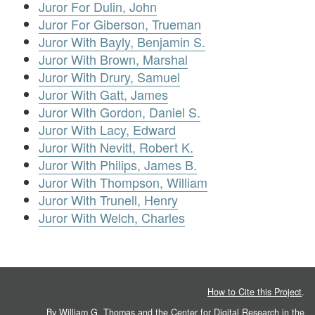
Juror For Dulin, John
Juror For Giberson, Trueman
Juror With Bayly, Benjamin S.
Juror With Brown, Marshal
Juror With Drury, Samuel
Juror With Gatt, James
Juror With Gordon, Daniel S.
Juror With Lacy, Edward
Juror With Nevitt, Robert K.
Juror With Philips, James B.
Juror With Thompson, William
Juror With Trunell, Henry
Juror With Welch, Charles
How to Cite this Project
.
By William G. Thomas and the
Center for Digital Research in the