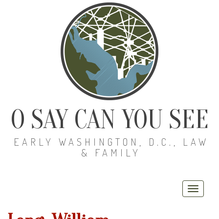
O SAY CAN YOU SEE
EARLY WASHINGTON, D.C., LAW
& FAMILY