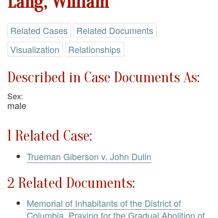
Lang, William
Related Cases
Related Documents
Visualization
Relationships
Described in Case Documents As:
Sex:
male
1 Related Case:
Trueman Giberson v. John Dulin
2 Related Documents:
Memorial of Inhabitants of the District of
Columbia, Praying for the Gradual Abolition of