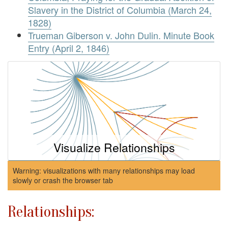
Slavery in the District of Columbia (March 24,
1828)
Trueman Giberson v. John Dulin. Minute Book
Entry (April 2, 1846)
Visualize Relationships
Warning: visualizations with many relationships may load
slowly or crash the browser tab
Relationships: