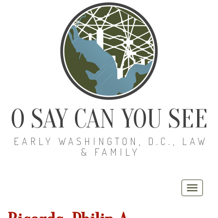
O SAY CAN YOU SEE
EARLY WASHINGTON, D.C., LAW
& FAMILY