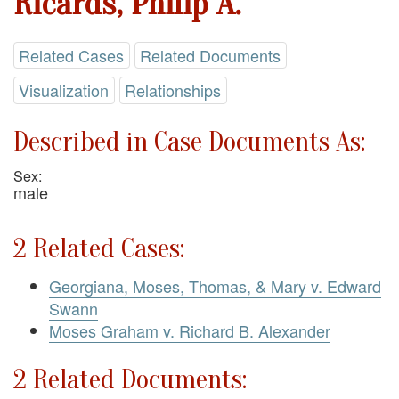
Ricards, Philip A.
Related Cases
Related Documents
Visualization
Relationships
Described in Case Documents As:
Sex:
male
2 Related Cases:
Georgiana, Moses, Thomas, & Mary v. Edward
Swann
Moses Graham v. Richard B. Alexander
2 Related Documents: