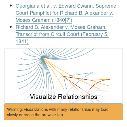
Georgiana et al. v. Edward Swann. Supreme
Court Pamphlet for Richard B. Alexander v.
Moses Graham (1840[?])
Richard B. Alexander v. Moses Graham.
Transcript from Circuit Court (February 5,
1841)
Visualize Relationships
Warning: visualizations with many relationships may load
slowly or crash the browser tab