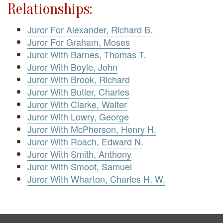
Relationships:
Juror For Alexander, Richard B.
Juror For Graham, Moses
Juror With Barnes, Thomas T.
Juror With Boyle, John
Juror With Brook, Richard
Juror With Butler, Charles
Juror With Clarke, Walter
Juror With Lowry, George
Juror With McPherson, Henry H.
Juror With Roach, Edward N.
Juror With Smith, Anthony
Juror With Smoot, Samuel
Juror With Wharton, Charles H. W.