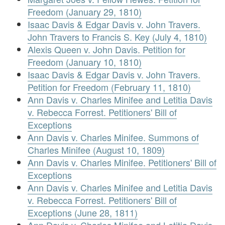
Freedom (January 29, 1810)
Isaac Davis & Edgar Davis v. John Travers.
John Travers to Francis S. Key (July 4, 1810)
Alexis Queen v. John Davis. Petition for
Freedom (January 10, 1810)
Isaac Davis & Edgar Davis v. John Travers.
Petition for Freedom (February 11, 1810)
Ann Davis v. Charles Minifee and Letitia Davis
v. Rebecca Forrest. Petitioners' Bill of
Exceptions
Ann Davis v. Charles Minifee. Summons of
Charles Minifee (August 10, 1809)
Ann Davis v. Charles Minifee. Petitioners' Bill of
Exceptions
Ann Davis v. Charles Minifee and Letitia Davis
v. Rebecca Forrest. Petitioners' Bill of
Exceptions (June 28, 1811)