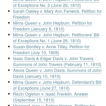
of Exceptions No. 2 (June 26, 1810)
Sarah Oakley v. Mary Ann Fenwick. Petition for
Freedom
Mima Queen v. John Hepburn. Petition for
Freedom (January 8, 1810)
Mima Queen v. John Hepburn. Petitioners' Bill
of Exceptions No. 1 (June 26, 1810)
Susan Bordley v. Anne Tilley. Petition for
Freedom (July 10, 1809)
Isaac Davis & Edgar Davis v. John Travers.
Summons of John Travers (February 11, 1810)
Alexis Queen v. John Davis. Summons of John
Davis (January 10, 1810)
Mima Queen v. John Hepburn. Defendant's Bill
of Exceptions (June 27, 1810)
Rezin Ogleton v. Isaac Franklin. Answer
(September 15, 1810)
Margaret Joes v. Fellow Hewes. Petition for