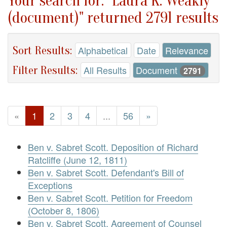
Your search for: "Laura K. Weakly
(document)" returned 2791 results
Sort Results:
Alphabetical
Date
Relevance
Filter Results:
All Results
Document
2791
«
1
2
3
4
...
56
»
Ben v. Sabret Scott. Deposition of Richard
Ratcliffe (June 12, 1811)
Ben v. Sabret Scott. Defendant's Bill of
Exceptions
Ben v. Sabret Scott. Petition for Freedom
(October 8, 1806)
Ben v. Sabret Scott. Agreement of Counsel