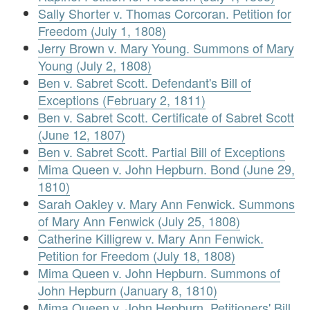
Sally Shorter v. Thomas Corcoran. Petition for
Freedom (July 1, 1808)
Jerry Brown v. Mary Young. Summons of Mary
Young (July 2, 1808)
Ben v. Sabret Scott. Defendant's Bill of
Exceptions (February 2, 1811)
Ben v. Sabret Scott. Certificate of Sabret Scott
(June 12, 1807)
Ben v. Sabret Scott. Partial Bill of Exceptions
Mima Queen v. John Hepburn. Bond (June 29,
1810)
Sarah Oakley v. Mary Ann Fenwick. Summons
of Mary Ann Fenwick (July 25, 1808)
Catherine Killigrew v. Mary Ann Fenwick.
Petition for Freedom (July 18, 1808)
Mima Queen v. John Hepburn. Summons of
John Hepburn (January 8, 1810)
Mima Queen v. John Hepburn. Petitioners' Bill