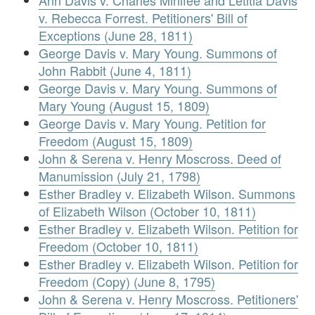
Ann Davis v. Charles Minifee and Letitia Davis
v. Rebecca Forrest. Petitioners' Bill of
Exceptions (June 28, 1811)
George Davis v. Mary Young. Summons of
John Rabbit (June 4, 1811)
George Davis v. Mary Young. Summons of
Mary Young (August 15, 1809)
George Davis v. Mary Young. Petition for
Freedom (August 15, 1809)
John & Serena v. Henry Moscross. Deed of
Manumission (July 21, 1798)
Esther Bradley v. Elizabeth Wilson. Summons
of Elizabeth Wilson (October 10, 1811)
Esther Bradley v. Elizabeth Wilson. Petition for
Freedom (October 10, 1811)
Esther Bradley v. Elizabeth Wilson. Petition for
Freedom (Copy) (June 8, 1795)
John & Serena v. Henry Moscross. Petitioners'