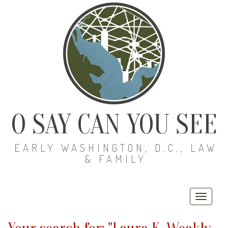
O SAY CAN YOU SEE
EARLY WASHINGTON, D.C., LAW
& FAMILY