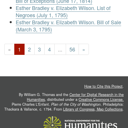
Bill of Exceptions (June 17, 1814)
Esther Bradley v. Elizabeth Wilson. List of
Negroes (July 1, 1795)
Esther Bradley v. Elizabeth Wilson. Bill of Sale
(March 3, 1795)
«
1
2
3
4
...
56
»
How to Cite this Project
.
By William G. Thomas and the
Center for Digital Research in the
Humanities
, distributed under a
Creative Commons License.
Pierre Charles L'Enfant.
Plan of the City of Washington
. Philadelphia:
Thackara & Vallance, c. 1794. From
Library of Congress, Map Collections
.