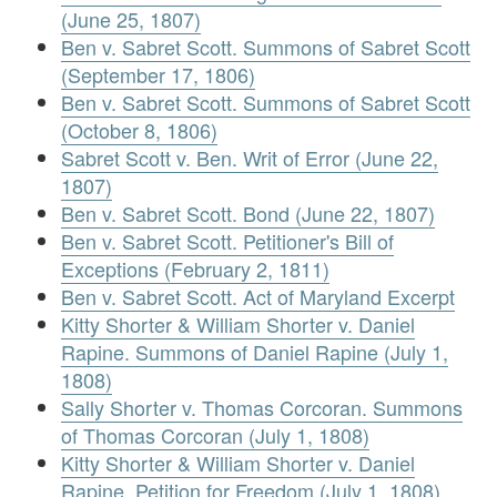
(June 25, 1807)
Ben v. Sabret Scott. Summons of Sabret Scott
(September 17, 1806)
Ben v. Sabret Scott. Summons of Sabret Scott
(October 8, 1806)
Sabret Scott v. Ben. Writ of Error (June 22,
1807)
Ben v. Sabret Scott. Bond (June 22, 1807)
Ben v. Sabret Scott. Petitioner's Bill of
Exceptions (February 2, 1811)
Ben v. Sabret Scott. Act of Maryland Excerpt
Kitty Shorter & William Shorter v. Daniel
Rapine. Summons of Daniel Rapine (July 1,
1808)
Sally Shorter v. Thomas Corcoran. Summons
of Thomas Corcoran (July 1, 1808)
Kitty Shorter & William Shorter v. Daniel
Rapine. Petition for Freedom (July 1, 1808)