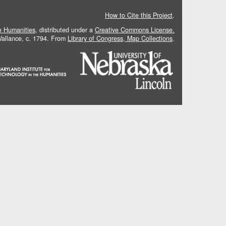
How to Cite this Project
.
he Humanities
, distributed under a
Creative Commons License.
 Vallance, c. 1794. From
Library of Congress, Map Collections
.