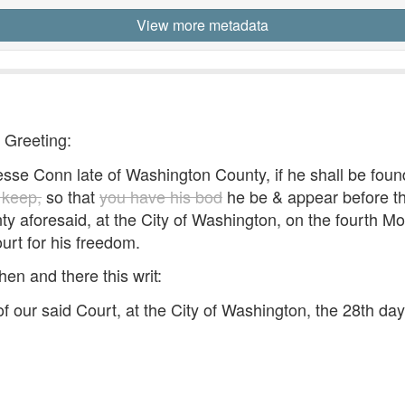
View more metadata
- Greeting:
e Conn late of Washington County, if he shall be found
 keep,
so that
you have his bod
he be & appear before the
unty aforesaid, at the City of Washington, on the fourth
ourt for his freedom.
hen and there this writ:
 our said Court, at the City of Washington, the 28th da