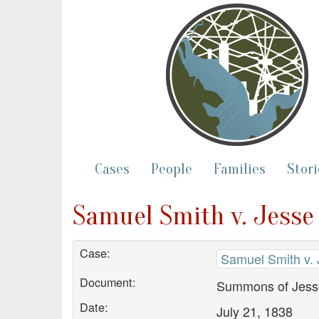
Cases
People
Families
Stori
Samuel Smith v. Jess
Case:
Samuel Smith v.
Document:
Summons of Jess
Date:
July 21, 1838