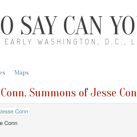
O SAY CAN Y
EARLY WASHINGTON, D.C., 
es
Maps
e Conn. Summons of Jesse Co
 Jesse Conn
e Conn