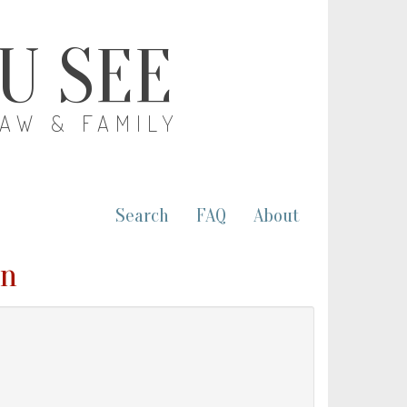
OU SEE
LAW & FAMILY
Search
FAQ
About
nn