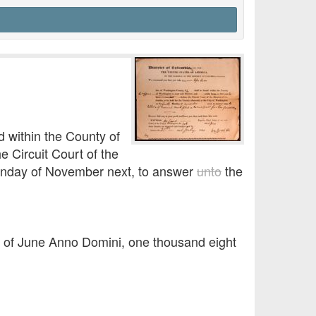
 within the County of
 Circuit Court of the
 Monday of November next, to answer
unto
the
y of June Anno Domini, one thousand eight