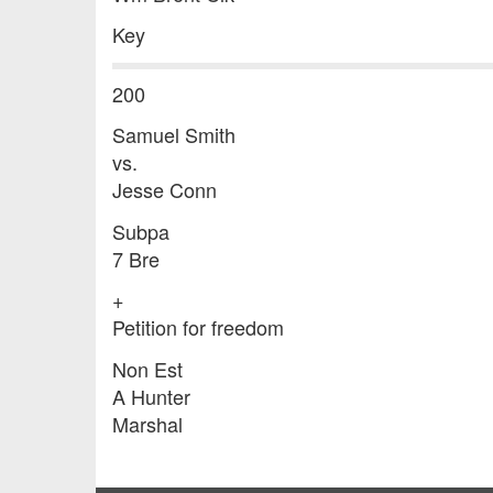
Key
200
Samuel Smith
vs.
Jesse Conn
Subpa
7 Bre
+
Petition for freedom
Non Est
A Hunter
Marshal