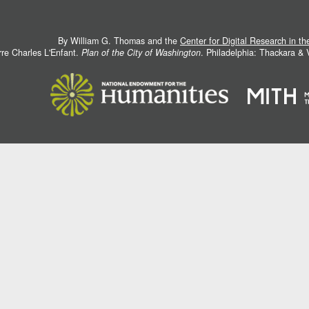
By William G. Thomas and the
Center for Digital Research in t
rre Charles L'Enfant.
Plan of the City of Washington
. Philadelphia: Thackara &