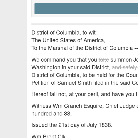
District of Columbia, to wit:
The United States of America,
To the Marshal of the District of Columbia -
We command you that you
take
summon Jess
Washington in your said District,
and safely
District of Columbia, to be held for the Co
Petition of Samuel Smith filed in the said C
Hereof fail not, at your peril, and have you t
Witness Wm Cranch Esquire, Chief Judge of
hundred and 38.
Issued the 21st day of July 1838.
Wm Brent Clk