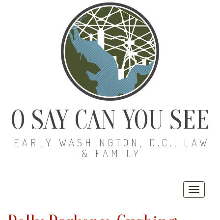
O SAY CAN YOU SEE
EARLY WASHINGTON, D.C., LAW
& FAMILY