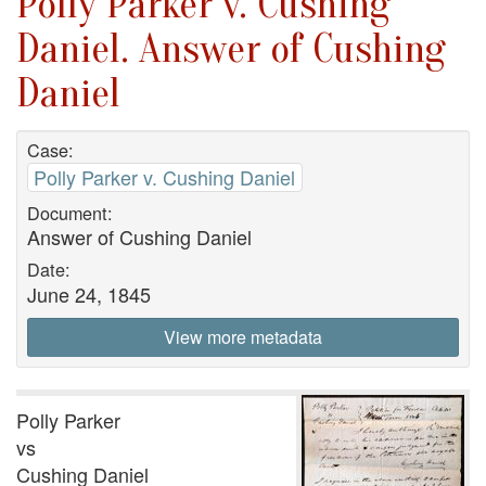
Polly Parker v. Cushing
Daniel. Answer of Cushing
Daniel
Case:
Polly Parker v. Cushing Daniel
Document:
Answer of Cushing Daniel
Date:
June 24, 1845
View more metadata
Polly Parker
vs
Cushing Daniel