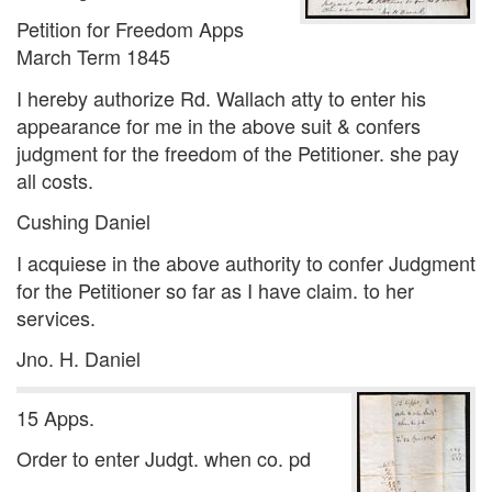
Petition for Freedom Apps
March Term 1845
I hereby authorize Rd. Wallach atty to enter his
appearance for me in the above suit & confers
judgment for the freedom of the Petitioner. she pay
all costs.
Cushing Daniel
I acquiese in the above authority to confer Judgment
for the Petitioner so far as I have claim. to her
services.
Jno. H. Daniel
15 Apps.
Order to enter Judgt. when co. pd