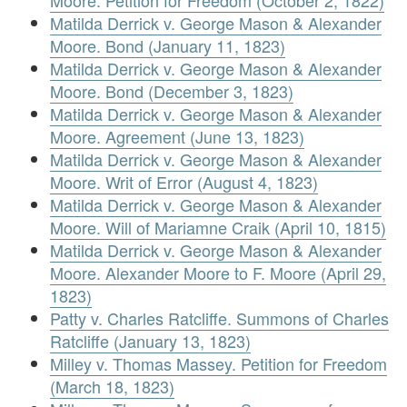
Moore. Petition for Freedom (October 2, 1822)
Matilda Derrick v. George Mason & Alexander
Moore. Bond (January 11, 1823)
Matilda Derrick v. George Mason & Alexander
Moore. Bond (December 3, 1823)
Matilda Derrick v. George Mason & Alexander
Moore. Agreement (June 13, 1823)
Matilda Derrick v. George Mason & Alexander
Moore. Writ of Error (August 4, 1823)
Matilda Derrick v. George Mason & Alexander
Moore. Will of Mariamne Craik (April 10, 1815)
Matilda Derrick v. George Mason & Alexander
Moore. Alexander Moore to F. Moore (April 29,
1823)
Patty v. Charles Ratcliffe. Summons of Charles
Ratcliffe (January 13, 1823)
Milley v. Thomas Massey. Petition for Freedom
(March 18, 1823)