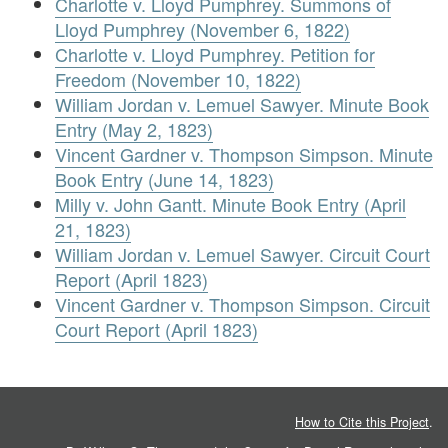
Charlotte v. Lloyd Pumphrey. Summons of
Lloyd Pumphrey (November 6, 1822)
Charlotte v. Lloyd Pumphrey. Petition for
Freedom (November 10, 1822)
William Jordan v. Lemuel Sawyer. Minute Book
Entry (May 2, 1823)
Vincent Gardner v. Thompson Simpson. Minute
Book Entry (June 14, 1823)
Milly v. John Gantt. Minute Book Entry (April
21, 1823)
William Jordan v. Lemuel Sawyer. Circuit Court
Report (April 1823)
Vincent Gardner v. Thompson Simpson. Circuit
Court Report (April 1823)
How to Cite this Project
.