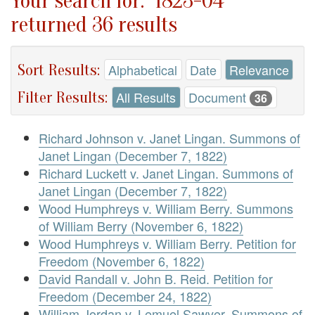
Your search for: "1823-04"
returned 36 results
Sort Results:
Alphabetical
Date
Relevance
Filter Results:
All Results
Document
36
Richard Johnson v. Janet Lingan. Summons of
Janet Lingan (December 7, 1822)
Richard Luckett v. Janet Lingan. Summons of
Janet Lingan (December 7, 1822)
Wood Humphreys v. William Berry. Summons
of William Berry (November 6, 1822)
Wood Humphreys v. William Berry. Petition for
Freedom (November 6, 1822)
David Randall v. John B. Reid. Petition for
Freedom (December 24, 1822)
William Jordan v. Lemuel Sawyer. Summons of