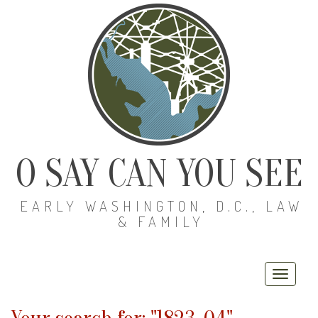
O SAY CAN YOU SEE
EARLY WASHINGTON, D.C., LAW
& FAMILY