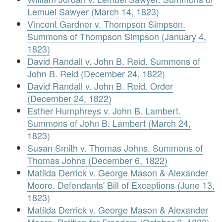
Lemuel Sawyer (March 14, 1823)
Vincent Gardner v. Thompson Simpson.
Summons of Thompson Simpson (January 4,
1823)
David Randall v. John B. Reid. Summons of
John B. Reid (December 24, 1822)
David Randall v. John B. Reid. Order
(December 24, 1822)
Esther Humphreys v. John B. Lambert.
Summons of John B. Lambert (March 24,
1823)
Susan Smith v. Thomas Johns. Summons of
Thomas Johns (December 6, 1822)
Matilda Derrick v. George Mason & Alexander
Moore. Defendants' Bill of Exceptions (June 13,
1823)
Matilda Derrick v. George Mason & Alexander