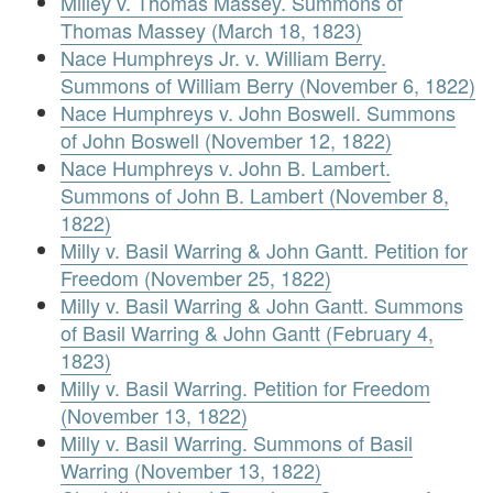
Milley v. Thomas Massey. Summons of
Thomas Massey (March 18, 1823)
Nace Humphreys Jr. v. William Berry.
Summons of William Berry (November 6, 1822)
Nace Humphreys v. John Boswell. Summons
of John Boswell (November 12, 1822)
Nace Humphreys v. John B. Lambert.
Summons of John B. Lambert (November 8,
1822)
Milly v. Basil Warring & John Gantt. Petition for
Freedom (November 25, 1822)
Milly v. Basil Warring & John Gantt. Summons
of Basil Warring & John Gantt (February 4,
1823)
Milly v. Basil Warring. Petition for Freedom
(November 13, 1822)
Milly v. Basil Warring. Summons of Basil
Warring (November 13, 1822)