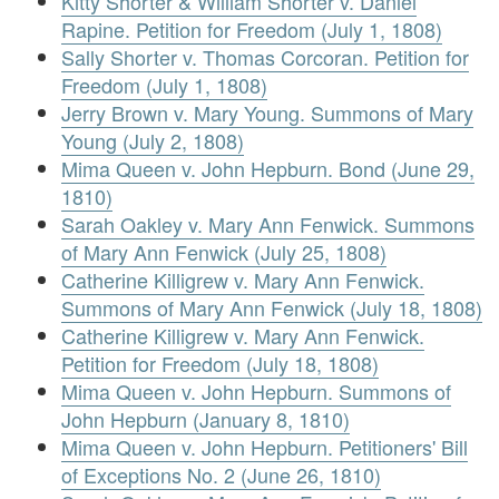
Kitty Shorter & William Shorter v. Daniel
Rapine. Petition for Freedom (July 1, 1808)
Sally Shorter v. Thomas Corcoran. Petition for
Freedom (July 1, 1808)
Jerry Brown v. Mary Young. Summons of Mary
Young (July 2, 1808)
Mima Queen v. John Hepburn. Bond (June 29,
1810)
Sarah Oakley v. Mary Ann Fenwick. Summons
of Mary Ann Fenwick (July 25, 1808)
Catherine Killigrew v. Mary Ann Fenwick.
Summons of Mary Ann Fenwick (July 18, 1808)
Catherine Killigrew v. Mary Ann Fenwick.
Petition for Freedom (July 18, 1808)
Mima Queen v. John Hepburn. Summons of
John Hepburn (January 8, 1810)
Mima Queen v. John Hepburn. Petitioners' Bill
of Exceptions No. 2 (June 26, 1810)