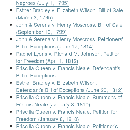
Negroes (July 1, 1795)
Esther Bradley v. Elizabeth Wilson. Bill of Sale
(March 3, 1795)
John & Serena v. Henry Moscross. Bill of Sale
(September 16, 1799)
John & Serena v. Henry Moscross. Petitioners'
Bill of Exceptions (June 17, 1814)
Rachel Lyons v. Richard M. Johnson. Petition
for Freedom (April 1, 1812)
Priscilla Queen v. Francis Neale. Defendant's
Bill of Exceptions
Esther Bradley v. Elizabeth Wilson.
Defendant's Bill of Exceptions (June 20, 1812)
Priscilla Queen v. Francis Neale. Summons of
Francis Neale (January 8, 1810)
Priscilla Queen v. Francis Neale. Petition for
Freedom (January 8, 1810)
Priscilla Queen v. Francis Neale. Petitioner's