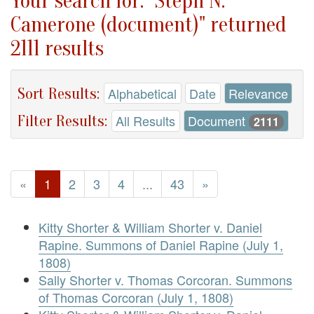
Your search for: "Steph N.
Camerone (document)" returned
2111 results
Sort Results:
Alphabetical
Date
Relevance
Filter Results:
All Results
Document
2111
«
1
2
3
4
...
43
»
Kitty Shorter & William Shorter v. Daniel
Rapine. Summons of Daniel Rapine (July 1,
1808)
Sally Shorter v. Thomas Corcoran. Summons
of Thomas Corcoran (July 1, 1808)