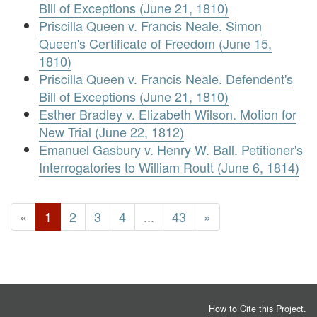
Bill of Exceptions (June 21, 1810)
Priscilla Queen v. Francis Neale. Simon
Queen's Certificate of Freedom (June 15,
1810)
Priscilla Queen v. Francis Neale. Defendent's
Bill of Exceptions (June 21, 1810)
Esther Bradley v. Elizabeth Wilson. Motion for
New Trial (June 22, 1812)
Emanuel Gasbury v. Henry W. Ball. Petitioner's
Interrogatories to William Routt (June 6, 1814)
«
1
2
3
4
...
43
»
How to Cite this Project
.