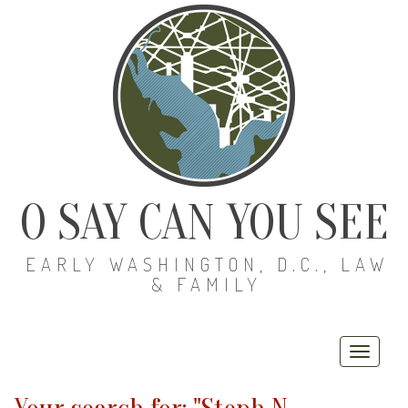
O SAY CAN YOU SEE
EARLY WASHINGTON, D.C., LAW
& FAMILY