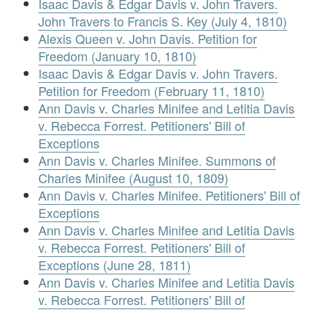
Isaac Davis & Edgar Davis v. John Travers.
John Travers to Francis S. Key (July 4, 1810)
Alexis Queen v. John Davis. Petition for
Freedom (January 10, 1810)
Isaac Davis & Edgar Davis v. John Travers.
Petition for Freedom (February 11, 1810)
Ann Davis v. Charles Minifee and Letitia Davis
v. Rebecca Forrest. Petitioners' Bill of
Exceptions
Ann Davis v. Charles Minifee. Summons of
Charles Minifee (August 10, 1809)
Ann Davis v. Charles Minifee. Petitioners' Bill of
Exceptions
Ann Davis v. Charles Minifee and Letitia Davis
v. Rebecca Forrest. Petitioners' Bill of
Exceptions (June 28, 1811)
Ann Davis v. Charles Minifee and Letitia Davis
v. Rebecca Forrest. Petitioners' Bill of