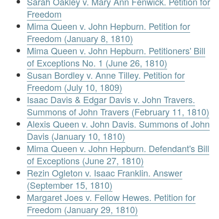
Sarah Oakley v. Mary Ann Fenwick. Petition for
Freedom
Mima Queen v. John Hepburn. Petition for
Freedom (January 8, 1810)
Mima Queen v. John Hepburn. Petitioners' Bill
of Exceptions No. 1 (June 26, 1810)
Susan Bordley v. Anne Tilley. Petition for
Freedom (July 10, 1809)
Isaac Davis & Edgar Davis v. John Travers.
Summons of John Travers (February 11, 1810)
Alexis Queen v. John Davis. Summons of John
Davis (January 10, 1810)
Mima Queen v. John Hepburn. Defendant's Bill
of Exceptions (June 27, 1810)
Rezin Ogleton v. Isaac Franklin. Answer
(September 15, 1810)
Margaret Joes v. Fellow Hewes. Petition for
Freedom (January 29, 1810)