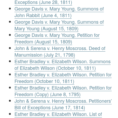
Exceptions (June 28, 1811)
George Davis v. Mary Young. Summons of
John Rabbit (June 4, 1811)
George Davis v. Mary Young. Summons of
Mary Young (August 15, 1809)
George Davis v. Mary Young. Petition for
Freedom (August 15, 1809)
John & Serena v. Henry Moscross. Deed of
Manumission (July 21, 1798)
Esther Bradley v. Elizabeth Wilson. Summons
of Elizabeth Wilson (October 10, 1811)
Esther Bradley v. Elizabeth Wilson. Petition for
Freedom (October 10, 1811)
Esther Bradley v. Elizabeth Wilson. Petition for
Freedom (Copy) (June 8, 1795)
John & Serena v. Henry Moscross. Petitioners'
Bill of Exceptions (June 17, 1814)
Esther Bradley v. Elizabeth Wilson. List of