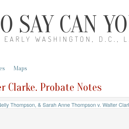
O SAY CAN Y
EARLY WASHINGTON, D.C., 
es
Maps
r Clarke. Probate Notes
elly Thompson, & Sarah Anne Thompson v. Walter Clar