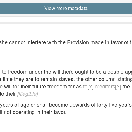
View more metadata
she cannot interfere with the Provision made in favor of 
led to freedom under the will there ought to be a double
e time they are to remain slaves. the other column statin
 will for their future freedom for as
to[?]
creditors[?]
the 
to their
[illegible]
 years of age or shall become upwards of forty five years
l not operating in their favor.