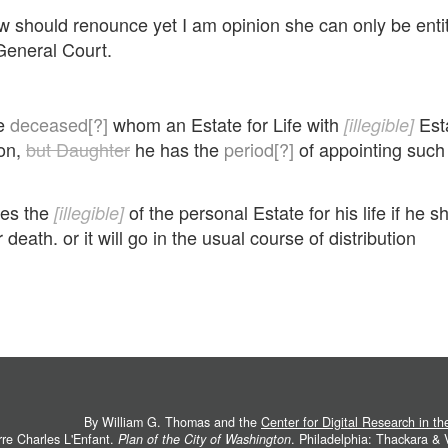
hould renounce yet I am opinion she can only be entitle
General Court.
te
deceased[?]
whom an Estate for Life with
Esta
[illegible]
son,
but Daughter
he has the
period[?]
of appointing such 
kes the
of the personal Estate for his life if he 
[illegible]
 death. or it will go in the usual course of distribution
By William G. Thomas and the
Center for Digital Research in t
rre Charles L'Enfant.
Plan of the City of Washington
. Philadelphia: Thackara &