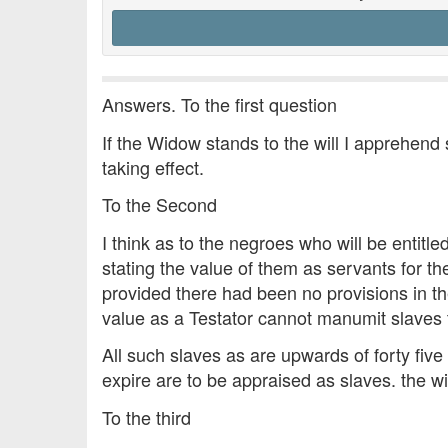
Answers. To the first question
If the Widow stands to the will I apprehend 
taking effect.
To the Second
I think as to the negroes who will be entit
stating the value of them as servants for th
provided there had been no provisions in the
value as a Testator cannot manumit slaves 
All such slaves as are upwards of forty five
expire are to be appraised as slaves. the wil
To the third