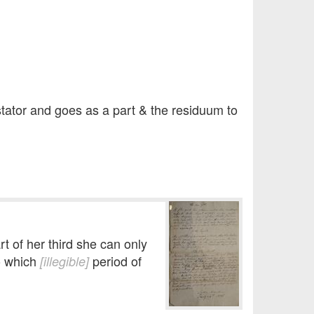
stator and goes as a part & the residuum to
rt of her third she can only
to which
period of
[illegible]