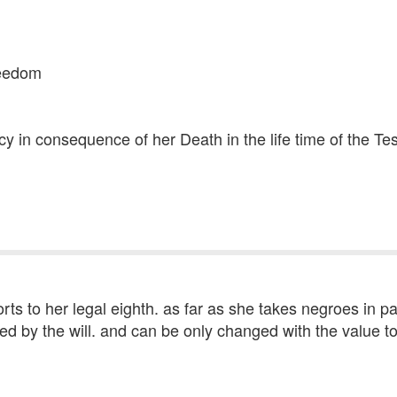
freedom
cy in consequence of her Death in the life time of the Te
orts to her legal eighth. as far as she takes negroes in pa
ted by the will. and can be only changed with the value 