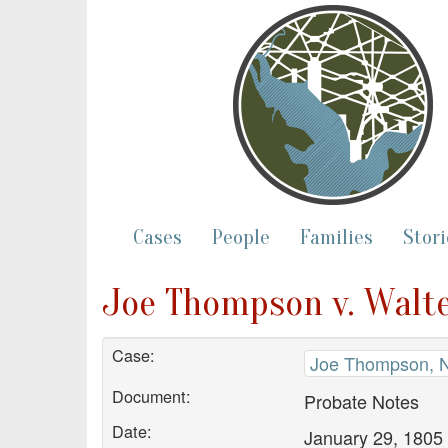
Cases
People
Families
Stori
Joe Thompson v. Walte
Case:
Joe Thompson, N
Document:
Probate Notes
Date:
January 29, 1805