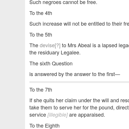
Such negroes cannot be free.
To the 4th
Such increase will not be entitled to their 
To the 5th
The
devise[?]
to Mrs Abeal is a lapsed lega
the residuary Legalee.
The sixth Question
is answered by the answer to the first—
To the 7th
If she quits her claim under the will and res
take them to serve her for the pound, direc
service
are apparaised.
[illegible]
To the Eighth