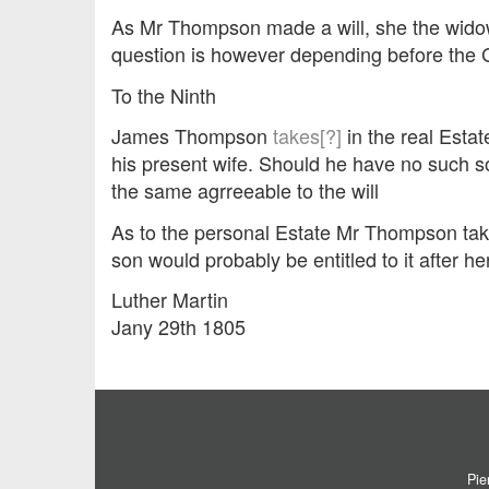
As Mr Thompson made a will, she the widow s
question is however depending before the 
To the Ninth
James Thompson
takes[?]
in the real Esta
his present wife. Should he have no such 
the same agrreeable to the will
As to the personal Estate Mr Thompson ta
son would probably be entitled to it after her
Luther Martin
Jany 29th 1805
Pie