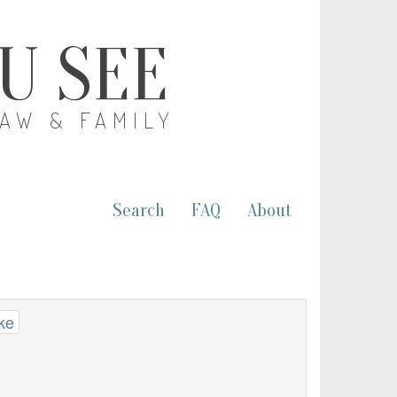
OU SEE
LAW & FAMILY
Search
FAQ
About
ke