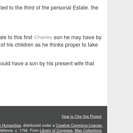
d to the third of the personal Estate. the
te to this first
Charles
son he may have by
of his children as he thinks proper to take
should have a son by his present wife that
How to Cite this Project
.
he Humanities
, distributed under a
Creative Commons License.
 Vallance, c. 1794. From
Library of Congress, Map Collections
.