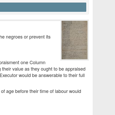
the negroes or prevent its
 appraisment one Column
g their value as they ought to be appraised
Executor would be answerable to their full
 of age before their time of labour would