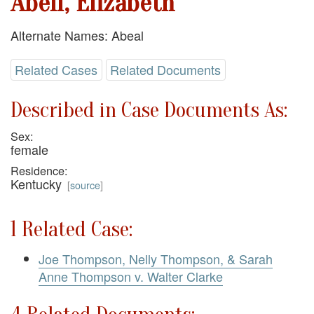
Abell, Elizabeth
Alternate Names: Abeal
Related Cases
Related Documents
Described in Case Documents As:
Sex:
female
Residence:
Kentucky
[
source
]
1 Related Case:
Joe Thompson, Nelly Thompson, & Sarah
Anne Thompson v. Walter Clarke