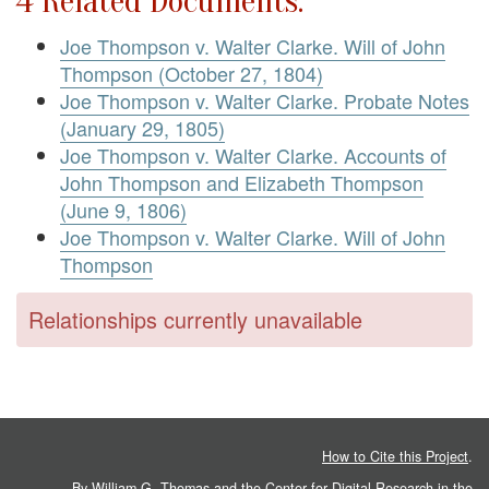
4 Related Documents:
Joe Thompson v. Walter Clarke. Will of John
Thompson (October 27, 1804)
Joe Thompson v. Walter Clarke. Probate Notes
(January 29, 1805)
Joe Thompson v. Walter Clarke. Accounts of
John Thompson and Elizabeth Thompson
(June 9, 1806)
Joe Thompson v. Walter Clarke. Will of John
Thompson
Relationships currently unavailable
How to Cite this Project
.
By William G. Thomas and the
Center for Digital Research in the