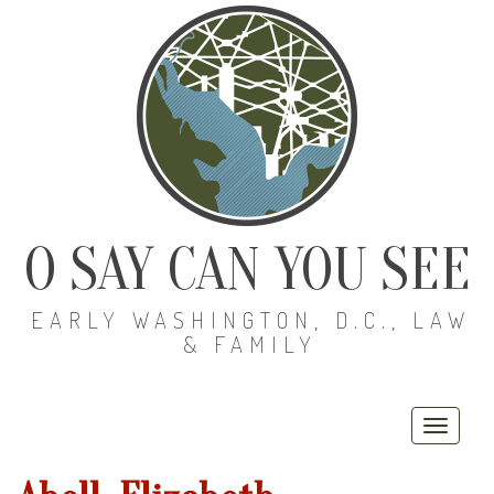
O SAY CAN YOU SEE
EARLY WASHINGTON, D.C., LAW
& FAMILY