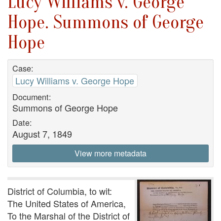
Lucy Williams v. George
Hope. Summons of George
Hope
Case:
Lucy Williams v. George Hope
Document:
Summons of George Hope
Date:
August 7, 1849
View more metadata
District of Columbia, to wit:
The United States of America,
To the Marshal of the District of