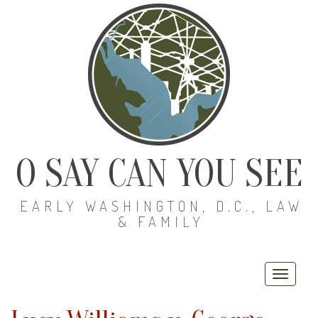
O SAY CAN YOU SEE
EARLY WASHINGTON, D.C., LAW
& FAMILY