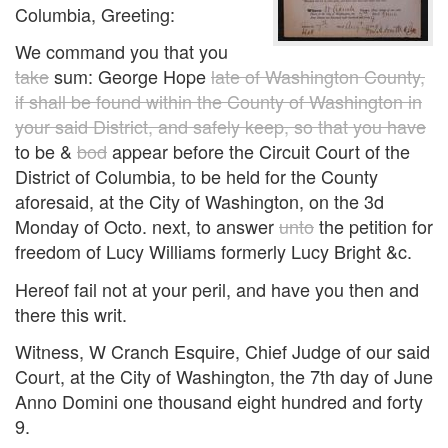
Columbia, Greeting:
We command you that you
take
sum: George Hope
late of Washington County,
if shall be found within the County of Washington in
your said District, and safely keep, so that you have
to be &
bod
appear before the Circuit Court of the
District of Columbia, to be held for the County
aforesaid, at the City of Washington, on the 3d
Monday of Octo. next, to answer
unto
the petition for
freedom of Lucy Williams formerly Lucy Bright &c.
Hereof fail not at your peril, and have you then and
there this writ.
Witness, W Cranch Esquire, Chief Judge of our said
Court, at the City of Washington, the 7th day of June
Anno Domini one thousand eight hundred and forty
9.