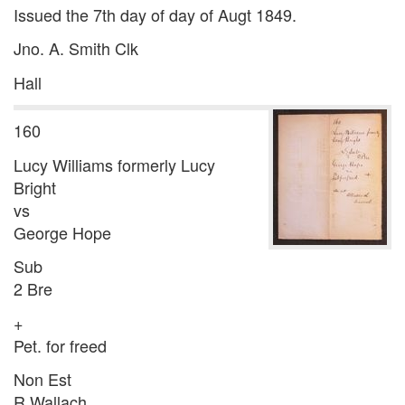
Issued the 7th day of day of Augt 1849.
Jno. A. Smith Clk
Hall
160
Lucy Williams formerly Lucy
Bright
vs
George Hope
Sub
2 Bre
+
Pet. for freed
Non Est
R Wallach.