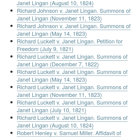
Janet Lingan (August 10, 1824)
Richard Johnson v. Janet Lingan. Summons of
Janet Lingan (November 11, 1823)
Richard Johnson v. Janet Lingan. Summons of
Janet Lingan (May 14, 1823)
Richard Luckett v. Janet Lingan. Petition for
Freedom (July 9, 1821)
Richard Luckett v. Janet Lingan. Summons of
Janet Lingan (December 7, 1822)
Richard Luckett v. Janet Lingan. Summons of
Janet Lingan (May 14, 1823)
Richard Luckett v. Janet Lingan. Summons of
Janet Lingan (November 11, 1823)
Richard Luckett v. Janet Lingan. Summons of
Janet Lingan (July 10, 1821)
Richard Luckett v. Janet Lingan. Summons of
Janet Lingan (August 10, 1824)
Robert Henley v. Samuel Miller. Affidavit of