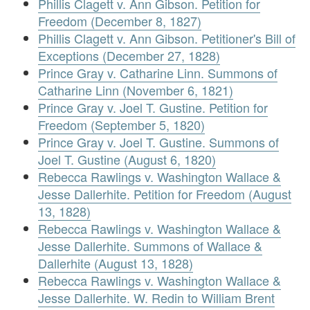
Phillis Clagett v. Ann Gibson. Petition for
Freedom (December 8, 1827)
Phillis Clagett v. Ann Gibson. Petitioner's Bill of
Exceptions (December 27, 1828)
Prince Gray v. Catharine Linn. Summons of
Catharine Linn (November 6, 1821)
Prince Gray v. Joel T. Gustine. Petition for
Freedom (September 5, 1820)
Prince Gray v. Joel T. Gustine. Summons of
Joel T. Gustine (August 6, 1820)
Rebecca Rawlings v. Washington Wallace &
Jesse Dallerhite. Petition for Freedom (August
13, 1828)
Rebecca Rawlings v. Washington Wallace &
Jesse Dallerhite. Summons of Wallace &
Dallerhite (August 13, 1828)
Rebecca Rawlings v. Washington Wallace &
Jesse Dallerhite. W. Redin to William Brent