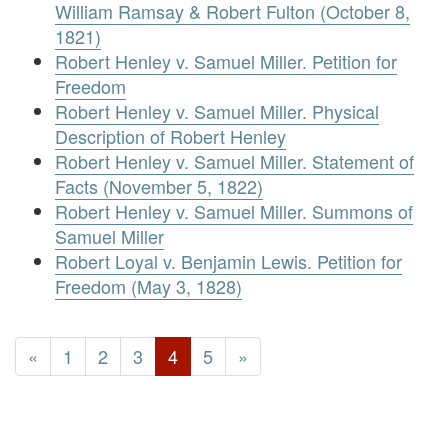
William Ramsay & Robert Fulton (October 8,
1821)
Robert Henley v. Samuel Miller. Petition for
Freedom
Robert Henley v. Samuel Miller. Physical
Description of Robert Henley
Robert Henley v. Samuel Miller. Statement of
Facts (November 5, 1822)
Robert Henley v. Samuel Miller. Summons of
Samuel Miller
Robert Loyal v. Benjamin Lewis. Petition for
Freedom (May 3, 1828)
«
1
2
3
4
5
»