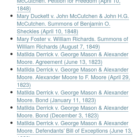
McCutchen. Petition for Freedom (April 10,
1848)
Mary Duckett v. John McCutchen & John H.G.
McCutchen. Summons of Benjamin O.
Sheckles (April 10, 1848)
Mary Foster v. William Richards. Summons of
William Richards (August 7, 1849)
Matilda Derrick v. George Mason & Alexander
Moore. Agreement (June 13, 1823)
Matilda Derrick v. George Mason & Alexander
Moore. Alexander Moore to F. Moore (April 29,
1823)
Matilda Derrick v. George Mason & Alexander
Moore. Bond (January 11, 1823)
Matilda Derrick v. George Mason & Alexander
Moore. Bond (December 3, 1823)
Matilda Derrick v. George Mason & Alexander
Moore. Defendants' Bill of Exceptions (June 13,