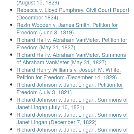
(August 15, 1829)
Rebecca v. Lloyd Pumphrey. Civil Court Report
(December 1824)
Rezin Wooden v. James Smith. Petition for
Freedom (June 8, 1819)
Richard Hall v. Abraham VanMeter. Petition for
Freedom (May 31, 1827)
Richard Hall v. Abraham VanMeter. Summons
of Abraham VanMeter (May 31, 1827)
Richard Henry Williams v. Joseph M. White.
Petition for Freedom (December 14, 1829)
Richard Johnson v. Janet Lingan. Petition for
Freedom (July 3, 1821)
Richard Johnson v. Janet Lingan. Summons of
Janet Lingan (July 10, 1821)
Richard Johnson v. Janet Lingan. Summons of
Janet Lingan (December 7, 1822)
Richard Johnson v. Janet Lingan. Summons of