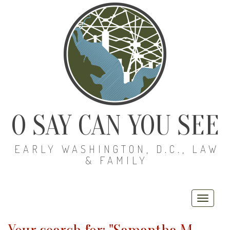
O SAY CAN YOU SEE
EARLY WASHINGTON, D.C., LAW
& FAMILY