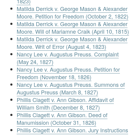
1823)
Matilda Derrick v. George Mason & Alexander
Moore. Petition for Freedom (October 2, 1822)
Matilda Derrick v. George Mason & Alexander
Moore. Will of Mariamne Craik (April 10, 1815)
Matilda Derrick v. George Mason & Alexander
Moore. Writ of Error (August 4, 1823)
Nancy Lee v. Augustus Preuss. Complaint
(May 24, 1827)
Nancy Lee v. Augustus Preuss. Petition for
Freedom (November 18, 1826)
Nancy Lee v. Augustus Preuss. Summons of
Augustus Preuss (March 8, 1827)
Phillis Clagett v. Ann Gibson. Affidavit of
William Smith (December 8, 1827)
Phillis Clagett v. Ann Gibson. Deed of
Manumission (October 31, 1826)
Phillis Clagett v. Ann Gibson. Jury Instructions