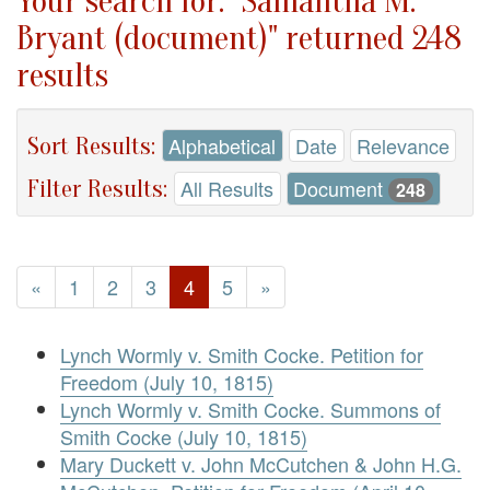
Your search for: "Samantha M.
Bryant (document)" returned 248
results
Sort Results:
Alphabetical
Date
Relevance
Filter Results:
All Results
Document
248
«
1
2
3
4
5
»
Lynch Wormly v. Smith Cocke. Petition for
Freedom (July 10, 1815)
Lynch Wormly v. Smith Cocke. Summons of
Smith Cocke (July 10, 1815)
Mary Duckett v. John McCutchen & John H.G.