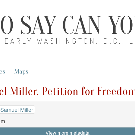
O SAY CAN Y
EARLY WASHINGTON, D.C., 
es
Maps
l Miller. Petition for Freedo
 Samuel Miller
dom
View more metadata