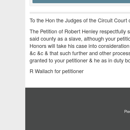
To the Hon the Judges of the Circuit Court 
The Petition of Robert Henley respectfully 
said county as a slave, although your petitio
Honors will take his case into considerati
&c &c & that such further and other proces
granted to your petitioner & he as in duty b
R Wallach for petitioner
Pie