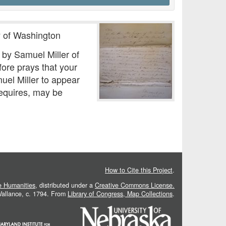
ty of Washington
 by Samuel Miller of
efore prays that your
uel Miller to appear
requires, may be
How to Cite this Project
.
he Humanities
, distributed under a
Creative Commons License.
 Vallance, c. 1794. From
Library of Congress, Map Collections
.