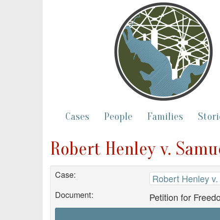
Cases
People
Families
Stori
Robert Henley v. Samue
Case:
Robert Henley v.
Document:
Petition for Free