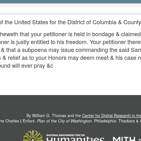
of the United States for the District of Columbia & Coun
sheweth that your petitioner is held in bondage & claimed
ner is justly entitled to his freedom. Your petitioner ther
on & that a subpoena may issue commanding the said Sam
s & relief as to your Honors may deem meet & his case 
ound will ever pray &c
By William G. Thomas and the
Center for Digital Research in t
rre Charles L'Enfant.
Plan of the City of Washington
. Philadelphia: Thackara &