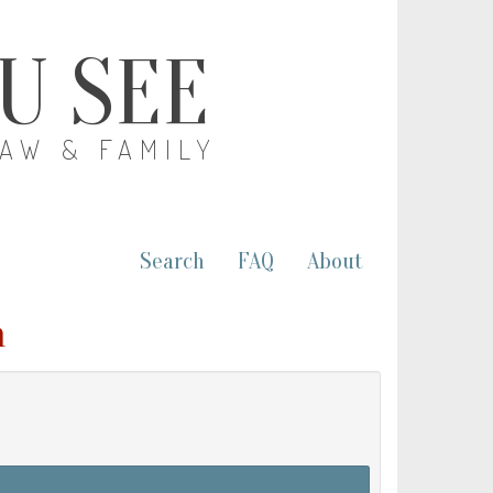
OU SEE
LAW & FAMILY
Search
FAQ
About
m