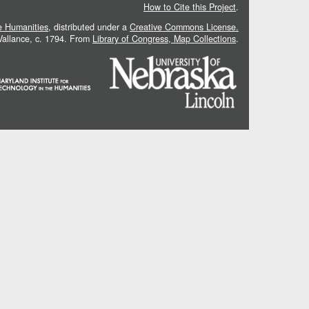
How to Cite this Project
.
he Humanities
, distributed under a
Creative Commons License.
 Vallance, c. 1794. From
Library of Congress, Map Collections
.