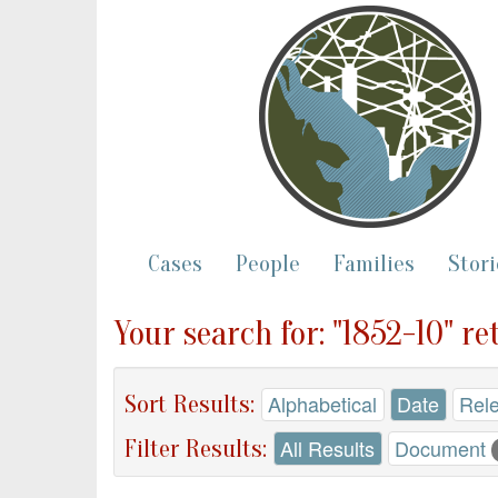
Cases
People
Families
Stori
Your search for: "1852-10" r
Sort Results:
Alphabetical
Date
Rel
Filter Results:
All Results
Document