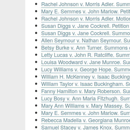
Rachel Johnson v. Morris Adler. Summ
Mary E. Semmes v. John Marlow. Peti
Rachel Johnson v. Morris Adler. Motio
Susan Diggs v. Jane Cockrell. Petitio
Susan Diggs v. Jane Cockrell. Summon
Allen Seymour v. Nathan Seymour. S
Betsy Burke v. Ann Turner. Summons o
Letty Lucas v. John R. Ratcliffe. Summ
Louisa Woodward v. Jane Munroe. Su
Lucy Williams v. George Hope. Summo
William H. McKenney v. Isaac Buckin
William Taylor v. Isaac Buckingham. 
Fanny Hamilton v. Mary Roberson. Su
Lucy Bosy v. Ann Maria Fitzhugh. Sum
Mary Ann Williams v. Mary Massey. S
Mary E. Semmes v. John Marlow. Sum
Rebecca Madella v. Georgiana Munro
Samuel Stacey v. James Knox. Summo