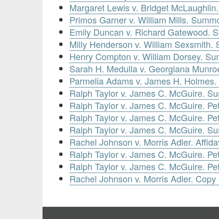
Margaret Lewis v. Bridget McLaughlin
Primos Garner v. William Mills. Summon
Emily Duncan v. Richard Gatewood. S
Milly Henderson v. William Sexsmith.
Henry Compton v. William Dorsey. Sum
Sarah H. Medulla v. Georgiana Munr
Parmelia Adams v. James H. Holmes.
Ralph Taylor v. James C. McGuire. 
Ralph Taylor v. James C. McGuire. Pe
Ralph Taylor v. James C. McGuire. Pe
Ralph Taylor v. James C. McGuire. 
Rachel Johnson v. Morris Adler. Affid
Ralph Taylor v. James C. McGuire. Peti
Ralph Taylor v. James C. McGuire. Pet
Rachel Johnson v. Morris Adler. Copy