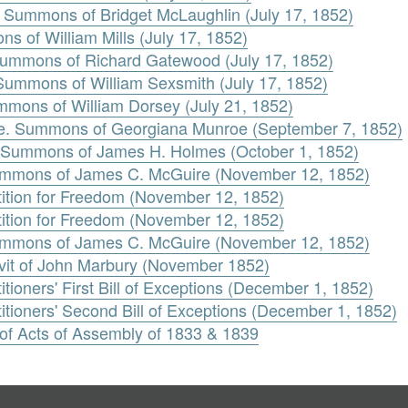
. Summons of Bridget McLaughlin (July 17, 1852)
s of William Mills (July 17, 1852)
ummons of Richard Gatewood (July 17, 1852)
 Summons of William Sexsmith (July 17, 1852)
mons of William Dorsey (July 21, 1852)
oe. Summons of Georgiana Munroe (September 7, 1852)
 Summons of James H. Holmes (October 1, 1852)
Summons of James C. McGuire (November 12, 1852)
tition for Freedom (November 12, 1852)
tition for Freedom (November 12, 1852)
Summons of James C. McGuire (November 12, 1852)
avit of John Marbury (November 1852)
tioners' First Bill of Exceptions (December 1, 1852)
itioners' Second Bill of Exceptions (December 1, 1852)
 of Acts of Assembly of 1833 & 1839