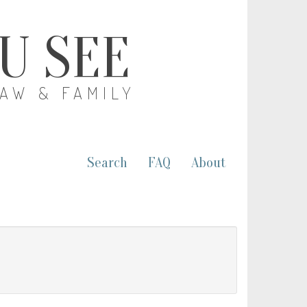
OU SEE
LAW & FAMILY
Search
FAQ
About