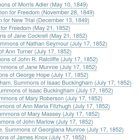
ons of Morris Adler (May 10, 1849)
tion for Freedom (November 28, 1849)
n for New Trial (December 13, 1849)
n for Freedom (May 21, 1852)
s of Jane Cockrell (May 21, 1852)
ummons of Nathan Seymour (July 17, 1852)
f Ann Turner (July 17, 1852)
ons of John R. Ratcliffe (July 17, 1852)
mmons of Jane Munroe (July 17, 1852)
ns of George Hope (July 17, 1852)
gham. Summons of Isaac Buckingham (July 17, 1852)
Summons of Isaac Buckingham (July 17, 1852)
mmons of Mary Roberson (July 17, 1852)
mons of Ann Maria Fitzhugh (July 17, 1852)
ummons of Mary Massey (July 17, 1852)
mons of John Marlow (July 17, 1852)
e. Summons of Georgiana Munroe (July 17, 1852)
ns of James Knox (July 17, 1852)