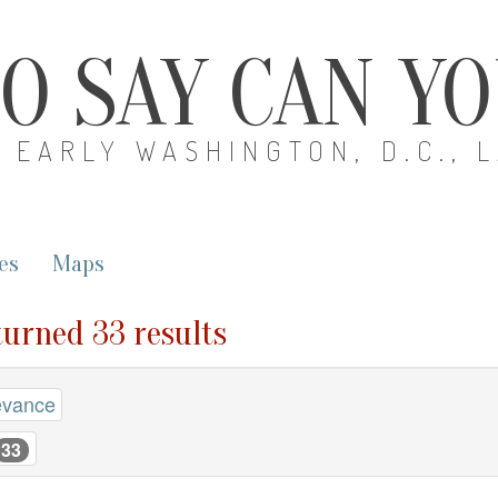
O SAY CAN Y
EARLY WASHINGTON, D.C., 
es
Maps
eturned 33 results
evance
33