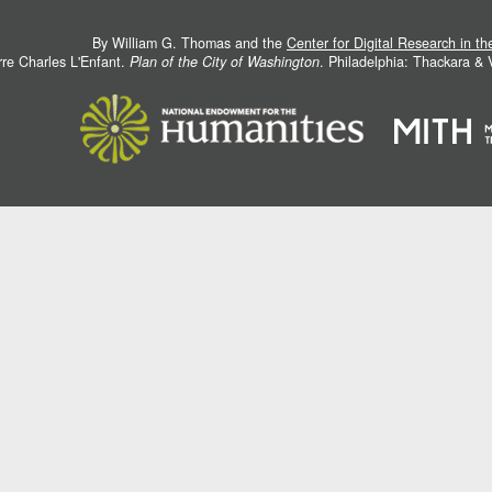
By William G. Thomas and the
Center for Digital Research in t
rre Charles L'Enfant.
Plan of the City of Washington
. Philadelphia: Thackara &