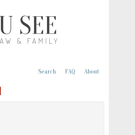
OU SEE
LAW & FAMILY
Search
FAQ
About
l