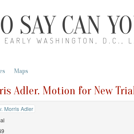
O SAY CAN Y
EARLY WASHINGTON, D.C., 
es
Maps
is Adler. Motion for New Tria
. Morris Adler
al
49