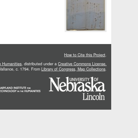
How to Cite this Project
.
he Humanities
, distributed under a
Creative Commons License.
 Vallance, c. 1794. From
Library of Congress, Map Collections
.