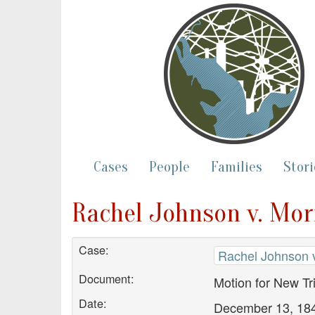
Cases
People
Families
Stori
Rachel Johnson v. Morr
Case:
Rachel Johnson v
Document:
Motion for New Tri
Date:
December 13, 18