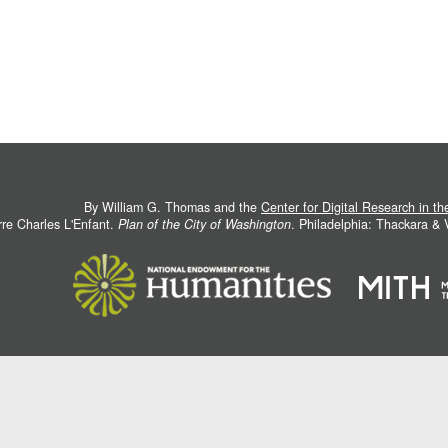
By William G. Thomas and the
Center for Digital Research in t
rre Charles L'Enfant.
Plan of the City of Washington
. Philadelphia: Thackara &