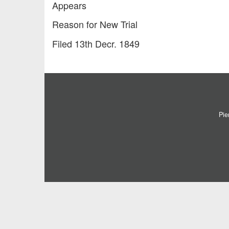
Appears
Reason for New Trial
Filed 13th Decr. 1849
Pie