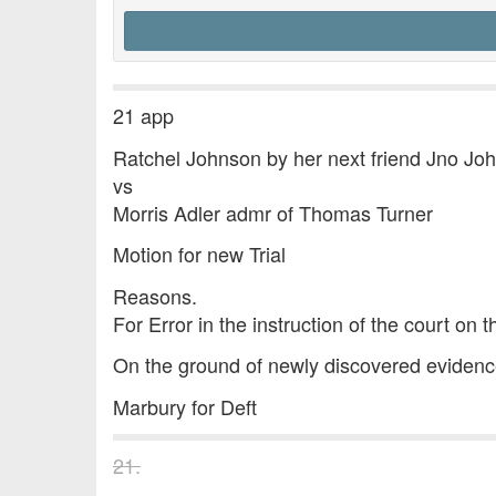
21 app
Ratchel Johnson by her next friend Jno Jo
vs
Morris Adler admr of Thomas Turner
Motion for new Trial
Reasons.
For Error in the instruction of the court on t
On the ground of newly discovered evidence 
Marbury for Deft
21.