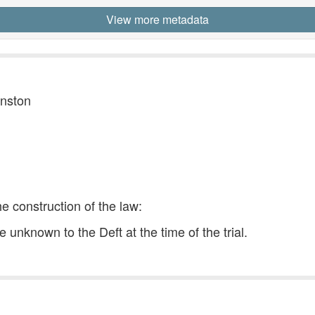
View more metadata
hnston
he construction of the law:
unknown to the Deft at the time of the trial.