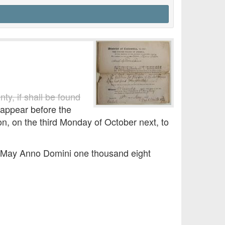
ty, if shall be found
appear before the
ton, on the third Monday of October next, to
of May Anno Domini one thousand eight