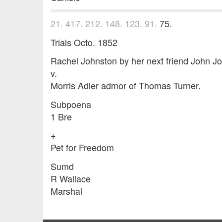
21.
417.
212.
148.
123.
91.
75.
Trials Octo. 1852
Rachel Johnston by her next friend John J
v.
Morris Adler admor of Thomas Turner.
Subpoena
1 Bre
+
Pet for Freedom
Sumd
R Wallace
Marshal