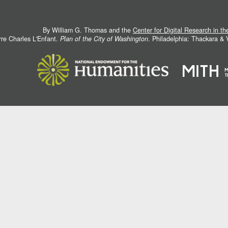
By William G. Thomas and the
Center for Digital Research in t
rre Charles L'Enfant.
Plan of the City of Washington
. Philadelphia: Thackara &