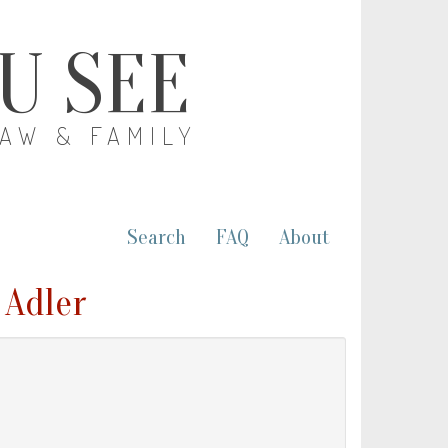
OU SEE
LAW & FAMILY
Search
FAQ
About
 Adler