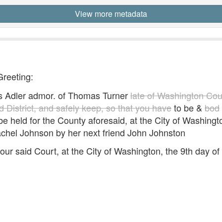
View more metadata
Greeting:
s Adler admor. of Thomas Turner
late of Washington Coun
 District, and safely keep, so that you have
to be &
bod
o be held for the County aforesaid, at the City of Washing
achel Johnson by her next friend John Johnston
ur said Court, at the City of Washington, the 9th day 