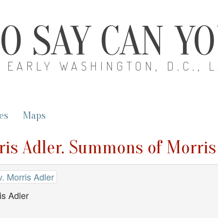
O SAY CAN Y
EARLY WASHINGTON, D.C., 
es
Maps
ris Adler. Summons of Morris
. Morris Adler
s Adler