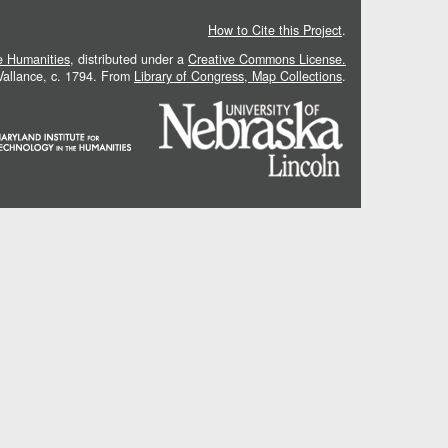
How to Cite this Project
.
he Humanities
, distributed under a
Creative Commons License.
 Vallance, c. 1794. From
Library of Congress, Map Collections
.