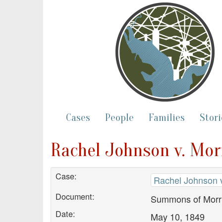
Cases
People
Families
Stori
Rachel Johnson v. Mor
Case:
Rachel Johnson v
Document:
Summons of Morri
Date:
May 10, 1849