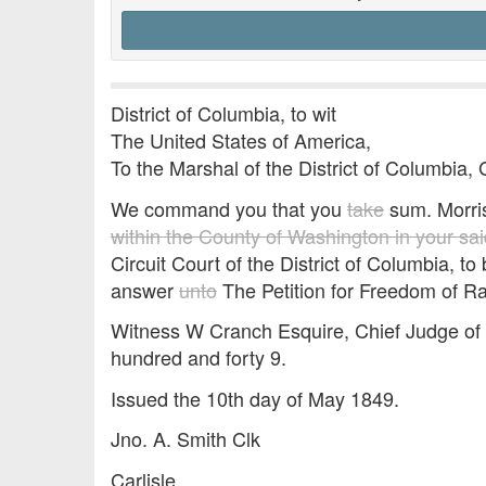
District of Columbia, to wit
The United States of America,
To the Marshal of the District of Columbia, 
We command you that you
take
sum. Morri
within the County of Washington in your said
Circuit Court of the District of Columbia, t
answer
unto
The Petition for Freedom of R
Witness W Cranch Esquire, Chief Judge of o
hundred and forty 9.
Issued the 10th day of May 1849.
Jno. A. Smith Clk
Carlisle