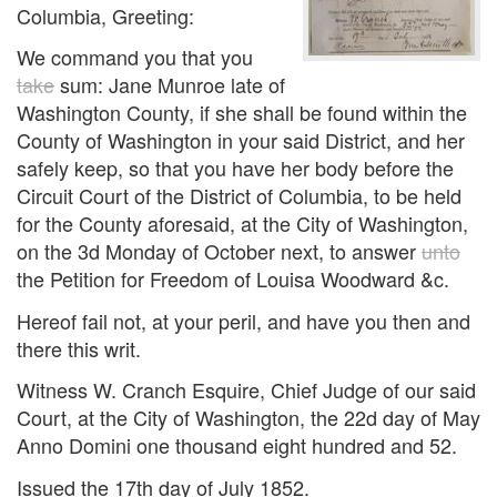
Columbia, Greeting:
We command you that you
take
sum: Jane Munroe late of
Washington County, if she shall be found within the
County of Washington in your said District, and her
safely keep, so that you have her body before the
Circuit Court of the District of Columbia, to be held
for the County aforesaid, at the City of Washington,
on the 3d Monday of October next, to answer
unto
the Petition for Freedom of Louisa Woodward &c.
Hereof fail not, at your peril, and have you then and
there this writ.
Witness W. Cranch Esquire, Chief Judge of our said
Court, at the City of Washington, the 22d day of May
Anno Domini one thousand eight hundred and 52.
Issued the 17th day of July 1852.