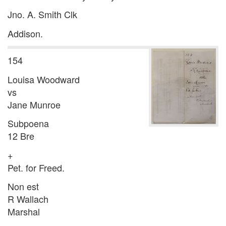
Jno. A. Smith Clk
Addison.
154
Louisa Woodward
vs
Jane Munroe
Subpoena
12 Bre
+
Pet. for Freed.
Non est
R Wallach
Marshal