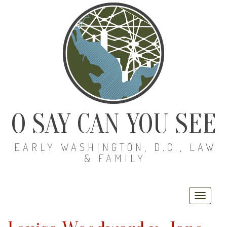
O SAY CAN YOU SEE
EARLY WASHINGTON, D.C., LAW
& FAMILY