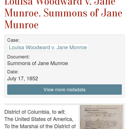
Louisa Woodward v. Jane
Munroe. Summons of Jane
Munroe
Case:
Louisa Woodward v. Jane Monroe
Document:
Summons of Jane Munroe
Date:
July 17, 1852
View more metadata
District of Columbia, to wit:
The United States of America,
To the Marshal of the District of