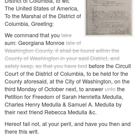
District of Columbia, to wit:
The United States of America,
To the Marshal of the District of
Columbia, Greeting:
We command that you
take
sum: Georgiana Monroe
late of
Washington County, if shall be found within the
County of Washington in your said District, and
safely keep, so that you have bod
before the Circuit
Court of the District of Columbia, to be held for the
County aforesaid, at the City of Washington, on the
third Monday of October next, to answer
unto
the
Petition for Freedom of Sarah Henrietta Medulla,
Charles Henry Medulla & Samuel A. Medulla by
their next friend Rebecca Medulla &c.
Hereof fail not, at your peril, and have you then and
there this writ.