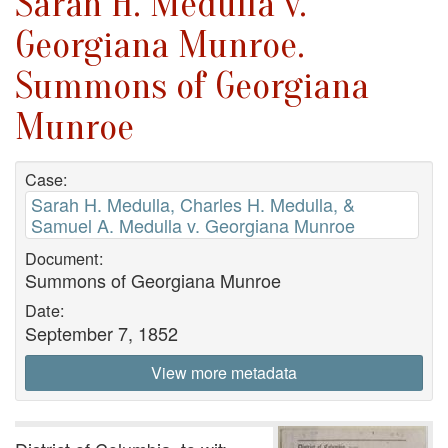
Sarah H. Medulla v.
Georgiana Munroe.
Summons of Georgiana
Munroe
Case:
Sarah H. Medulla, Charles H. Medulla, &
Samuel A. Medulla v. Georgiana Munroe
Document:
Summons of Georgiana Munroe
Date:
September 7, 1852
View more metadata