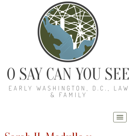
O SAY CAN YOU SEE
EARLY WASHINGTON, D.C., LAW
& FAMILY