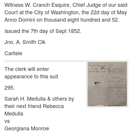
Witness W. Cranch Esquire, Chief Judge of our said
Court at the City of Washington, the 22d day of May
Anno Domini on thousand eight hundred and 52.
Issued the 7th day of Sept 1852.
Jno. A. Smith Clk
Carlisle
The clerk will enter
appearance to this suit
295.
Sarah H. Medulla & others by
their next friend Rebecca
Medulla
vs
Georgiana Monroe