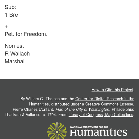
Sub:
1 Bre
+
Pet. for Freedom.
Non est
R Wallach
Marshal
How to Cite this Project
.
By William G. Thomas and the
Center for Digital Research in the
Humanities
, distributed under a
Creative Commons License.
Pierre Charles L'Enfant.
Plan of the City of Washington
. Philadelphia:
Thackara & Vallance, c. 1794. From
Library of Congress, Map Collections
.