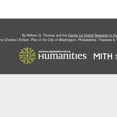
By William G. Thomas and the
Center for Digital Research in t
rre Charles L'Enfant.
Plan of the City of Washington
. Philadelphia: Thackara &