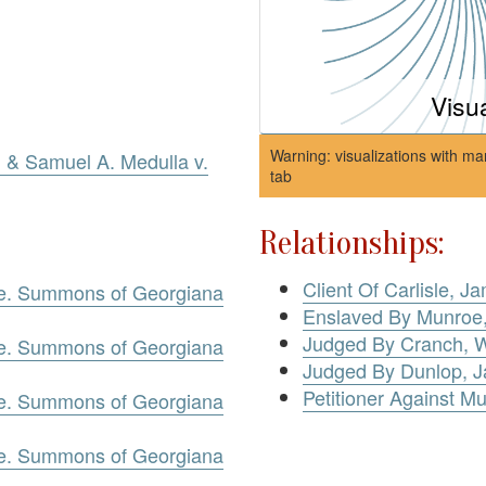
Visu
Warning: visualizations with ma
, & Samuel A. Medulla v.
tab
Relationships:
Client Of Carlisle, J
oe. Summons of Georgiana
Enslaved By Munroe
Judged By Cranch, W
oe. Summons of Georgiana
Judged By Dunlop, 
Petitioner Against M
oe. Summons of Georgiana
oe. Summons of Georgiana