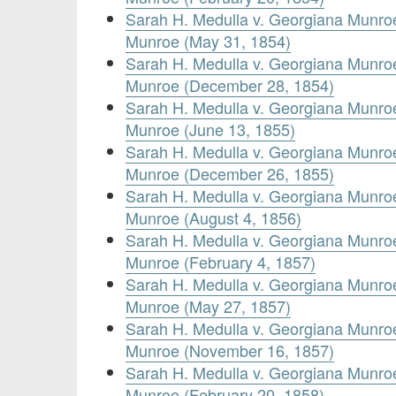
Sarah H. Medulla v. Georgiana Munr
Munroe (May 31, 1854)
Sarah H. Medulla v. Georgiana Munr
Munroe (December 28, 1854)
Sarah H. Medulla v. Georgiana Munr
Munroe (June 13, 1855)
Sarah H. Medulla v. Georgiana Munr
Munroe (December 26, 1855)
Sarah H. Medulla v. Georgiana Munr
Munroe (August 4, 1856)
Sarah H. Medulla v. Georgiana Munr
Munroe (February 4, 1857)
Sarah H. Medulla v. Georgiana Munr
Munroe (May 27, 1857)
Sarah H. Medulla v. Georgiana Munr
Munroe (November 16, 1857)
Sarah H. Medulla v. Georgiana Munr
Munroe (February 20, 1858)