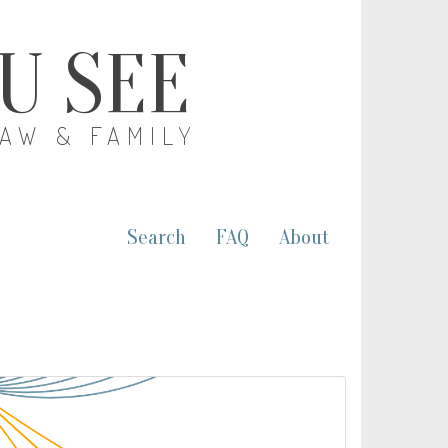
OU SEE
LAW & FAMILY
Search
FAQ
About