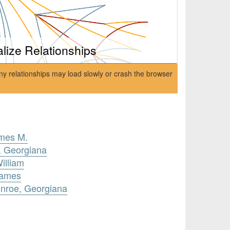
alize Relationships
ny relationships may load slowly or crash the browser
ames M.
, Georgiana
illiam
James
unroe, Georgiana