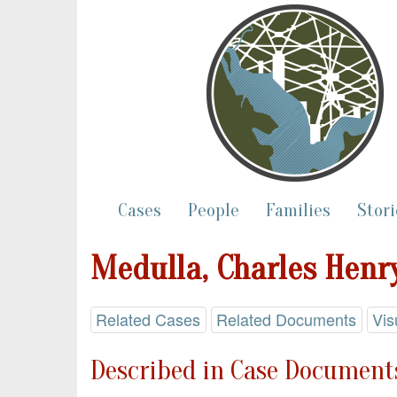
Cases
People
Families
Stori
Medulla, Charles Henr
Related Cases
Related Documents
Vis
Described in Case Documents