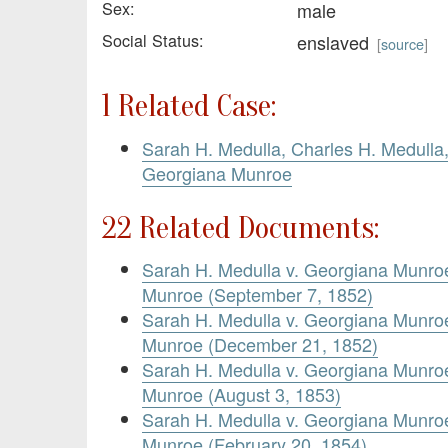
Sex:
male
Social Status:
enslaved
[
source
]
1 Related Case:
Sarah H. Medulla, Charles H. Medulla
Georgiana Munroe
22 Related Documents:
Sarah H. Medulla v. Georgiana Munr
Munroe (September 7, 1852)
Sarah H. Medulla v. Georgiana Munr
Munroe (December 21, 1852)
Sarah H. Medulla v. Georgiana Munr
Munroe (August 3, 1853)
Sarah H. Medulla v. Georgiana Munr
Munroe (February 20, 1854)