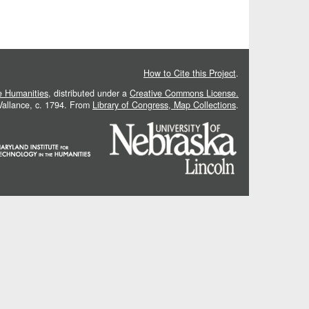
How to Cite this Project
.
he Humanities
, distributed under a
Creative Commons License.
 Vallance, c. 1794. From
Library of Congress, Map Collections
.