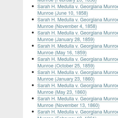
Sarah H. Medulla v. Georgiana Munr
Munroe (June 10, 1858)
Sarah H. Medulla v. Georgiana Munr
Munroe (November 4, 1858)
Sarah H. Medulla v. Georgiana Munr
Munroe (January 28, 1859)
Sarah H. Medulla v. Georgiana Munr
Munroe (May 16, 1859)
Sarah H. Medulla v. Georgiana Munr
Munroe (October 25, 1859)
Sarah H. Medulla v. Georgiana Munr
Munroe (January 23, 1860)
Sarah H. Medulla v. Georgiana Munr
Munroe (May 23, 1860)
Sarah H. Medulla v. Georgiana Munr
Munroe (November 13, 1860)
Sarah H. Medulla v. Georgiana Munr