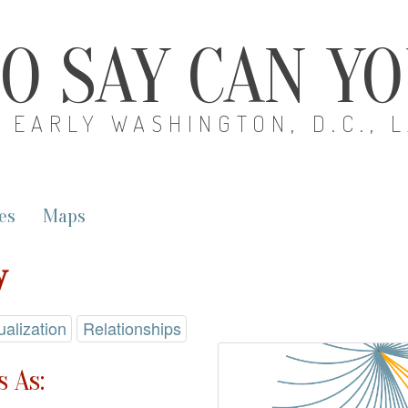
O SAY CAN Y
EARLY WASHINGTON, D.C., 
es
Maps
y
ualization
Relationships
 As: