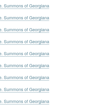
oe. Summons of Georgiana
oe. Summons of Georgiana
oe. Summons of Georgiana
oe. Summons of Georgiana
oe. Summons of Georgiana
oe. Summons of Georgiana
oe. Summons of Georgiana
oe. Summons of Georgiana
oe. Summons of Georgiana