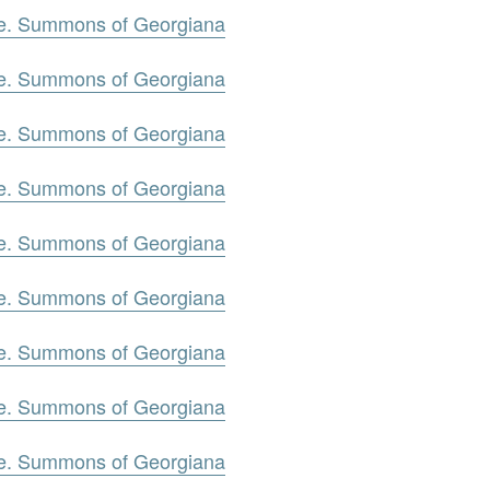
oe. Summons of Georgiana
oe. Summons of Georgiana
oe. Summons of Georgiana
oe. Summons of Georgiana
oe. Summons of Georgiana
oe. Summons of Georgiana
oe. Summons of Georgiana
oe. Summons of Georgiana
oe. Summons of Georgiana