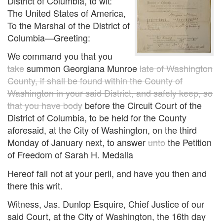
District of Columbia, to wit:
The United States of America,
To the Marshal of the District of
Columbia—Greeting:
We command you that you
take
summon Georgiana Munroe
late of Washington
County, if shall be found within the County of
Washington in your said District, and safely keep, so
that you have body
before the Circuit Court of the
District of Columbia, to be held for the County
aforesaid, at the City of Washington, on the third
Monday of January next, to answer
unto
the Petition
of Freedom of Sarah H. Medalla
Hereof fail not at your peril, and have you then and
there this writ.
Witness, Jas. Dunlop Esquire, Chief Justice of our
said Court, at the City of Washington, the 16th day