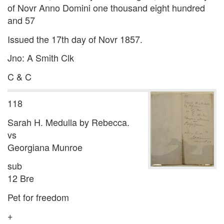
of Novr Anno Domini one thousand eight hundred
and 57
Issued the 17th day of Novr 1857.
Jno: A Smith Clk
C & C
118
Sarah H. Medulla by Rebecca.
vs
Georgiana Munroe
sub
12 Bre
Pet for freedom
+