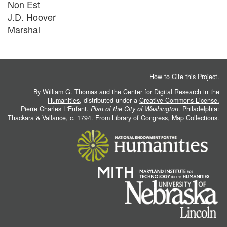
Non Est
J.D. Hoover
Marshal
How to Cite this Project
.
By William G. Thomas and the
Center for Digital Research in the
Humanities
, distributed under a
Creative Commons License.
Pierre Charles L'Enfant.
Plan of the City of Washington
. Philadelphia:
Thackara & Vallance, c. 1794. From
Library of Congress, Map Collections
.