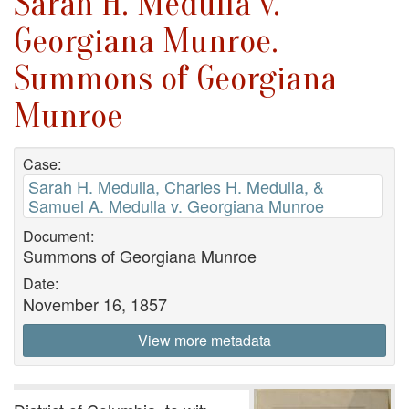
Sarah H. Medulla v.
Georgiana Munroe.
Summons of Georgiana
Munroe
Case:
Sarah H. Medulla, Charles H. Medulla, &
Samuel A. Medulla v. Georgiana Munroe
Document:
Summons of Georgiana Munroe
Date:
November 16, 1857
View more metadata