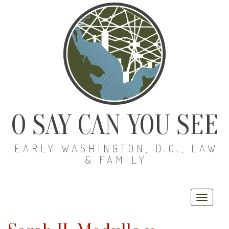
O SAY CAN YOU SEE
EARLY WASHINGTON, D.C., LAW
& FAMILY