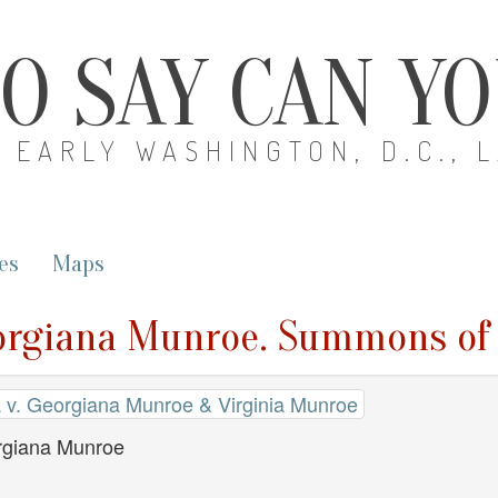
O SAY CAN Y
EARLY WASHINGTON, D.C., 
es
Maps
eorgiana Munroe. Summons of
 v. Georgiana Munroe & Virginia Munroe
giana Munroe