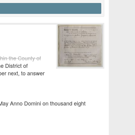
thin the County of
e District of
ber next, to answer
f May Anno Domini on thousand eight