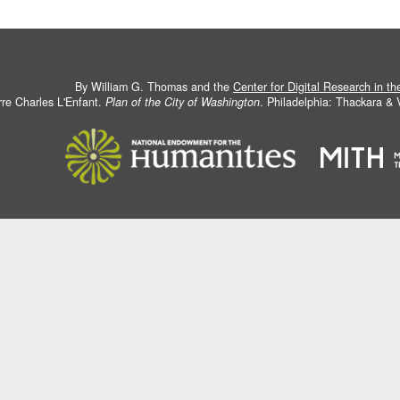
By William G. Thomas and the
Center for Digital Research in t
rre Charles L'Enfant.
Plan of the City of Washington
. Philadelphia: Thackara &