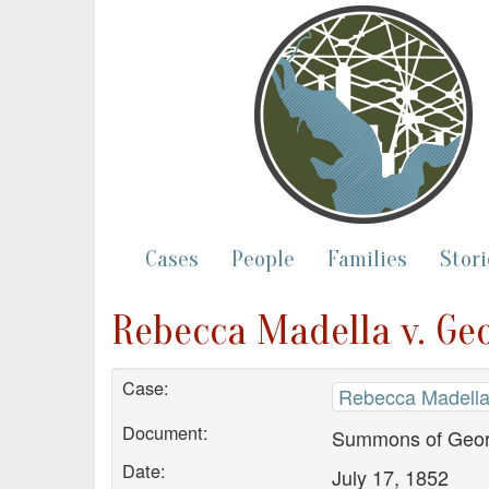
Cases
People
Families
Stori
Rebecca Madella v. G
Case:
Rebecca Madella
Document:
Summons of Geor
Date:
July 17, 1852