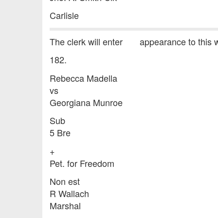
Carlisle
The clerk will enter appearance to this w
182.
Rebecca Madella
vs
Georgiana Munroe
Sub
5 Bre
+
Pet. for Freedom
Non est
R Wallach
Marshal