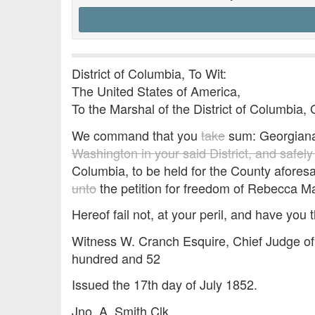
District of Columbia, To Wit:
The United States of America,
To the Marshal of the District of Columbia, 
We command that you
take
sum: Georgian
Washington in your said District, and safel
Columbia, to be held for the County afores
unto
the petition for freedom of Rebecca M
Hereof fail not, at your peril, and have you t
Witness W. Cranch Esquire, Chief Judge of 
hundred and 52
Issued the 17th day of July 1852.
Jno. A. Smith Clk