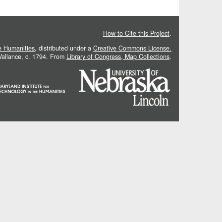
How to Cite this Project
.
he Humanities
, distributed under a
Creative Commons License.
 Vallance, c. 1794. From
Library of Congress, Map Collections
.