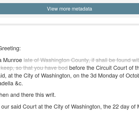
View more metadata
Greeting:
a Munroe
late of Washington County, if shall be found wi
y keep, so that you have bod
before the Circuit Court of th
aid, at the City of Washington, on the 3d Monday of Octo
adella &c.
hen and there this writ.
our said Court at the City of Washington, the 22 day o