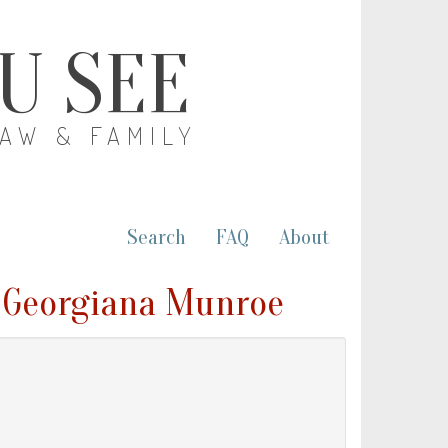
OU SEE
LAW & FAMILY
Search
FAQ
About
 Georgiana Munroe