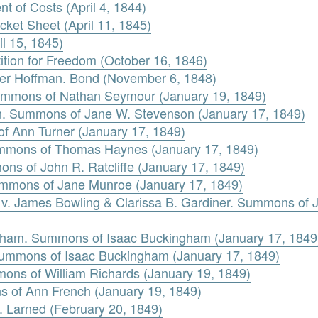
 of Costs (April 4, 1844)
ket Sheet (April 11, 1845)
l 15, 1845)
tion for Freedom (October 16, 1846)
ter Hoffman. Bond (November 6, 1848)
ummons of Nathan Seymour (January 19, 1849)
n. Summons of Jane W. Stevenson (January 17, 1849)
f Ann Turner (January 17, 1849)
mmons of Thomas Haynes (January 17, 1849)
ons of John R. Ratcliffe (January 17, 1849)
mmons of Jane Munroe (January 17, 1849)
s v. James Bowling & Clarissa B. Gardiner. Summons of 
gham. Summons of Isaac Buckingham (January 17, 1849
 Summons of Isaac Buckingham (January 17, 1849)
mons of William Richards (January 19, 1849)
s of Ann French (January 19, 1849)
. Larned (February 20, 1849)