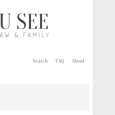
OU SEE
LAW & FAMILY
Search
FAQ
About