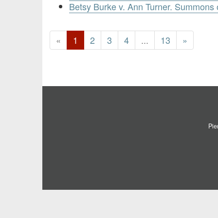
Betsy Burke v. Ann Turner. Summons o
«
1
2
3
4
...
13
»
Pie