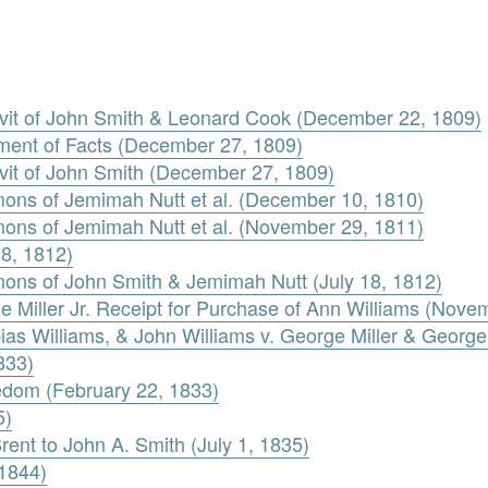
davit of John Smith & Leonard Cook (December 22, 1809)
ement of Facts (December 27, 1809)
avit of John Smith (December 27, 1809)
ons of Jemimah Nutt et al. (December 10, 1810)
ons of Jemimah Nutt et al. (November 29, 1811)
18, 1812)
ons of John Smith & Jemimah Nutt (July 18, 1812)
e Miller Jr. Receipt for Purchase of Ann Williams (Nove
as Williams, & John Williams v. George Miller & George M
833)
eedom (February 22, 1833)
5)
rent to John A. Smith (July 1, 1835)
 1844)