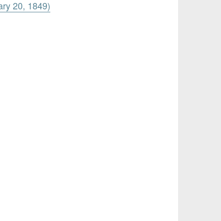
ary 20, 1849)