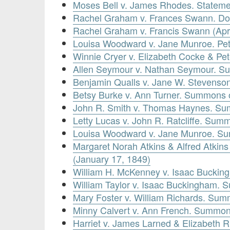
Moses Bell v. James Rhodes. Statement
Rachel Graham v. Frances Swann. Doc
Rachel Graham v. Francis Swann (Apri
Louisa Woodward v. Jane Munroe. Peti
Winnie Cryer v. Elizabeth Cocke & Pe
Allen Seymour v. Nathan Seymour. S
Benjamin Qualls v. Jane W. Stevenso
Betsy Burke v. Ann Turner. Summons o
John R. Smith v. Thomas Haynes. Su
Letty Lucas v. John R. Ratcliffe. Summ
Louisa Woodward v. Jane Munroe. Su
Margaret Norah Atkins & Alfred Atkin
(January 17, 1849)
William H. McKenney v. Isaac Buckin
William Taylor v. Isaac Buckingham.
Mary Foster v. William Richards. Sum
Minny Calvert v. Ann French. Summon
Harriet v. James Larned & Elizabeth R