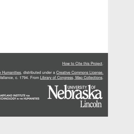
How to Cite this Project
.
he Humanities
, distributed under a
Creative Commons License.
 Vallance, c. 1794. From
Library of Congress, Map Collections
.