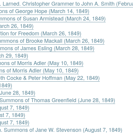
R. Larned. Christopher Grammer to John A. Smith (Febru
ons of George Hope (March 14, 1849)
ummons of Susan Armistead (March 24, 1849)
arch 26, 1849)
ition for Freedom (March 26, 1849)
Summons of Brooke Mackall (March 26, 1849)
mons of James Esling (March 28, 1849)
ch 29, 1849)
ons of Morris Adler (May 10, 1849)
ns of Morris Adler (May 10, 1849)
beth Cocke & Peter Hoffman (May 22, 1849)
1849)
June 28, 1849)
 Summons of Thomas Greenfield (June 28, 1849)
ust 7, 1849)
st 7, 1849)
ust 7, 1849)
n. Summons of Jane W. Stevenson (August 7, 1849)