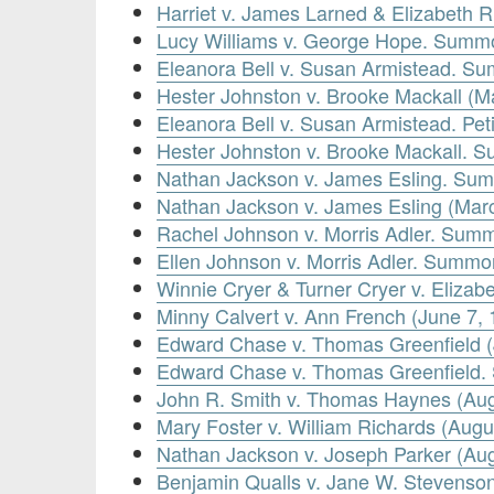
Harriet v. James Larned & Elizabeth 
Lucy Williams v. George Hope. Summ
Eleanora Bell v. Susan Armistead. S
Hester Johnston v. Brooke Mackall (M
Eleanora Bell v. Susan Armistead. Pet
Hester Johnston v. Brooke Mackall. 
Nathan Jackson v. James Esling. Sum
Nathan Jackson v. James Esling (Mar
Rachel Johnson v. Morris Adler. Summ
Ellen Johnson v. Morris Adler. Summo
Winnie Cryer & Turner Cryer v. Eliza
Minny Calvert v. Ann French (June 7, 
Edward Chase v. Thomas Greenfield (
Edward Chase v. Thomas Greenfield.
John R. Smith v. Thomas Haynes (Aug
Mary Foster v. William Richards (Augu
Nathan Jackson v. Joseph Parker (Aug
Benjamin Qualls v. Jane W. Stevenso