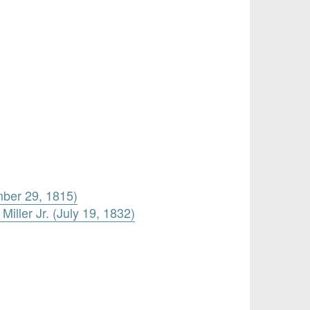
mber 29, 1815)
iller Jr. (July 19, 1832)