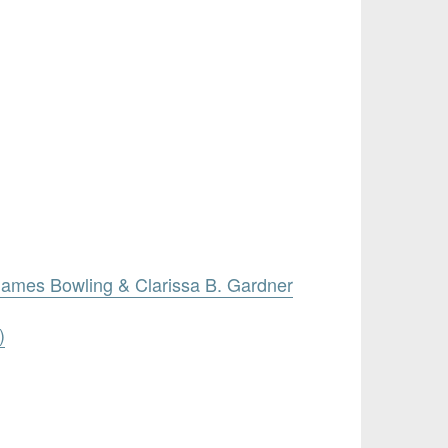
James Bowling & Clarissa B. Gardner
)