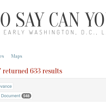
O SAY CAN Y
EARLY WASHINGTON, D.C., 
es
Maps
" returned 633 results
evance
Document
548