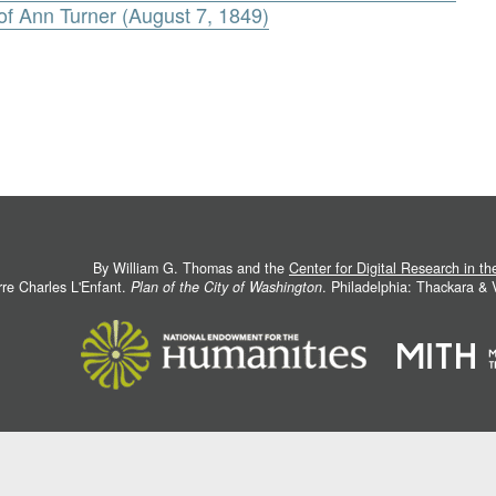
f Ann Turner (August 7, 1849)
By William G. Thomas and the
Center for Digital Research in t
rre Charles L'Enfant.
Plan of the City of Washington
. Philadelphia: Thackara &