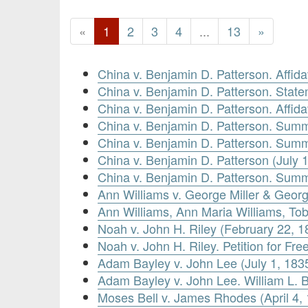
«
1
2
3
4
...
13
»
China v. Benjamin D. Patterson. Affi
China v. Benjamin D. Patterson. Stat
China v. Benjamin D. Patterson. Affid
China v. Benjamin D. Patterson. Summ
China v. Benjamin D. Patterson. Summ
China v. Benjamin D. Patterson (July 
China v. Benjamin D. Patterson. Summ
Ann Williams v. George Miller & Georg
Ann Williams, Ann Maria Williams, Tobi
Noah v. John H. Riley (February 22, 1
Noah v. John H. Riley. Petition for Fr
Adam Bayley v. John Lee (July 1, 183
Adam Bayley v. John Lee. William L. B
Moses Bell v. James Rhodes (April 4,