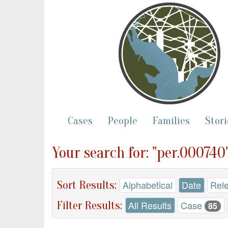
Cases
People
Families
Stori
Your search for: "per.000740
Sort Results:
Alphabetical
Date
Rel
Filter Results:
All Results
Case
85