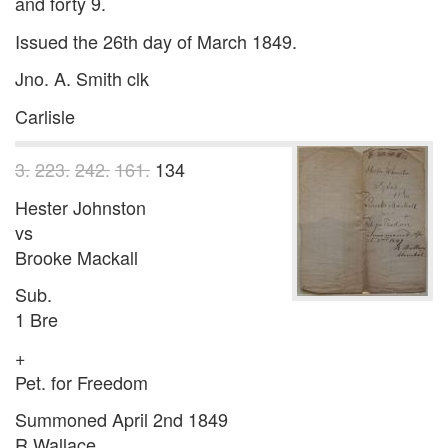
and forty 9.
Issued the 26th day of March 1849.
Jno. A. Smith clk
Carlisle
3.
223.
242.
161.
134
Hester Johnston
vs
Brooke Mackall
Sub.
1 Bre
+
Pet. for Freedom
Summoned April 2nd 1849
R Wallace