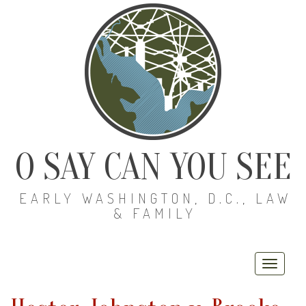
O SAY CAN YOU SEE
EARLY WASHINGTON, D.C., LAW
& FAMILY