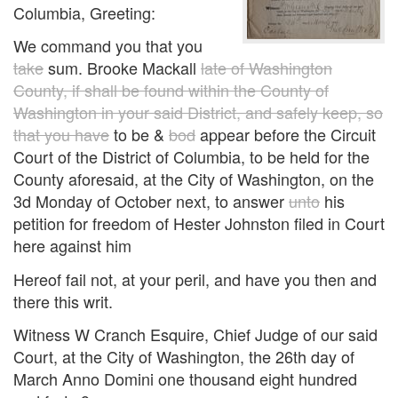
Columbia, Greeting:
We command you that you
take
sum. Brooke Mackall
late of Washington
County, if shall be found within the County of
Washington in your said District, and safely keep, so
that you have
to be &
bod
appear before the Circuit
Court of the District of Columbia, to be held for the
County aforesaid, at the City of Washington, on the
3d Monday of October next, to answer
unto
his
petition for freedom of Hester Johnston filed in Court
here against him
Hereof fail not, at your peril, and have you then and
there this writ.
Witness W Cranch Esquire, Chief Judge of our said
Court, at the City of Washington, the 26th day of
March Anno Domini one thousand eight hundred