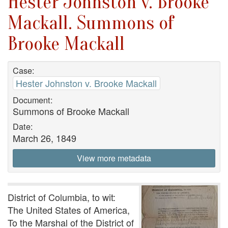
Hester Johnston v. Brooke
Mackall. Summons of
Brooke Mackall
Case:
Hester Johnston v. Brooke Mackall
Document:
Summons of Brooke Mackall
Date:
March 26, 1849
View more metadata
District of Columbia, to wit:
The United States of America,
To the Marshal of the District of