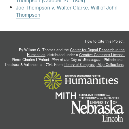
Thompson (October 27, 1804)
Joe Thompson v. Walter Clarke. Will of John
Thompson
How to Cite this Project
.
By William G. Thomas and the
Center for Digital Research in the
Humanities
, distributed under a
Creative Commons License.
Pierre Charles L'Enfant.
Plan of the City of Washington
. Philadelphia:
Thackara & Vallance, c. 1794. From
Library of Congress, Map Collections
.