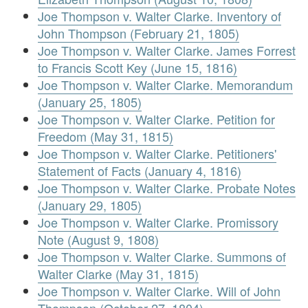
Joe Thompson v. Walter Clarke. Inventory of
John Thompson (February 21, 1805)
Joe Thompson v. Walter Clarke. James Forrest
to Francis Scott Key (June 15, 1816)
Joe Thompson v. Walter Clarke. Memorandum
(January 25, 1805)
Joe Thompson v. Walter Clarke. Petition for
Freedom (May 31, 1815)
Joe Thompson v. Walter Clarke. Petitioners'
Statement of Facts (January 4, 1816)
Joe Thompson v. Walter Clarke. Probate Notes
(January 29, 1805)
Joe Thompson v. Walter Clarke. Promissory
Note (August 9, 1808)
Joe Thompson v. Walter Clarke. Summons of
Walter Clarke (May 31, 1815)
Joe Thompson v. Walter Clarke. Will of John