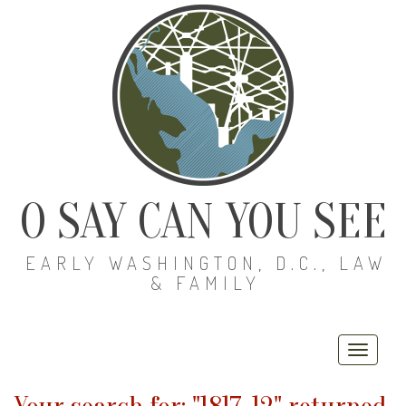
O SAY CAN YOU SEE
EARLY WASHINGTON, D.C., LAW
& FAMILY