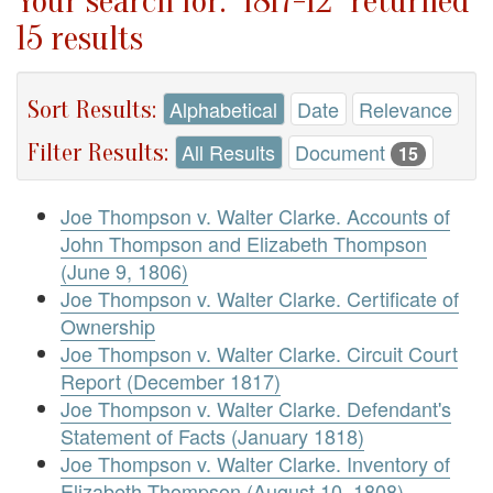
Your search for: "1817-12" returned
15 results
Sort Results:
Alphabetical
Date
Relevance
Filter Results:
All Results
Document
15
Joe Thompson v. Walter Clarke. Accounts of
John Thompson and Elizabeth Thompson
(June 9, 1806)
Joe Thompson v. Walter Clarke. Certificate of
Ownership
Joe Thompson v. Walter Clarke. Circuit Court
Report (December 1817)
Joe Thompson v. Walter Clarke. Defendant's
Statement of Facts (January 1818)
Joe Thompson v. Walter Clarke. Inventory of
Elizabeth Thompson (August 10, 1808)