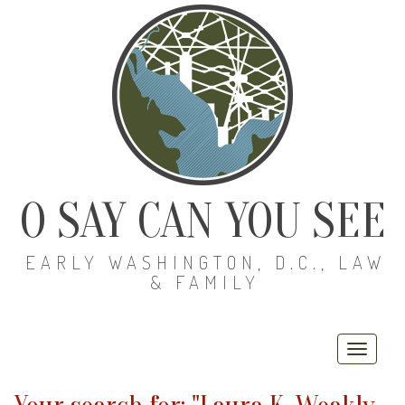
O SAY CAN YOU SEE
EARLY WASHINGTON, D.C., LAW
& FAMILY