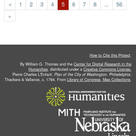
«
1
2
3
4
5
6
7
8
...
56
»
How to Cite this Project
.
By William G. Thomas and the
Center for Digital Research in the
Humanities
, distributed under a
Creative Commons License.
Pierre Charles L'Enfant.
Plan of the City of Washington
. Philadelphia:
Thackara & Vallance, c. 1794. From
Library of Congress, Map Collections
.