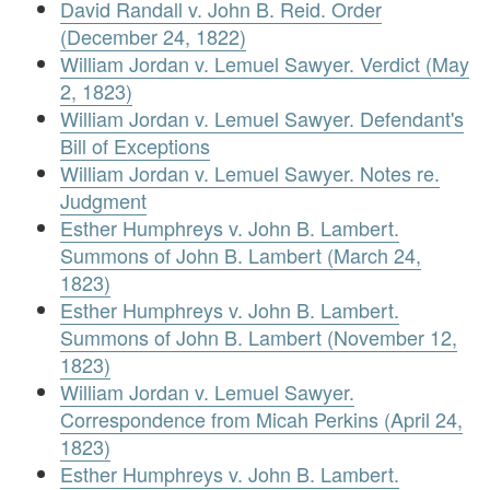
David Randall v. John B. Reid. Order
(December 24, 1822)
William Jordan v. Lemuel Sawyer. Verdict (May
2, 1823)
William Jordan v. Lemuel Sawyer. Defendant's
Bill of Exceptions
William Jordan v. Lemuel Sawyer. Notes re.
Judgment
Esther Humphreys v. John B. Lambert.
Summons of John B. Lambert (March 24,
1823)
Esther Humphreys v. John B. Lambert.
Summons of John B. Lambert (November 12,
1823)
William Jordan v. Lemuel Sawyer.
Correspondence from Micah Perkins (April 24,
1823)
Esther Humphreys v. John B. Lambert.