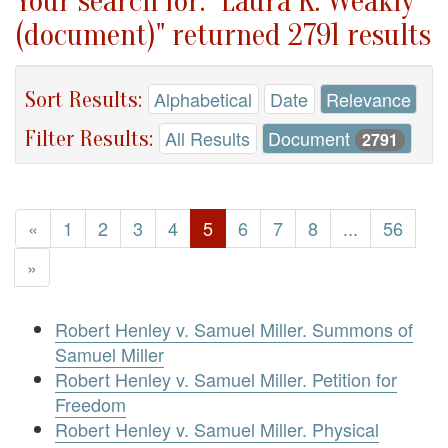
Your search for: "Laura K. Weakly
(document)" returned 2791 results
Sort Results:
Alphabetical
Date
Relevance
Filter Results:
All Results
Document
2791
«
1
2
3
4
5
6
7
8
...
56
»
Robert Henley v. Samuel Miller. Summons of
Samuel Miller
Robert Henley v. Samuel Miller. Petition for
Freedom
Robert Henley v. Samuel Miller. Physical