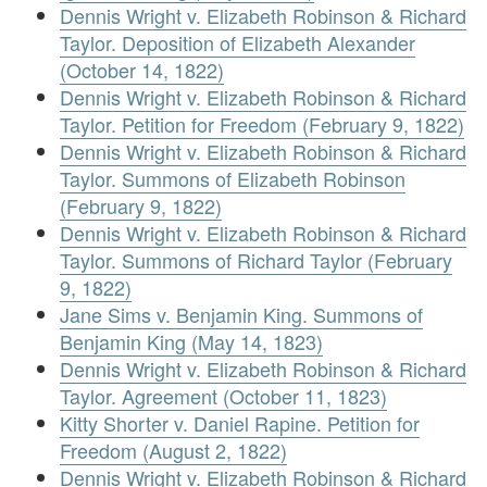
Dennis Wright v. Elizabeth Robinson & Richard
Taylor. Deposition of Elizabeth Alexander
(October 14, 1822)
Dennis Wright v. Elizabeth Robinson & Richard
Taylor. Petition for Freedom (February 9, 1822)
Dennis Wright v. Elizabeth Robinson & Richard
Taylor. Summons of Elizabeth Robinson
(February 9, 1822)
Dennis Wright v. Elizabeth Robinson & Richard
Taylor. Summons of Richard Taylor (February
9, 1822)
Jane Sims v. Benjamin King. Summons of
Benjamin King (May 14, 1823)
Dennis Wright v. Elizabeth Robinson & Richard
Taylor. Agreement (October 11, 1823)
Kitty Shorter v. Daniel Rapine. Petition for
Freedom (August 2, 1822)
Dennis Wright v. Elizabeth Robinson & Richard