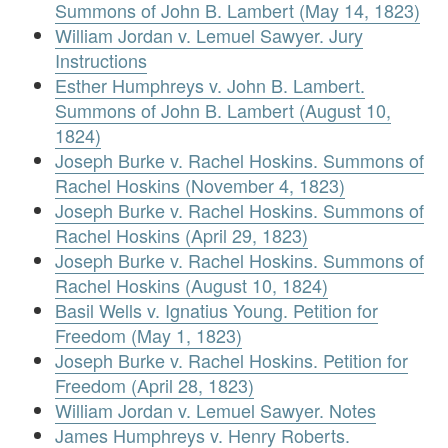
Summons of John B. Lambert (May 14, 1823)
William Jordan v. Lemuel Sawyer. Jury
Instructions
Esther Humphreys v. John B. Lambert.
Summons of John B. Lambert (August 10,
1824)
Joseph Burke v. Rachel Hoskins. Summons of
Rachel Hoskins (November 4, 1823)
Joseph Burke v. Rachel Hoskins. Summons of
Rachel Hoskins (April 29, 1823)
Joseph Burke v. Rachel Hoskins. Summons of
Rachel Hoskins (August 10, 1824)
Basil Wells v. Ignatius Young. Petition for
Freedom (May 1, 1823)
Joseph Burke v. Rachel Hoskins. Petition for
Freedom (April 28, 1823)
William Jordan v. Lemuel Sawyer. Notes
James Humphreys v. Henry Roberts.