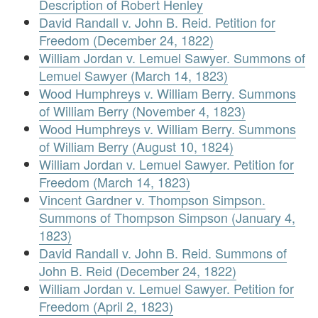
Description of Robert Henley
David Randall v. John B. Reid. Petition for
Freedom (December 24, 1822)
William Jordan v. Lemuel Sawyer. Summons of
Lemuel Sawyer (March 14, 1823)
Wood Humphreys v. William Berry. Summons
of William Berry (November 4, 1823)
Wood Humphreys v. William Berry. Summons
of William Berry (August 10, 1824)
William Jordan v. Lemuel Sawyer. Petition for
Freedom (March 14, 1823)
Vincent Gardner v. Thompson Simpson.
Summons of Thompson Simpson (January 4,
1823)
David Randall v. John B. Reid. Summons of
John B. Reid (December 24, 1822)
William Jordan v. Lemuel Sawyer. Petition for
Freedom (April 2, 1823)