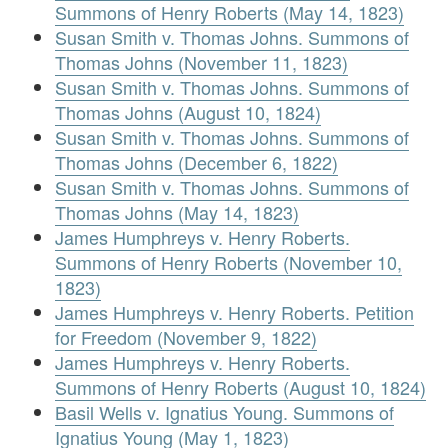
Summons of Henry Roberts (May 14, 1823)
Susan Smith v. Thomas Johns. Summons of
Thomas Johns (November 11, 1823)
Susan Smith v. Thomas Johns. Summons of
Thomas Johns (August 10, 1824)
Susan Smith v. Thomas Johns. Summons of
Thomas Johns (December 6, 1822)
Susan Smith v. Thomas Johns. Summons of
Thomas Johns (May 14, 1823)
James Humphreys v. Henry Roberts.
Summons of Henry Roberts (November 10,
1823)
James Humphreys v. Henry Roberts. Petition
for Freedom (November 9, 1822)
James Humphreys v. Henry Roberts.
Summons of Henry Roberts (August 10, 1824)
Basil Wells v. Ignatius Young. Summons of
Ignatius Young (May 1, 1823)