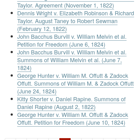
Taylor. Agreement (November 1, 1822)
Dennis Wright v. Elizabeth Robinson & Richard
Taylor. August Taney to Robert Sewman
(February 12, 1822)
John Bacchus Burvill v. William Melvin et al.
Petition for Freedom (June 6, 1824)
John Bacchus Burvill v. William Melvin et al.
Summons of William Melvin et al. (June 7,
1824)
George Hunter v. William M. Offutt & Zadock
Offutt. Summons of William M. & Zadock Offutt
(June 24, 1824)
Kitty Shorter v. Daniel Rapine. Summons of
Daniel Rapine (August 2, 1822)
George Hunter v. William M. Offutt & Zadock
Offutt. Petition for Freedom (June 10, 1824)