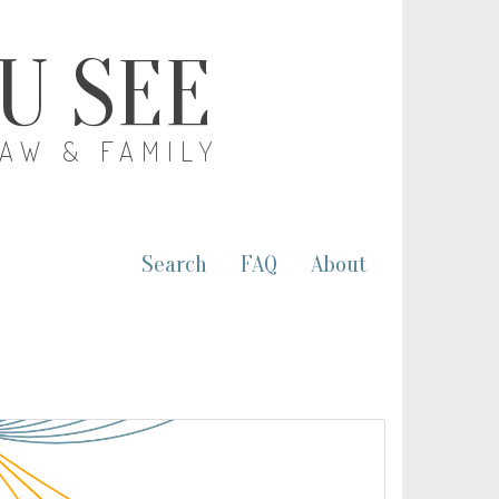
OU SEE
LAW & FAMILY
Search
FAQ
About