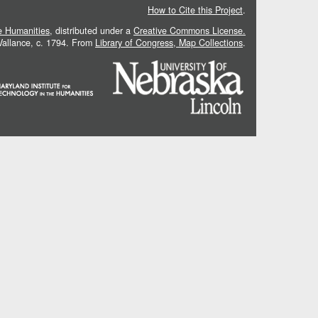
How to Cite this Project
.
he Humanities
, distributed under a
Creative Commons License.
 Vallance, c. 1794. From
Library of Congress, Map Collections
.