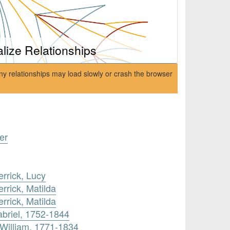
alize Relationships
ny relationships may load slowly or crash the browser
er
rrick, Lucy
rrick, Matilda
rrick, Matilda
briel, 1752-1844
William, 1771-1834