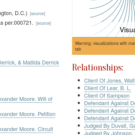
ngton, D.C.)
[
source
]
as per.000721.
[
source
]
Visu
Warning: visualizations with ma
tab
errick, & Matilda Derrick
Relationships:
Client Of Jones, Walt
Client Of Lear, B. L.
Client Of Sampson
exander Moore. Will of
Defendant Against De
Defendant Against De
exander Moore. Petition
Defendant Against De
Judged By Duvall, Ga
exander Moore. Circuit
Judged By Johnson, 