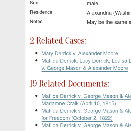
Sex:
male
Residence:
Alexandria (Washi
Notes:
May be the same 
2 Related Cases:
Mary Derrick v. Alexander Moore
Matilda Derrick, Lucy Derrick, Louisa D
v. George Mason & Alexander Moore
19 Related Documents:
Matilda Derrick v. George Mason & Al
Mariamne Craik (April 10, 1815)
Matilda Derrick v. George Mason & Al
for Freedom (October 2, 1822)
Matilda Derrick v. George Mason & Al