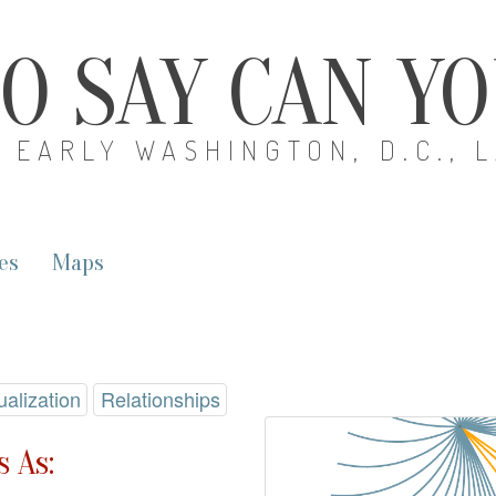
O SAY CAN Y
EARLY WASHINGTON, D.C., 
es
Maps
ualization
Relationships
 As: