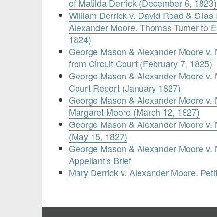
of Matilda Derrick (December 6, 1823)
William Derrick v. David Read & Silas
Alexander Moore. Thomas Turner to E
1824)
George Mason & Alexander Moore v. Ma
from Circuit Court (February 7, 1825)
George Mason & Alexander Moore v. M
Court Report (January 1827)
George Mason & Alexander Moore v. Mat
Margaret Moore (March 12, 1827)
George Mason & Alexander Moore v. M
(May 15, 1827)
George Mason & Alexander Moore v. M
Appellant's Brief
Mary Derrick v. Alexander Moore. Peti