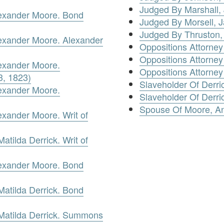
Judged By Marshall,
lexander Moore. Bond
Judged By Morsell, 
Judged By Thruston,
lexander Moore. Alexander
Oppositions Attorney
Oppositions Attorney
lexander Moore.
Oppositions Attorne
3, 1823)
Slaveholder Of Derri
lexander Moore.
Slaveholder Of Derric
Spouse Of Moore, A
exander Moore. Writ of
tilda Derrick. Writ of
lexander Moore. Bond
atilda Derrick. Bond
Matilda Derrick. Summons