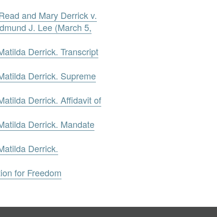
 Read and Mary Derrick v.
dmund J. Lee (March 5,
tilda Derrick. Transcript
atilda Derrick. Supreme
ilda Derrick. Affidavit of
atilda Derrick. Mandate
atilda Derrick.
tion for Freedom