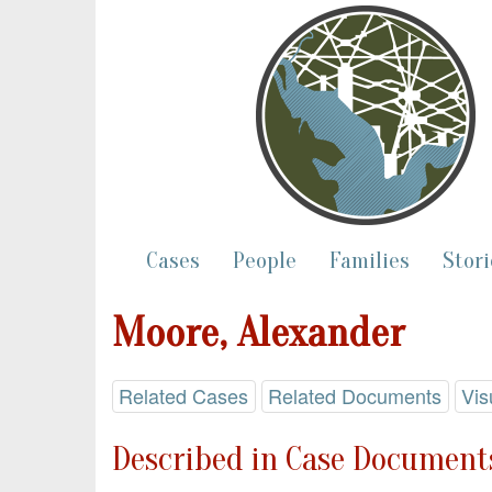
Cases
People
Families
Stori
Moore, Alexander
Related Cases
Related Documents
Vis
Described in Case Documents