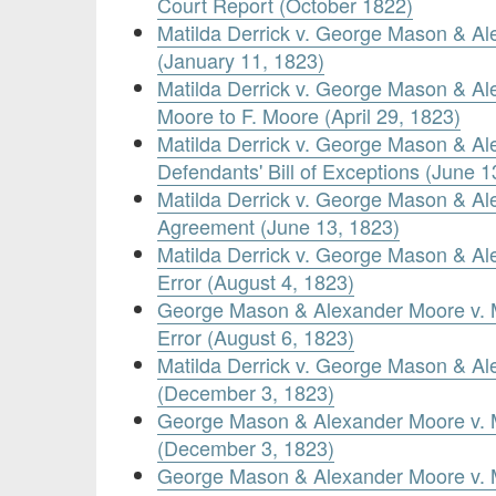
Court Report (October 1822)
Matilda Derrick v. George Mason & A
(January 11, 1823)
Matilda Derrick v. George Mason & A
Moore to F. Moore (April 29, 1823)
Matilda Derrick v. George Mason & A
Defendants' Bill of Exceptions (June 1
Matilda Derrick v. George Mason & A
Agreement (June 13, 1823)
Matilda Derrick v. George Mason & Al
Error (August 4, 1823)
George Mason & Alexander Moore v. Ma
Error (August 6, 1823)
Matilda Derrick v. George Mason & A
(December 3, 1823)
George Mason & Alexander Moore v. M
(December 3, 1823)
George Mason & Alexander Moore v. 