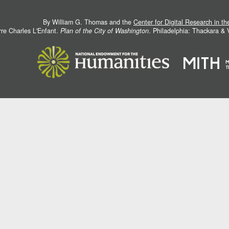
By William G. Thomas and the
Center for Digital Research in t
rre Charles L'Enfant.
Plan of the City of Washington
. Philadelphia: Thackara &