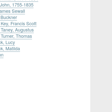
 John, 1755-1835
James Sewall
 Buckner
 Key, Francis Scott
 Taney, Augustus
y Turner, Thomas
ck, Lucy
k, Matilda
nn