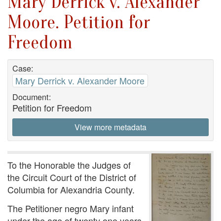
Mary Derrick v. Alexander
Moore. Petition for
Freedom
Case:
Mary Derrick v. Alexander Moore
Document:
Petition for Freedom
View more metadata
To the Honorable the Judges of
the Circuit Court of the District of
Columbia for Alexandria County.
The Petitioner negro Mary infant
under the age of twenty one years