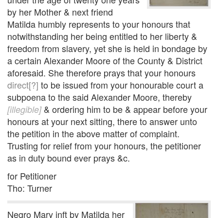
by her Mother & next friend
Matilda humbly represents to your honours that
notwithstanding her being entitled to her liberty &
freedom from slavery, yet she is held in bondage by
a certain Alexander Moore of the County & District
aforesaid. She therefore prays that your honours
direct[?]
to be issued from your honourable court a
subpoena to the said Alexander Moore, thereby
& ordering him to be & appear before your
[illegible]
honours at your next sitting, there to answer unto
the petition in the above matter of complaint.
Trusting for relief from your honours, the petitioner
as in duty bound ever prays &c.
for Petitioner
Tho: Turner
Negro Mary inft by Matilda her