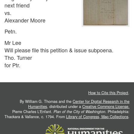
next friend
vs.
Alexander Moore
Petn.
Mr Lee
Will please file this petition & issue subpoena.
Tho. Turner
for Ptr.
How to Cite this Project
.
By William G. Thomas and the
Center for Digital Research in the
Humanities
, distributed under a
Creative Commons License.
Pierre Charles L'Enfant.
Plan of the City of Washington
. Philadelphia:
Thackara & Vallance, c. 1794. From
Library of Congress, Map Collections
.