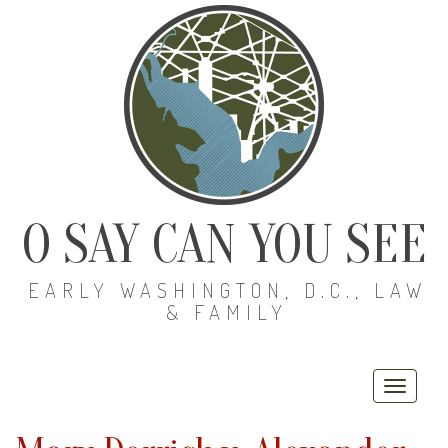
O SAY CAN YOU SEE
EARLY WASHINGTON, D.C., LAW
& FAMILY