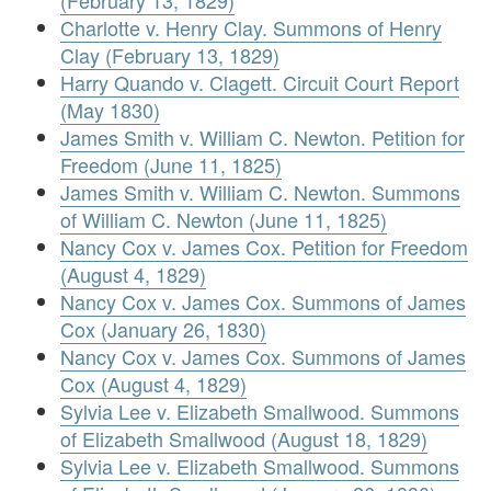
(February 13, 1829)
Charlotte v. Henry Clay. Summons of Henry
Clay (February 13, 1829)
Harry Quando v. Clagett. Circuit Court Report
(May 1830)
James Smith v. William C. Newton. Petition for
Freedom (June 11, 1825)
James Smith v. William C. Newton. Summons
of William C. Newton (June 11, 1825)
Nancy Cox v. James Cox. Petition for Freedom
(August 4, 1829)
Nancy Cox v. James Cox. Summons of James
Cox (January 26, 1830)
Nancy Cox v. James Cox. Summons of James
Cox (August 4, 1829)
Sylvia Lee v. Elizabeth Smallwood. Summons
of Elizabeth Smallwood (August 18, 1829)
Sylvia Lee v. Elizabeth Smallwood. Summons