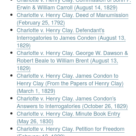
Erwin & William Carroll (August 14, 1829)
Charlotte v. Henry Clay. Deed of Manumission
(February 25, 1792)
Charlotte v. Henry Clay. Defendant's
Interrogatories to James Conden (August 13,
1829)
Charlotte v. Henry Clay. George W. Dawson &
Robert Beale to William Brent (August 13,
1829)
Charlotte v. Henry Clay. James Condon to
Henry Clay (From the Papers of Henry Clay)
(March 1, 1829)
Charlotte v. Henry Clay. James Condon's
Answers to Interrogatories (October 26, 1829)
Charlotte v. Henry Clay. Minute Book Entry
(May 26, 1830)
Charlotte v. Henry Clay. Petition for Freedom