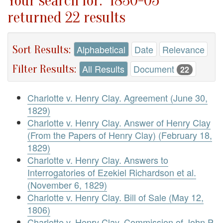
Your search for: "1830-05"
returned 22 results
Sort Results:
Alphabetical
Date
Relevance
Filter Results:
All Results
Document
22
Charlotte v. Henry Clay. Agreement (June 30,
1829)
Charlotte v. Henry Clay. Answer of Henry Clay
(From the Papers of Henry Clay) (February 18,
1829)
Charlotte v. Henry Clay. Answers to
Interrogatories of Ezekiel Richardson et al.
(November 6, 1829)
Charlotte v. Henry Clay. Bill of Sale (May 12,
1806)
Charlotte v. Henry Clay. Commission of John P.