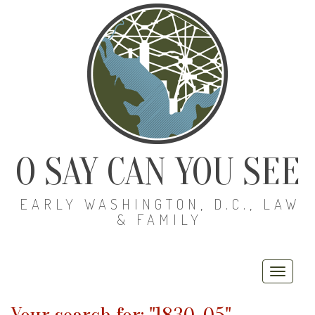
O SAY CAN YOU SEE
EARLY WASHINGTON, D.C., LAW
& FAMILY