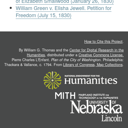
of Elizabeth Smallwood (January 26, 1830)
William Green v. Elisha Jewell. Petition for
Freedom (July 15, 1830)
How to Cite this Project
.
By William G. Thomas and the
Center for Digital Research in the
Humanities
, distributed under a
Creative Commons License.
Pierre Charles L'Enfant.
Plan of the City of Washington
. Philadelphia:
Thackara & Vallance, c. 1794. From
Library of Congress, Map Collections
.