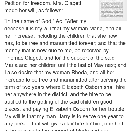
Petition for freedom. Mrs. Clagett
made her will, as follows:
"In the name of God," &c. "After my
decease it is my will that my woman Maria, and all
her increase, including the children that she now
has, to be free and manumitted forever; and that the
money that is now due to me, be received by
Thomas Clagett, and for the support of the said
Maria and her children until the last of May next; and
I also desire that my woman Rhoda, and all her
increase to be free and manumitted after serving the
term of two years where Elizabeth Osborn shall hire
her anywhere in the district, and the hire to be
applied to the getting of the said children good
places, and paying Elizabeth Osborn for her trouble.
My will is that my man Harry is to serve one year to
any person that will give a fair hire for him, one half
to be applied to the support of Maria and her