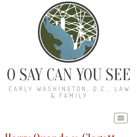
O SAY CAN YOU SEE
EARLY WASHINGTON, D.C., LAW
& FAMILY