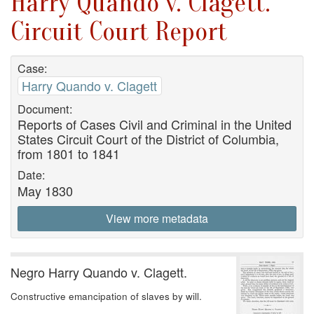
Harry Quando v. Clagett.
Circuit Court Report
Case:
Harry Quando v. Clagett
Document:
Reports of Cases Civil and Criminal in the United
States Circuit Court of the District of Columbia,
from 1801 to 1841
Date:
May 1830
View more metadata
Negro Harry Quando v. Clagett.
Constructive emancipation of slaves by will.