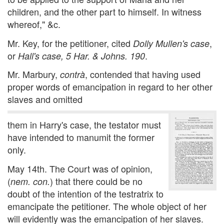
children, and the other part to himself. In witness
whereof," &c.
Mr. Key, for the petitioner, cited
,
Dolly Mullen's case
or
.
Hall's case, 5 Har. & Johns. 190
Mr. Marbury,
, contended that having used
contrà
proper words of emancipation in regard to her other
slaves and omitted
them in Harry's case, the testator must
have intended to manumit the former
only.
May 14th. The Court was of opinion,
(
) that there could be no
nem. con.
doubt of the intention of the testratrix to
emancipate the petitioner. The whole object of her
will evidently was the emancipation of her slaves.