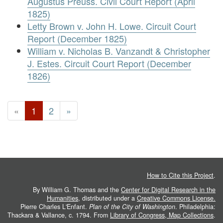
Augustus Preuss. Civil Court Report (April
1825)
Letty Brown v. John H. Lowe. Circuit Court
Report (December 1825)
William v. Nicholas B. Vanzandt & Christopher
J. Estes. Circuit Court Report (December
1826)
«
1
2
»
How to Cite this Project
.
By William G. Thomas and the
Center for Digital Research in the
Humanities
, distributed under a
Creative Commons License.
Pierre Charles L'Enfant.
Plan of the City of Washington
. Philadelphia:
Thackara & Vallance, c. 1794. From
Library of Congress, Map Collections
.