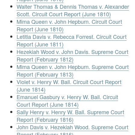
Walter Thomas & Dennis Thomas v. Alexander
Scott. Circuit Court Report (June 1810)
Mima Queen v. John Hepburn. Circuit Court
Report (June 1810)
Letitia Davis v. Rebecca Forrest. Circuit Court
Report (June 1811)
Hezekiah Wood v. John Davis. Supreme Court
Report (February 1812)
Mima Queen v. John Hepburn. Supreme Court
Report (February 1813)
Violet v. Henry W. Ball. Circuit Court Report
(June 1814)
Emanuel Gasbury v. Henry W. Ball. Circuit
Court Report (June 1814)
Sally Henry v. Henry W. Ball. Supreme Court
Report (February 1816)
John Davis v. Hezekiah Wood. Supreme Court
Report (February 1816)