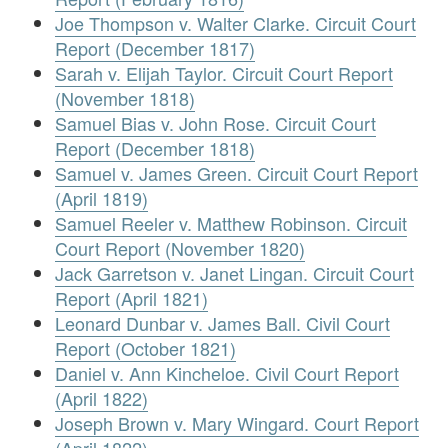
Joe Thompson v. Walter Clarke. Circuit Court
Report (December 1817)
Sarah v. Elijah Taylor. Circuit Court Report
(November 1818)
Samuel Bias v. John Rose. Circuit Court
Report (December 1818)
Samuel v. James Green. Circuit Court Report
(April 1819)
Samuel Reeler v. Matthew Robinson. Circuit
Court Report (November 1820)
Jack Garretson v. Janet Lingan. Circuit Court
Report (April 1821)
Leonard Dunbar v. James Ball. Civil Court
Report (October 1821)
Daniel v. Ann Kincheloe. Civil Court Report
(April 1822)
Joseph Brown v. Mary Wingard. Court Report