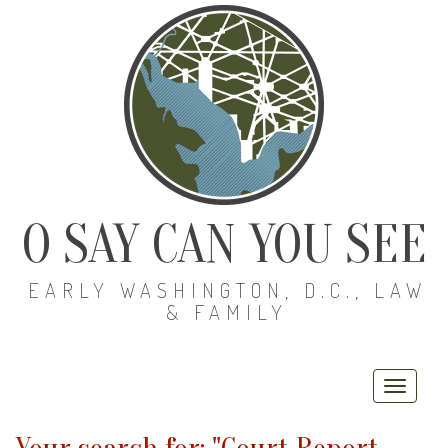
O SAY CAN YOU SEE
EARLY WASHINGTON, D.C., LAW
& FAMILY