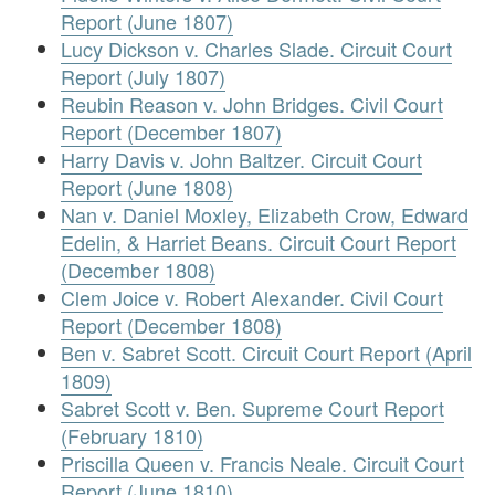
Report (June 1807)
Lucy Dickson v. Charles Slade. Circuit Court
Report (July 1807)
Reubin Reason v. John Bridges. Civil Court
Report (December 1807)
Harry Davis v. John Baltzer. Circuit Court
Report (June 1808)
Nan v. Daniel Moxley, Elizabeth Crow, Edward
Edelin, & Harriet Beans. Circuit Court Report
(December 1808)
Clem Joice v. Robert Alexander. Civil Court
Report (December 1808)
Ben v. Sabret Scott. Circuit Court Report (April
1809)
Sabret Scott v. Ben. Supreme Court Report
(February 1810)
Priscilla Queen v. Francis Neale. Circuit Court
Report (June 1810)