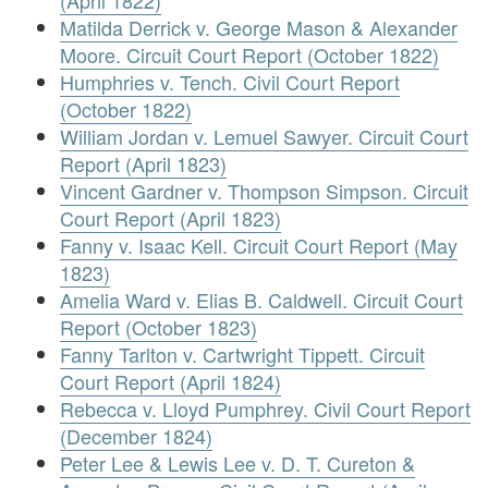
(April 1822)
Matilda Derrick v. George Mason & Alexander
Moore. Circuit Court Report (October 1822)
Humphries v. Tench. Civil Court Report
(October 1822)
William Jordan v. Lemuel Sawyer. Circuit Court
Report (April 1823)
Vincent Gardner v. Thompson Simpson. Circuit
Court Report (April 1823)
Fanny v. Isaac Kell. Circuit Court Report (May
1823)
Amelia Ward v. Elias B. Caldwell. Circuit Court
Report (October 1823)
Fanny Tarlton v. Cartwright Tippett. Circuit
Court Report (April 1824)
Rebecca v. Lloyd Pumphrey. Civil Court Report
(December 1824)
Peter Lee & Lewis Lee v. D. T. Cureton &