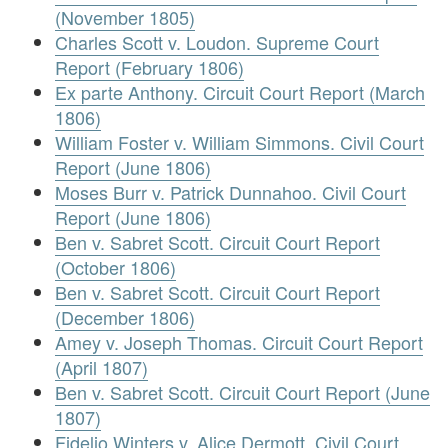
(November 1805)
Charles Scott v. Loudon. Supreme Court
Report (February 1806)
Ex parte Anthony. Circuit Court Report (March
1806)
William Foster v. William Simmons. Civil Court
Report (June 1806)
Moses Burr v. Patrick Dunnahoo. Civil Court
Report (June 1806)
Ben v. Sabret Scott. Circuit Court Report
(October 1806)
Ben v. Sabret Scott. Circuit Court Report
(December 1806)
Amey v. Joseph Thomas. Circuit Court Report
(April 1807)
Ben v. Sabret Scott. Circuit Court Report (June
1807)
Fidelio Winters v. Alice Dermott. Civil Court