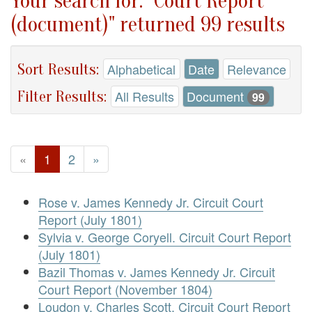
Your search for: "Court Report
(document)" returned 99 results
Sort Results:
Alphabetical
Date
Relevance
Filter Results:
All Results
Document
99
«
1
2
»
Rose v. James Kennedy Jr. Circuit Court
Report (July 1801)
Sylvia v. George Coryell. Circuit Court Report
(July 1801)
Bazil Thomas v. James Kennedy Jr. Circuit
Court Report (November 1804)
Loudon v. Charles Scott. Circuit Court Report