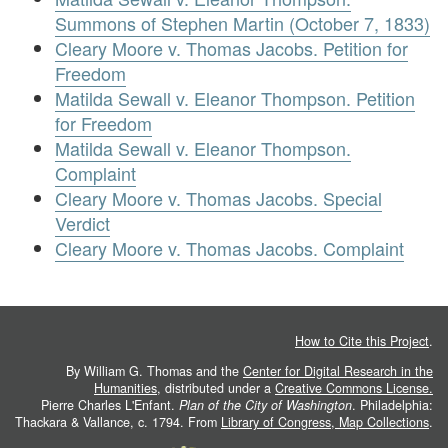
Summons of Stephen Martin (October 7, 1833)
Cleary Moore v. Thomas Jacobs. Petition for
Freedom
Matilda Sewall v. Eleanor Thompson. Petition
for Freedom
Matilda Sewall v. Eleanor Thompson.
Complaint
Cleary Moore v. Thomas Jacobs. Special
Verdict
Cleary Moore v. Thomas Jacobs. Complaint
How to Cite this Project
.
By William G. Thomas and the
Center for Digital Research in the
Humanities
, distributed under a
Creative Commons License.
Pierre Charles L'Enfant.
Plan of the City of Washington
. Philadelphia:
Thackara & Vallance, c. 1794. From
Library of Congress, Map Collections
.