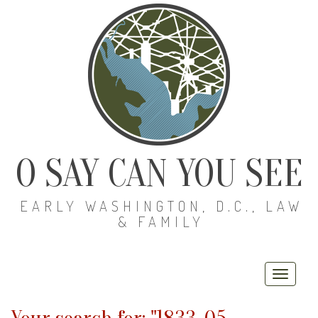
O SAY CAN YOU SEE
EARLY WASHINGTON, D.C., LAW
& FAMILY