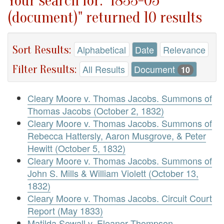
Your search for: "1833-05
(document)" returned 10 results
Sort Results:
Alphabetical
Date
Relevance
Filter Results:
All Results
Document
10
Cleary Moore v. Thomas Jacobs. Summons of
Thomas Jacobs (October 2, 1832)
Cleary Moore v. Thomas Jacobs. Summons of
Rebecca Hattersly, Aaron Musgrove, & Peter
Hewitt (October 5, 1832)
Cleary Moore v. Thomas Jacobs. Summons of
John S. Mills & William Violett (October 13,
1832)
Cleary Moore v. Thomas Jacobs. Circuit Court
Report (May 1833)
Matilda Sewall v. Eleanor Thompson.