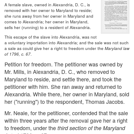
A female slave, owned in Alexandria, D. C., is
removed with her owner to Maryland to reside;
she runs away from her owner in Maryland and
comes to Alexandria; her owner in Maryland,
sells her (running) to a resident of Alexandria.
This escape of the slave into Alexandria, was not
a voluntary importation into Alexandria; and the sale was not such
a sale as could give her a right to freedom under the
Maryland law
of 1796, c. 67
.
Petition for freedom. The petitioner was owned by
Mr. Mills, in Alexandria, D. C., who removed to
Maryland to reside, and settle there, and took the
petitioner with him. She ran away and returned to
Alexandria. While there, her owner in Maryland, sold
her ("running") to the respondent, Thomas Jacobs.
Mr. Neale, for the petitioner, contended that the sale
within three years after the removal gave her a right
to freedom, under the
third section of the Maryland