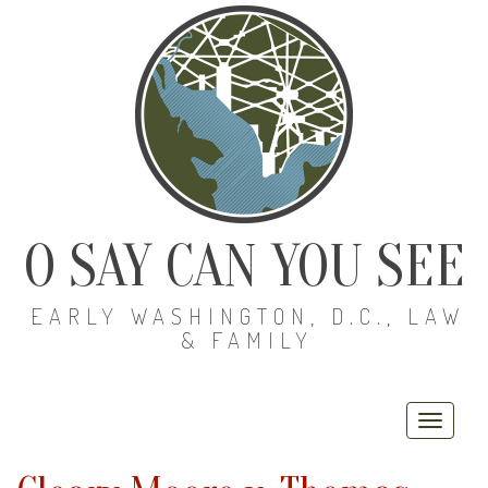
O SAY CAN YOU SEE
EARLY WASHINGTON, D.C., LAW
& FAMILY