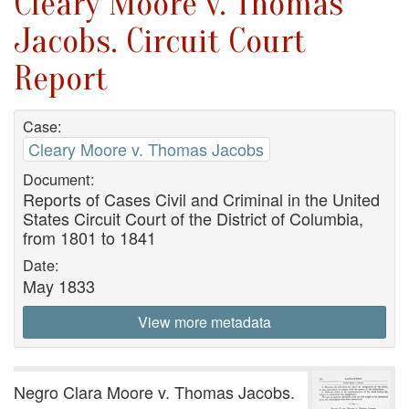
Cleary Moore v. Thomas
Jacobs. Circuit Court
Report
Case:
Cleary Moore v. Thomas Jacobs
Document:
Reports of Cases Civil and Criminal in the United
States Circuit Court of the District of Columbia,
from 1801 to 1841
Date:
May 1833
View more metadata
Negro Clara Moore v. Thomas Jacobs.