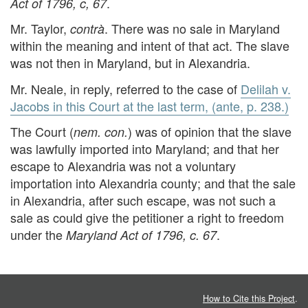
.
Act of 1796, c, 67
Mr. Taylor,
. There was no sale in Maryland
contrà
within the meaning and intent of that act. The slave
was not then in Maryland, but in Alexandria.
Mr. Neale, in reply, referred to the case of
Delilah v.
Jacobs in this Court at the last term, (ante, p. 238.)
The Court (
) was of opinion that the slave
nem. con.
was lawfully imported into Maryland; and that her
escape to Alexandria was not a voluntary
importation into Alexandria county; and that the sale
in Alexandria, after such escape, was not such a
sale as could give the petitioner a right to freedom
under the
.
Maryland Act of 1796, c. 67
How to Cite this Project
.