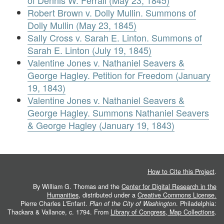
of Dennis W. Ferrall (May 23, 1845)
Robert Brown v. Dolly Mullin. Summons of
Dolly Mullin (May 23, 1845)
Sally Cross v. Sarah E. Linton. Summons of
Sarah E. Linton (July 19, 1845)
Valentine Jones v. Nathaniel Seavers &
George Hagley. Petition for Freedom (January
19, 1843)
Valentine Jones v. Nathaniel Seavers &
George Hagley. Summons Nathaniel Seavers
& George Hagley (January 19, 1843)
How to Cite this Project
.
By William G. Thomas and the
Center for Digital Research in the
Humanities
, distributed under a
Creative Commons License.
Pierre Charles L'Enfant.
Plan of the City of Washington
. Philadelphia:
Thackara & Vallance, c. 1794. From
Library of Congress, Map Collections
.