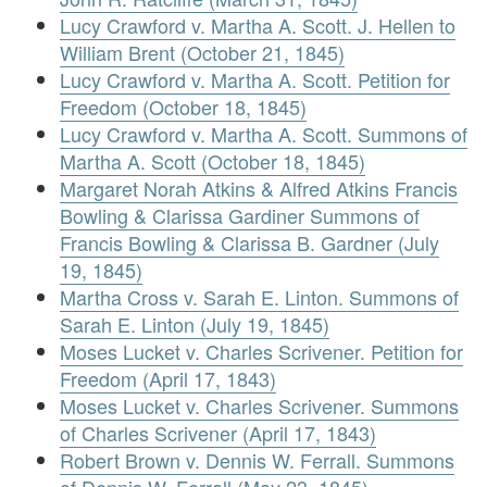
Lucy Crawford v. Martha A. Scott. J. Hellen to
William Brent (October 21, 1845)
Lucy Crawford v. Martha A. Scott. Petition for
Freedom (October 18, 1845)
Lucy Crawford v. Martha A. Scott. Summons of
Martha A. Scott (October 18, 1845)
Margaret Norah Atkins & Alfred Atkins Francis
Bowling & Clarissa Gardiner Summons of
Francis Bowling & Clarissa B. Gardner (July
19, 1845)
Martha Cross v. Sarah E. Linton. Summons of
Sarah E. Linton (July 19, 1845)
Moses Lucket v. Charles Scrivener. Petition for
Freedom (April 17, 1843)
Moses Lucket v. Charles Scrivener. Summons
of Charles Scrivener (April 17, 1843)
Robert Brown v. Dennis W. Ferrall. Summons