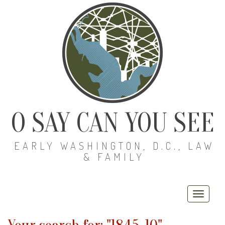
O SAY CAN YOU SEE
EARLY WASHINGTON, D.C., LAW
& FAMILY