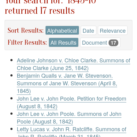
Your search for: "1845-10"
returned 17 results
Sort Results:
Alphabetical
Date
Relevance
Filter Results:
All Results
Document
17
Adeline Johnson v. Chloe Clarke. Summons of
Chloe Clarke (June 25, 1842)
Benjamin Qualls v. Jane W. Stevenson.
Summons of Jane W. Stevenson (April 8,
1845)
John Lee v. John Poole. Petition for Freedom
(August 8, 1842)
John Lee v. John Poole. Summons of John
Poole (August 8, 1842)
Letty Lucas v. John R. Ratcliffe. Summons of
John R. Ratcliffe (March 31, 1845)