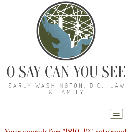
O SAY CAN YOU SEE
EARLY WASHINGTON, D.C., LAW
& FAMILY