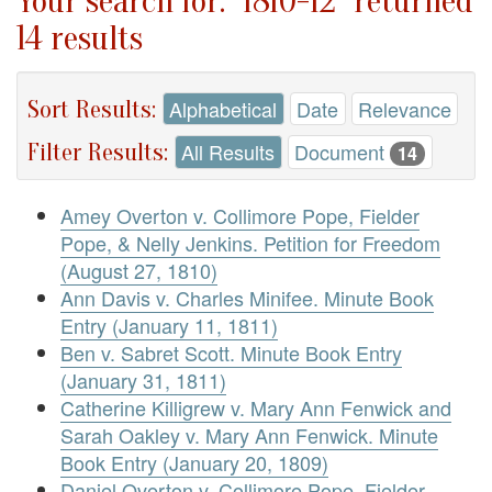
Your search for: "1810-12" returned
14 results
Sort Results:
Alphabetical
Date
Relevance
Filter Results:
All Results
Document
14
Amey Overton v. Collimore Pope, Fielder
Pope, & Nelly Jenkins. Petition for Freedom
(August 27, 1810)
Ann Davis v. Charles Minifee. Minute Book
Entry (January 11, 1811)
Ben v. Sabret Scott. Minute Book Entry
(January 31, 1811)
Catherine Killigrew v. Mary Ann Fenwick and
Sarah Oakley v. Mary Ann Fenwick. Minute
Book Entry (January 20, 1809)
Daniel Overton v. Collimore Pope, Fielder