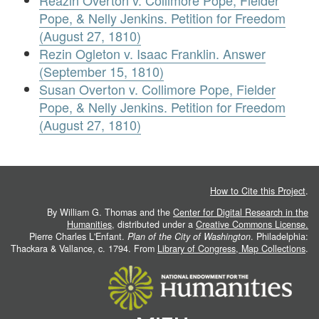
Reazin Overton v. Collimore Pope, Fielder
Pope, & Nelly Jenkins. Petition for Freedom
(August 27, 1810)
Rezin Ogleton v. Isaac Franklin. Answer
(September 15, 1810)
Susan Overton v. Collimore Pope, Fielder
Pope, & Nelly Jenkins. Petition for Freedom
(August 27, 1810)
How to Cite this Project
.
By William G. Thomas and the
Center for Digital Research in the
Humanities
, distributed under a
Creative Commons License.
Pierre Charles L'Enfant.
Plan of the City of Washington
. Philadelphia:
Thackara & Vallance, c. 1794. From
Library of Congress, Map Collections
.