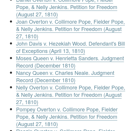
Pope, & Nelly Jenkins. Petition for Freedom
(August 27, 1810)
Joan Overton v. Collimore Pope, Fielder Pope,
& Nelly Jenkins. Petition for Freedom (August
27, 1810)
John Davis v. Hezekiah Wood. Defendant's Bill
of Exceptions (April 13, 1810)
Moses Queen v. Henrietta Sanders. Judgment
Record (December 1810)
Nancy Queen v. Charles Neale. Judgment
Record (December 1810)
Nelly Overton v. Collimore Pope, Fielder Pope,
& Nelly Jenkins. Petition for Freedom (August
27, 1810)
Pompey Overton v. Collimore Pope, Fielder
Pope, & Nelly Jenkins. Petition for Freedom
(August 27, 1810)