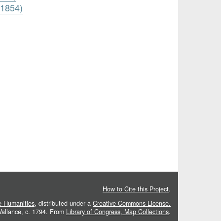
 1854)
How to Cite this Project
.
he Humanities
, distributed under a
Creative Commons License.
 Vallance, c. 1794. From
Library of Congress, Map Collections
.