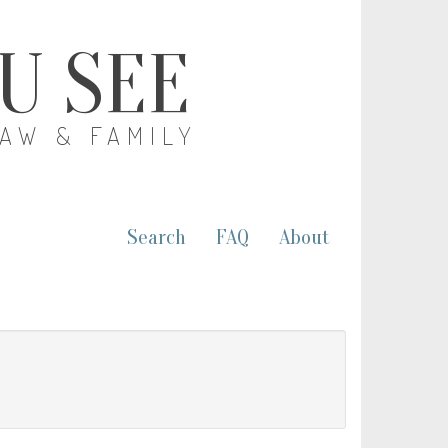
OU SEE
LAW & FAMILY
Search
FAQ
About