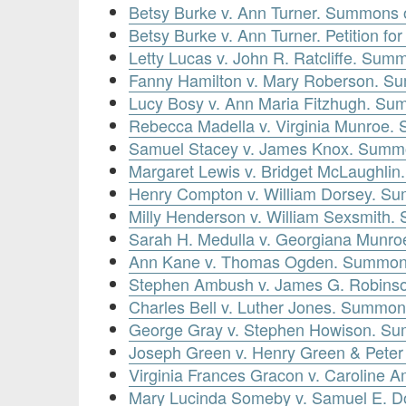
Betsy Burke v. Ann Turner. Summons 
Betsy Burke v. Ann Turner. Petition f
Letty Lucas v. John R. Ratcliffe. Sum
Fanny Hamilton v. Mary Roberson. S
Lucy Bosy v. Ann Maria Fitzhugh. Su
Rebecca Madella v. Virginia Munroe.
Samuel Stacey v. James Knox. Summ
Margaret Lewis v. Bridget McLaughli
Henry Compton v. William Dorsey. Su
Milly Henderson v. William Sexsmith
Sarah H. Medulla v. Georgiana Munr
Ann Kane v. Thomas Ogden. Summon
Stephen Ambush v. James G. Robins
Charles Bell v. Luther Jones. Summon
George Gray v. Stephen Howison. Su
Joseph Green v. Henry Green & Pete
Virginia Frances Gracon v. Caroline
Mary Lucinda Someby v. Samuel E. Do