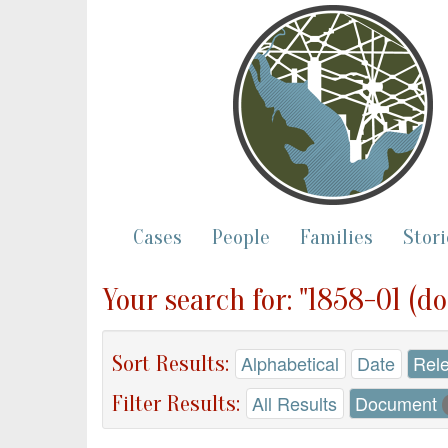
Cases
People
Families
Stori
Your search for: "1858-01 (d
Sort Results:
Alphabetical
Date
Rel
Filter Results:
All Results
Document