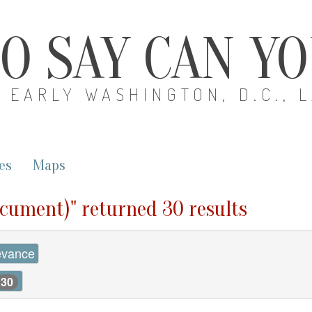
O SAY CAN Y
EARLY WASHINGTON, D.C., 
es
Maps
ocument)" returned 30 results
evance
30