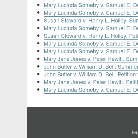
Mary Lucinda Someby v. Samuel E. D
Mary Lucinda Someby v. Samuel E. Dou
Susan Steward v. Henry L. Holley. Su
Mary Lucinda Someby v. Samuel E. Dou
Susan Steward v. Henry L. Holley. Pet
Mary Lucinda Someby v. Samuel E. Do
Mary Lucinda Someby v. Samuel E. Dou
Mary Jane Jones v. Peter Hewitt. Sum
John Butler v. William D. Bell. Summo
John Butler v. William D. Bell. Petiti
Mary Jane Jones v. Peter Hewitt. Peti
Mary Lucinda Someby v. Samuel E. Do
Pie