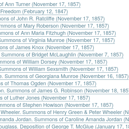
of Ann Turner (November 17, 1857)
or Freedom (February 12, 1847)
mons of John R. Ratcliffe (November 17, 1857)
ummons of Mary Roberson (November 17, 1857)
mmons of Ann Maria Fitzhugh (November 17, 1857)
 Summons of Virginia Munroe (November 17, 1857)
ons of James Knox (November 17, 1857)
n. Summons of Bridget McLaughlin (November 7, 1857)
mmons of William Dorsey (November 17, 1857)
. Summons of William Sexsmith (November 17, 1857)
oe. Summons of Georgiana Munroe (November 16, 1857)
s of Thomas Ogden (November 17, 1857)
on. Summons of James G. Robinson (November 18, 185
s of Luther Jones (November 17, 1857)
mmons of Stephen Howison (November 17, 1857)
r Wheeler. Summons of Henry Green & Peter Wheeler (
 Amanda Jordan. Summons of Caroline Amanda Jordan (
uglass. Deposition of George T. McGlue (January 17, 1