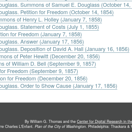
ouglass. Summons of Samuel E. Douglass (October 14,
glass. Petition for Freedom (October 14, 1854)
mmons of Henry L. Holley (January 7, 1858)
glass. Statement of Costs (July 1, 1855)
ition for Freedom (January 7, 1858)
uglass. Answer (January 17, 1856)
glass. Deposition of David A. Hall (January 16, 1856)
mons of Peter Hewitt (December 20, 1856)
ns of William D. Bell (September 9, 1857)
on for Freedom (September 9, 1857)
tion for Freedom (December 20, 1856)
uglass. Order to Show Cause (January 17, 1856)
By William G. Thomas and the
Center for Digital Research in t
rre Charles L'Enfant.
Plan of the City of Washington
. Philadelphia: Thackara &