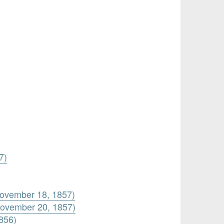
7)
November 18, 1857)
November 20, 1857)
856)