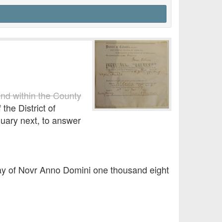
und within the County
the District of
nuary next, to answer
 day of Novr Anno Domini one thousand eight