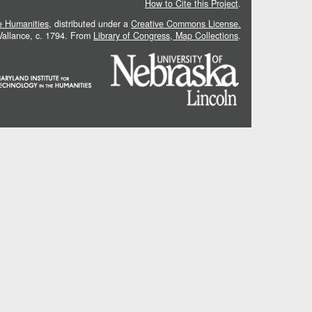
How to Cite this Project
.
he Humanities
, distributed under a
Creative Commons License.
 Vallance, c. 1794. From
Library of Congress, Map Collections
.