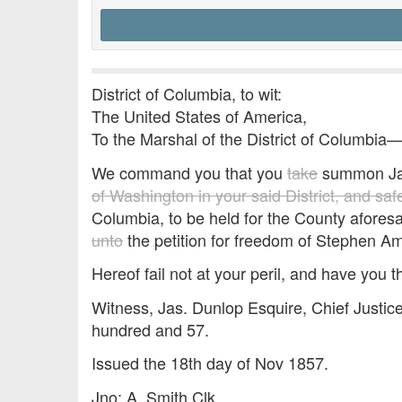
District of Columbia, to wit:
The United States of America,
To the Marshal of the District of Columbia
We command you that you
take
summon Ja
of Washington in your said District, and sa
Columbia, to be held for the County aforesa
unto
the petition for freedom of Stephen A
Hereof fail not at your peril, and have you t
Witness, Jas. Dunlop Esquire, Chief Justic
hundred and 57.
Issued the 18th day of Nov 1857.
Jno: A. Smith Clk