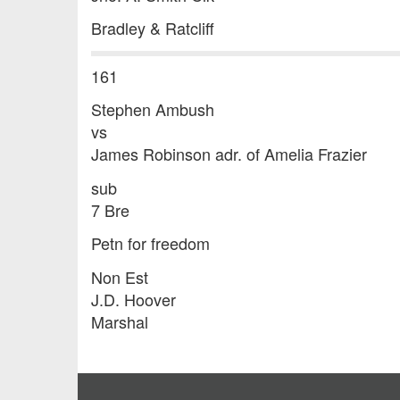
Bradley & Ratcliff
161
Stephen Ambush
vs
James Robinson adr. of Amelia Frazier
sub
7 Bre
Petn for freedom
Non Est
J.D. Hoover
Marshal