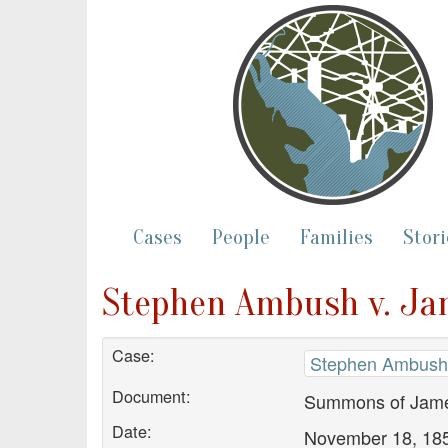
Cases
People
Families
Stori
Stephen Ambush v. Ja
Case:
Stephen Ambush 
Document:
Summons of Jame
Date:
November 18, 18