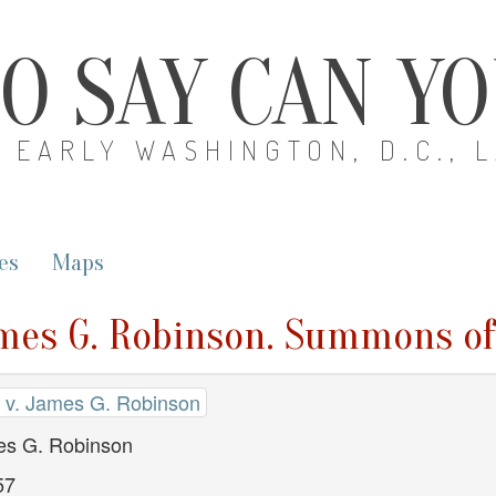
O SAY CAN Y
EARLY WASHINGTON, D.C., 
es
Maps
mes G. Robinson. Summons of
v. James G. Robinson
s G. Robinson
57