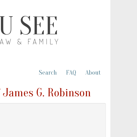
OU SEE
LAW & FAMILY
Search
FAQ
About
 James G. Robinson