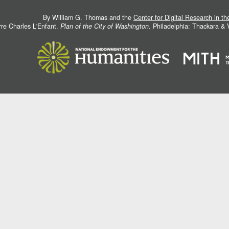
By William G. Thomas and the
Center for Digital Research in t
rre Charles L'Enfant.
Plan of the City of Washington
. Philadelphia: Thackara &