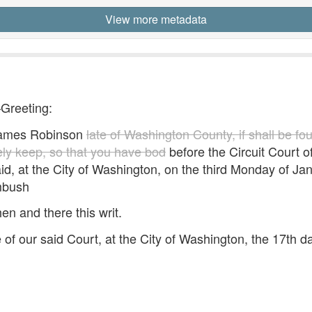
View more metadata
—Greeting:
mes Robinson
late of Washington County, if shall be fo
fely keep, so that you have bod
before the Circuit Court of 
id, at the City of Washington, on the third Monday of Ja
mbush
hen and there this writ.
e of our said Court, at the City of Washington, the 17th