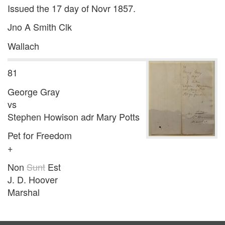
Issued the 17 day of Novr 1857.
Jno A Smith Clk
Wallach
81
George Gray
vs
Stephen Howison adr Mary Potts
Pet for Freedom
+
Non
Sunt
Est
J. D. Hoover
Marshal