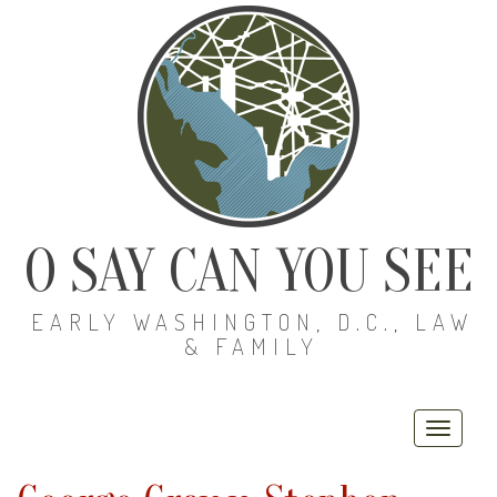
O SAY CAN YOU SEE
EARLY WASHINGTON, D.C., LAW
& FAMILY