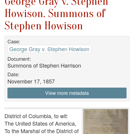
George Gray v. Stephen
Howison. Summons of
Stephen Howison
Case:
George Gray v. Stephen Howison
Document:
Summons of Stephen Harrison
Date:
November 17, 1857
View more metadata
District of Columbia, to wit:
The United States of America,
To the Marshal of the District of