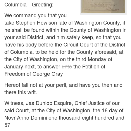
Columbia—Greeting:
We command you that you
take Stephen Howison late of Washington County, if
he shall be found within the County of Washington in
your said District, and him safely keep, so that you
have his body before the Circuit Court of the District
of Columbia, to be held for the County aforesaid, at
the City of Washington, on the third Monday of
January next, to answer
unto
the Petition of
Freedom of George Gray
Hereof fail not at your peril, and have you then and
there this writ.
Witness, Jas Dunlop Esquire, Chief Justice of our
said Court, at the City of Washington, the 16 day of
Novr Anno Domini one thousand eight hundred and
57