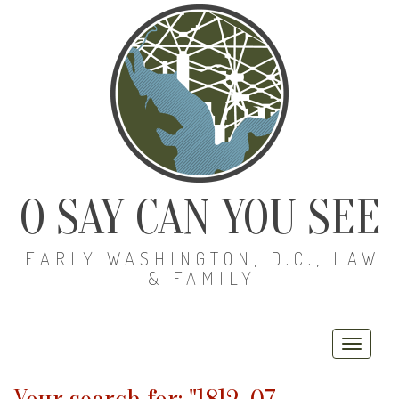
O SAY CAN YOU SEE
EARLY WASHINGTON, D.C., LAW
& FAMILY