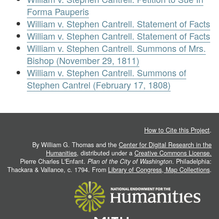
Forma Pauperis
William v. Stephen Cantrell. Statement of Facts
William v. Stephen Cantrell. Statement of Facts
William v. Stephen Cantrell. Summons of Mrs.
Bishop (November 29, 1811)
William v. Stephen Cantrell. Summons of
Stephen Cantrel (February 17, 1808)
How to Cite this Project
.
By William G. Thomas and the
Center for Digital Research in the
Humanities
, distributed under a
Creative Commons License.
Pierre Charles L'Enfant.
Plan of the City of Washington
. Philadelphia:
Thackara & Vallance, c. 1794. From
Library of Congress, Map Collections
.