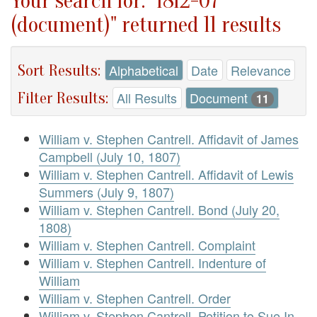
Your search for: "1812-07
(document)" returned 11 results
Sort Results:
Alphabetical
Date
Relevance
Filter Results:
All Results
Document
11
William v. Stephen Cantrell. Affidavit of James
Campbell (July 10, 1807)
William v. Stephen Cantrell. Affidavit of Lewis
Summers (July 9, 1807)
William v. Stephen Cantrell. Bond (July 20,
1808)
William v. Stephen Cantrell. Complaint
William v. Stephen Cantrell. Indenture of
William
William v. Stephen Cantrell. Order
William v. Stephen Cantrell. Petition to Sue In