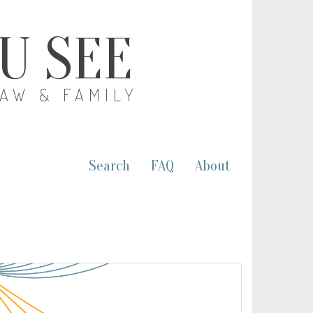
OU SEE
LAW & FAMILY
Search
FAQ
About