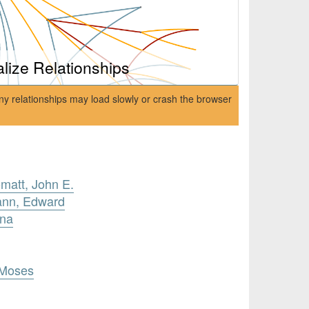
alize Relationships
ny relationships may load slowly or crash the browser
omatt, John E.
ann, Edward
ana
 Moses