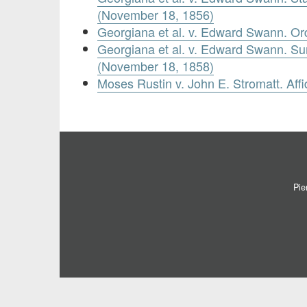
(November 18, 1856)
Georgiana et al. v. Edward Swann. O
Georgiana et al. v. Edward Swann. 
(November 18, 1858)
Moses Rustin v. John E. Stromatt. Affid
Pie