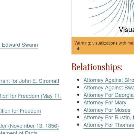
Visu
Warning: visualizations with ma
v. Edward Swann
tab
Relationships:
Attorney Against Str
rant for John E. Stromatt
Attorney Against Sw
Attorney For Georgi
ition for Freedom (May 11,
Attorney For Mary
Attorney For Moses
ition for Freedom
Attorney For Rustin,
Attorney For Thomas
rder (November 13, 1856)
atement of Facts