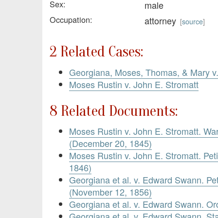
Sex:
male
Occupation:
attorney
[
source
]
2 Related Cases:
Georgiana, Moses, Thomas, & Mary 
Moses Rustin v. John E. Stromatt
8 Related Documents:
Moses Rustin v. John E. Stromatt. War
(December 20, 1845)
Moses Rustin v. John E. Stromatt. Pet
1846)
Georgiana et al. v. Edward Swann. Pet
(November 12, 1856)
Georgiana et al. v. Edward Swann. O
Georgiana et al. v. Edward Swann. St