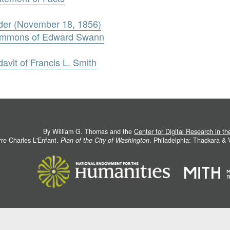
rder (November 18, 1856)
Summons of Edward Swann
avit of Francis L. Smith
By William G. Thomas and the
Center for Digital Research in t
rre Charles L'Enfant.
Plan of the City of Washington
. Philadelphia: Thackara &