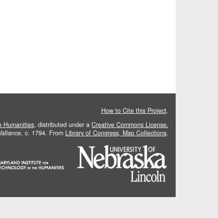
How to Cite this Project
.
he Humanities
, distributed under a
Creative Commons License.
 Vallance, c. 1794. From
Library of Congress, Map Collections
.