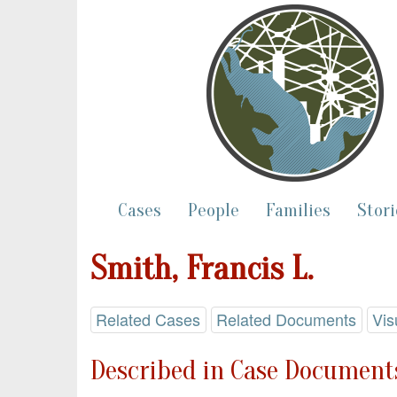
Cases
People
Families
Stori
Smith, Francis L.
Related Cases
Related Documents
Vis
Described in Case Documents