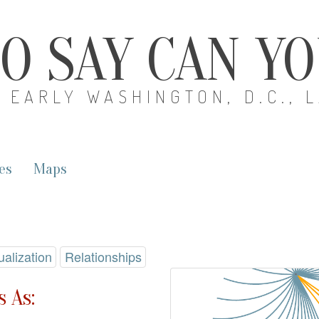
O SAY CAN Y
EARLY WASHINGTON, D.C., 
es
Maps
ualization
Relationships
 As: