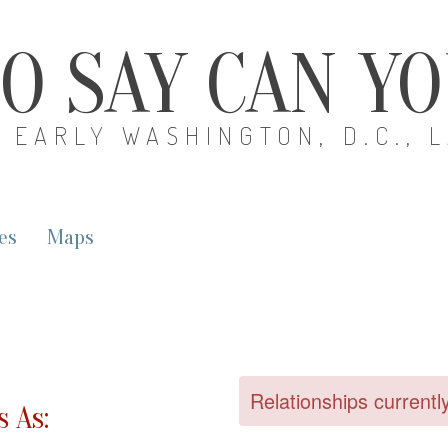
O SAY CAN Y
EARLY WASHINGTON, D.C., 
es
Maps
Relationships currentl
 As: