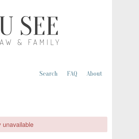
OU SEE
LAW & FAMILY
Search
FAQ
About
y unavailable