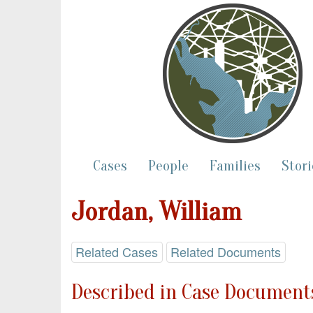
Cases
People
Families
Stori
Jordan, William
Related Cases
Related Documents
Described in Case Documents