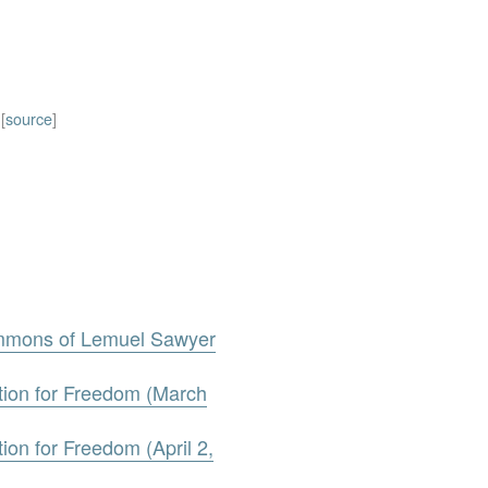
[
source
]
ummons of Lemuel Sawyer
tion for Freedom (March
ion for Freedom (April 2,