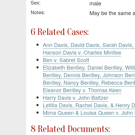
Sex:
male
Notes:
May be the same 
6 Related Cases:
Ann Davis, David Davis, Sarah Davis, 
Hanson Davis v. Charles Minifee
Ben v. Sabret Scott
Elizabeth Bentley, Daniel Bentley, Wi
Bentley, Dennis Bentley, Johnson Bent
Bentley, Nancy Bentley, Rebecca Bent
Eleanor Bentley v. Thomas Keen
Harry Davis v. John Baltzer
Letitia Davis, Rachel Davis, & Henry 
Mima Queen & Louisa Queen v. John
8 Related Documents: