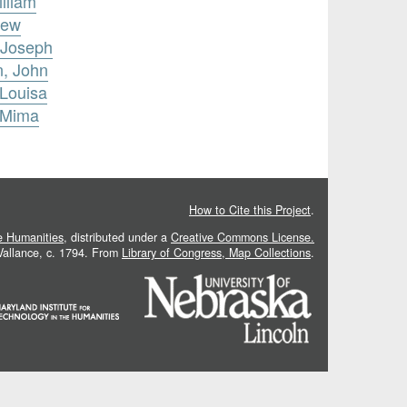
lliam
rew
 Joseph
n, John
 Louisa
 Mima
How to Cite this Project
.
he Humanities
, distributed under a
Creative Commons License.
 Vallance, c. 1794. From
Library of Congress, Map Collections
.