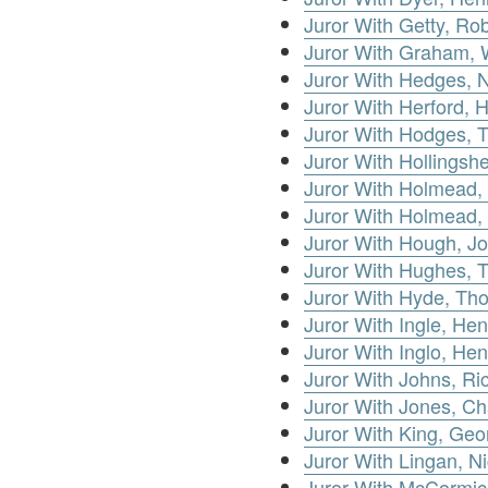
Juror With Getty, Ro
Juror With Graham, 
Juror With Hedges, N
Juror With Herford, 
Juror With Hodges, 
Juror With Hollingsh
Juror With Holmead,
Juror With Holmead,
Juror With Hough, J
Juror With Hughes,
Juror With Hyde, Th
Juror With Ingle, Hen
Juror With Inglo, Hen
Juror With Johns, Ri
Juror With Jones, Ch
Juror With King, Geo
Juror With Lingan, N
Juror With McCormic