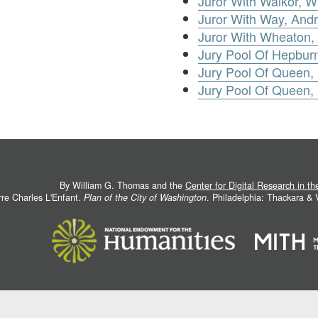
Juror With Walkor, Wi
Juror With Way, And
Juror With Wheaton,
Jury Pool Of Hepbur
Jury Pool Of Queen,
Jury Pool Of Queen,
By William G. Thomas and the
Center for Digital Research in t
rre Charles L'Enfant.
Plan of the City of Washington
. Philadelphia: Thackara &