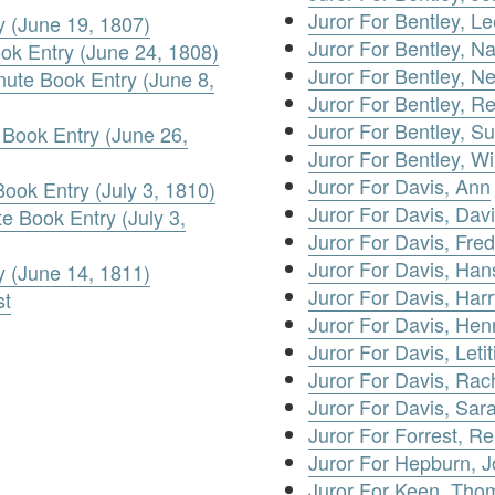
Juror For Bentley, Le
y (June 19, 1807)
Juror For Bentley, N
ook Entry (June 24, 1808)
Juror For Bentley, N
nute Book Entry (June 8,
Juror For Bentley, R
Juror For Bentley, S
Book Entry (June 26,
Juror For Bentley, Wi
Juror For Davis, Ann
Book Entry (July 3, 1810)
Juror For Davis, Dav
te Book Entry (July 3,
Juror For Davis, Fred
Juror For Davis, Ha
y (June 14, 1811)
Juror For Davis, Harr
st
Juror For Davis, Hen
Juror For Davis, Letit
Juror For Davis, Rac
Juror For Davis, Sar
Juror For Forrest, R
Juror For Hepburn, 
Juror For Keen, Tho