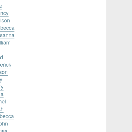
e
ancy
elson
ebecca
usanna
lliam
id
erick
nson
y
ry
ia
hel
ah
ebecca
John
mas