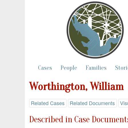
Cases
People
Families
Stori
Worthington, William
Related Cases
Related Documents
Vis
Described in Case Documents