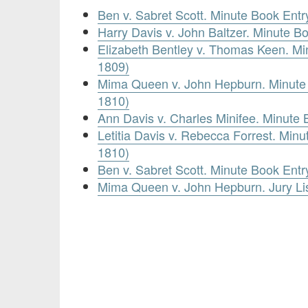
Ben v. Sabret Scott. Minute Book Entr
Harry Davis v. John Baltzer. Minute B
Elizabeth Bentley v. Thomas Keen. Mi
1809)
Mima Queen v. John Hepburn. Minute 
1810)
Ann Davis v. Charles Minifee. Minute 
Letitia Davis v. Rebecca Forrest. Minu
1810)
Ben v. Sabret Scott. Minute Book Entr
Mima Queen v. John Hepburn. Jury Li