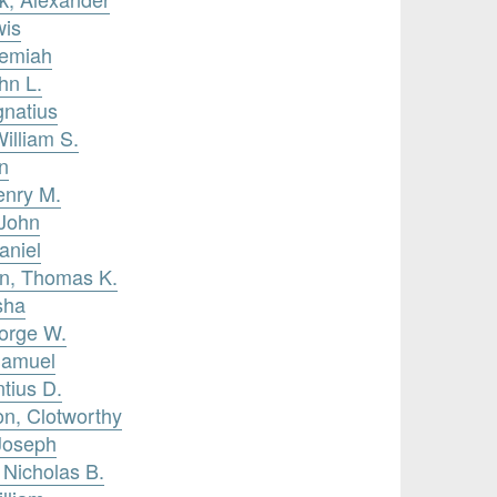
wis
remiah
hn L.
gnatius
William S.
n
enry M.
 John
aniel
on, Thomas K.
sha
eorge W.
Samuel
ntius D.
on, Clotworthy
Joseph
 Nicholas B.