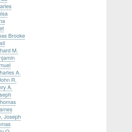
arles
uisa
ma
et
omas Brooke
sil
chard M.
njamin
amuel
harles A.
John R.
nry A.
oseph
 Thomas
James
e, Joseph
homas
ry O.