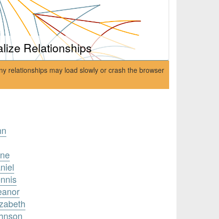
alize Relationships
ny relationships may load slowly or crash the browser
hn
nne
niel
ennis
eanor
izabeth
ohnson