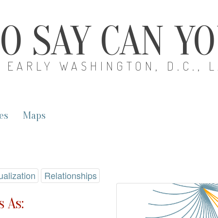
O SAY CAN Y
EARLY WASHINGTON, D.C., 
es
Maps
ualization
Relationships
 As: