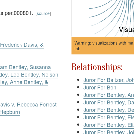
as per.000801.
[
source
]
Visu
Warning: visualizations with ma
Frederick Davis, &
tab
Relationships:
lliam Bentley, Susanna
ley, Lee Bentley, Nelson
Juror For Baltzer, Jo
ley, Anne Bentley, &
Juror For Ben
Juror For Bentley, A
Juror For Bentley, Da
Davis v. Rebecca Forrest
Juror For Bentley, D
 Hepburn
Juror For Bentley, El
Juror For Bentley, El
Juror For Bentley, J