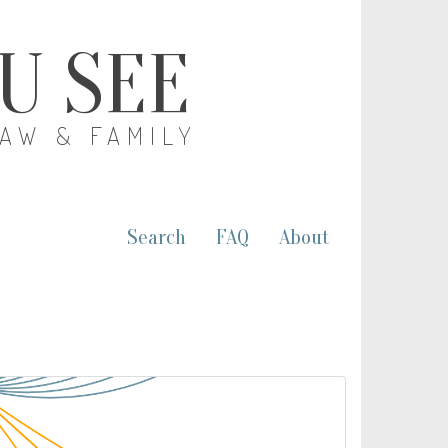
OU SEE
LAW & FAMILY
Search
FAQ
About