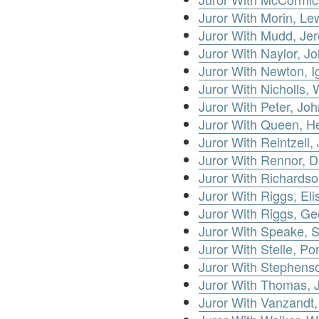
Juror With Morin, Le
Juror With Mudd, Je
Juror With Naylor, Jo
Juror With Newton, I
Juror With Nicholls, 
Juror With Peter, Joh
Juror With Queen, H
Juror With Reintzell,
Juror With Rennor, D
Juror With Richards
Juror With Riggs, Eli
Juror With Riggs, G
Juror With Speake, 
Juror With Stelle, Po
Juror With Stephens
Juror With Thomas, 
Juror With Vanzandt,