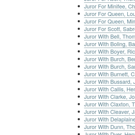
Juror For Minifee, Ch
Juror For Queen, Lo
Juror For Queen, Mi
Juror For Scott, Sabr
Juror With Bell, Th
Juror With Boling, Ba
Juror With Boyer, Ri
Juror With Burch, Be
Juror With Burch, S
Juror With Burnett, C
Juror With Bussard, 
Juror With Callis, He
Juror With Clarke, J
Juror With Claxton,
Juror With Cleaver, 
Juror With Delaplain
Juror With Dunn, T
Juror With Dyer, Hen