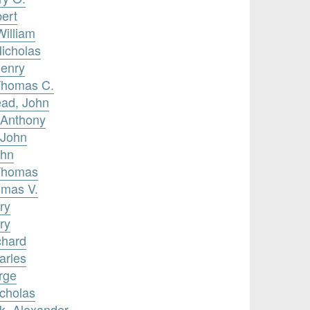
bert
William
icholas
Henry
Thomas C.
ead, John
 Anthony
 John
ohn
 Thomas
omas V.
ry
ry
chard
arles
rge
icholas
k, Alexander