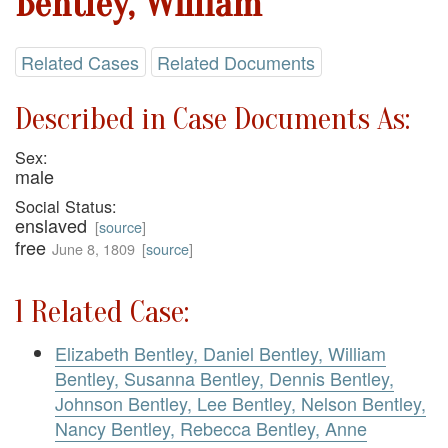
Bentley, William
Related Cases
Related Documents
Described in Case Documents As:
Sex:
male
Social Status:
enslaved
[
source
]
free
June 8, 1809
[
source
]
1 Related Case:
Elizabeth Bentley, Daniel Bentley, William
Bentley, Susanna Bentley, Dennis Bentley,
Johnson Bentley, Lee Bentley, Nelson Bentley,
Nancy Bentley, Rebecca Bentley, Anne