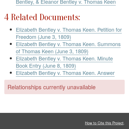
Bentley, & Eleanor Bentley v. Thomas Keen
4 Related Documents:
Elizabeth Bentley v. Thomas Keen. Petition for
Freedom (June 3, 1809)
Elizabeth Bentley v. Thomas Keen. Summons
of Thomas Keen (June 3, 1809)
Elizabeth Bentley v. Thomas Keen. Minute
Book Entry (June 8, 1809)
Elizabeth Bentley v. Thomas Keen. Answer
Relationships currently unavailable
How to Cite this Project
.