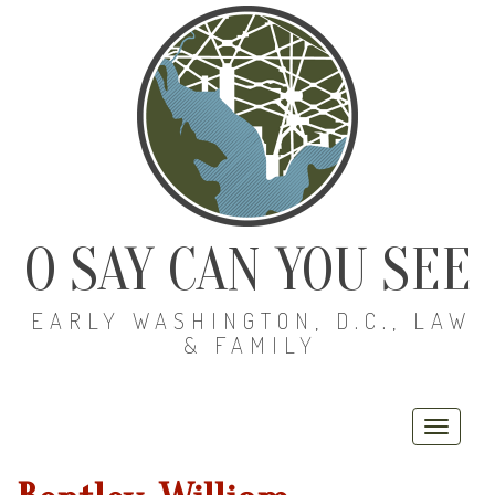
O SAY CAN YOU SEE
EARLY WASHINGTON, D.C., LAW
& FAMILY