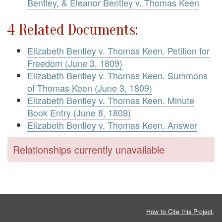
Bentley, & Eleanor Bentley v. Thomas Keen
4 Related Documents:
Elizabeth Bentley v. Thomas Keen. Petition for
Freedom (June 3, 1809)
Elizabeth Bentley v. Thomas Keen. Summons
of Thomas Keen (June 3, 1809)
Elizabeth Bentley v. Thomas Keen. Minute
Book Entry (June 8, 1809)
Elizabeth Bentley v. Thomas Keen. Answer
Relationships currently unavailable
How to Cite this Project
.