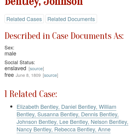
Bentley, Johnson
Related Cases
Related Documents
Described in Case Documents As:
Sex:
male
Social Status:
enslaved
[
source
]
free
June 8, 1809
[
source
]
1 Related Case:
Elizabeth Bentley, Daniel Bentley, William
Bentley, Susanna Bentley, Dennis Bentley,
Johnson Bentley, Lee Bentley, Nelson Bentley,
Nancy Bentley, Rebecca Bentley, Anne