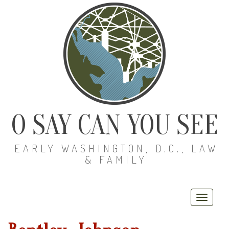
O SAY CAN YOU SEE
EARLY WASHINGTON, D.C., LAW
& FAMILY