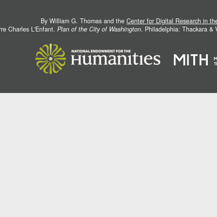
By William G. Thomas and the
Center for Digital Research in t
rre Charles L'Enfant.
Plan of the City of Washington
. Philadelphia: Thackara &