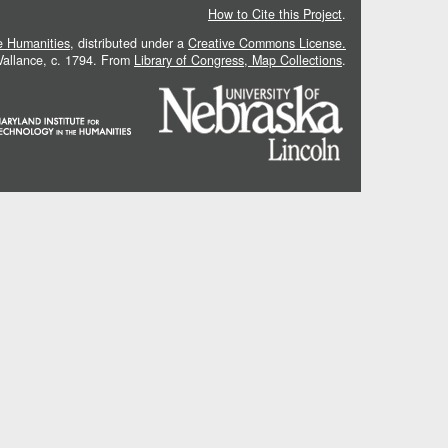
How to Cite this Project
.
he Humanities
, distributed under a
Creative Commons License.
 Vallance, c. 1794. From
Library of Congress, Map Collections
.