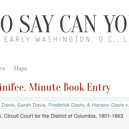
O SAY CAN Y
EARLY WASHINGTON, D.C., 
es
Maps
inifee. Minute Book Entry
 Davis, Sarah Davis, Frederick Davis, & Hanson Davis v.
. Circuit Court for the District of Columbia, 1801-1863