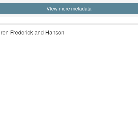
View more metadata
ldren Frederick and Hanson