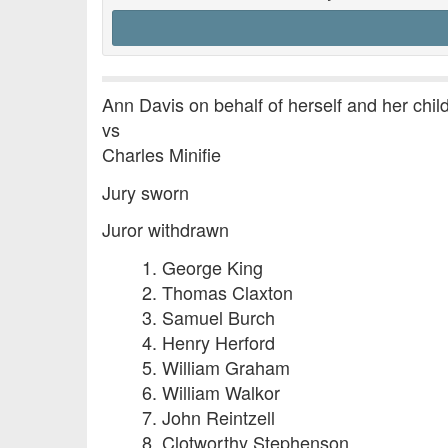
Ann Davis on behalf of herself and her chi
vs
Charles Minifie
Jury sworn
Juror withdrawn
1. George King
2. Thomas Claxton
3. Samuel Burch
4. Henry Herford
5. William Graham
6. William Walkor
7. John Reintzell
8. Clotworthy Stephenson