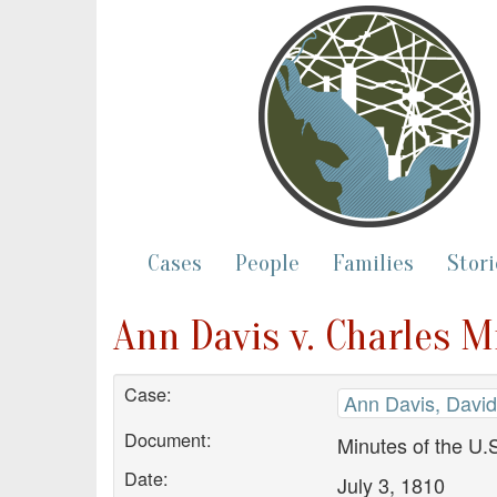
Cases
People
Families
Stori
Ann Davis v. Charles M
Case:
Ann Davis, David
Document:
Minutes of the U.S
Date:
July 3, 1810