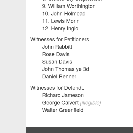
9. William Worthington
10. John Holmead
11. Lewis Morin
12. Henry Inglo
Witnesses for Petitioners
John Rabbitt
Rose Davis
Susan Davis
John Thomas ye 3d
Daniel Renner
Witnesses for Defendt.
Richard Jameson
George Calvert
[illegible]
Walter Greenfield