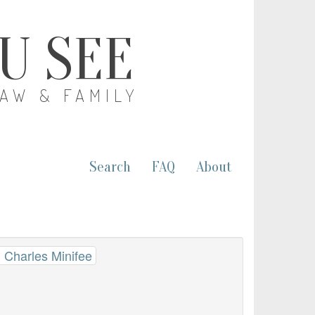
OU SEE
LAW & FAMILY
Search
FAQ
About
 Charles Minifee