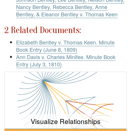
Nancy Bentley, Rebecca Bentley, Anne
Bentley, & Eleanor Bentley v. Thomas Keen
2 Related Documents:
Elizabeth Bentley v. Thomas Keen. Minute
Book Entry (June 8, 1809)
Ann Davis v. Charles Minifee. Minute Book
Entry (July 3, 1810)
Visualize Relationships