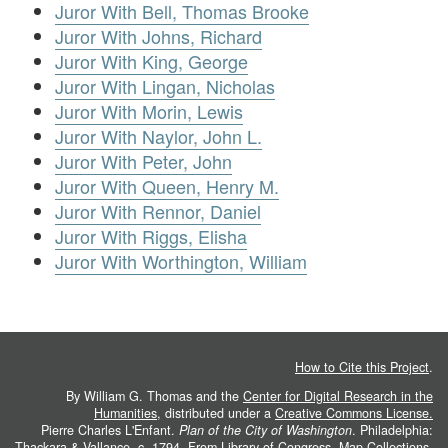
Juror With Bell, Thomas Brooke
Juror With Johns, Richard
Juror With King, George
Juror With Lingan, Nicholas
Juror With Morin, Lewis
Juror With Naylor, John L.
Juror With Peter, John
Juror With Queen, Henry M.
Juror With Rennor, Daniel
Juror With Riggs, Elisha
Juror With Worthington, William
How to Cite this Project
.
By William G. Thomas and the
Center for Digital Research in the
Humanities
, distributed under a
Creative Commons License.
Pierre Charles L'Enfant.
Plan of the City of Washington
. Philadelphia:
Thackara & Vallance, c. 1794. From
Library of Congress, Map Collections
.