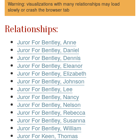
Warning: visualizations with many relationships may load
slowly or crash the browser tab
Relationships:
Juror For Bentley, Anne
Juror For Bentley, Daniel
Juror For Bentley, Dennis
Juror For Bentley, Eleanor
Juror For Bentley, Elizabeth
Juror For Bentley, Johnson
Juror For Bentley, Lee
Juror For Bentley, Nancy
Juror For Bentley, Nelson
Juror For Bentley, Rebecca
Juror For Bentley, Susanna
Juror For Bentley, William
Juror For Keen, Thomas