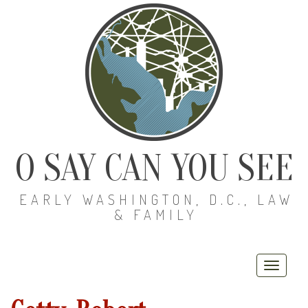
O SAY CAN YOU SEE
EARLY WASHINGTON, D.C., LAW
& FAMILY