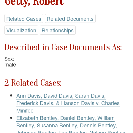
Getty, Robert
Related Cases
Related Documents
Visualization
Relationships
Described in Case Documents As:
Sex:
male
2 Related Cases:
Ann Davis, David Davis, Sarah Davis,
Frederick Davis, & Hanson Davis v. Charles
Minifee
Elizabeth Bentley, Daniel Bentley, William
Bentley, Susanna Bentley, Dennis Bentley,
Johnson Bentley, Lee Bentley, Nelson Bentley,