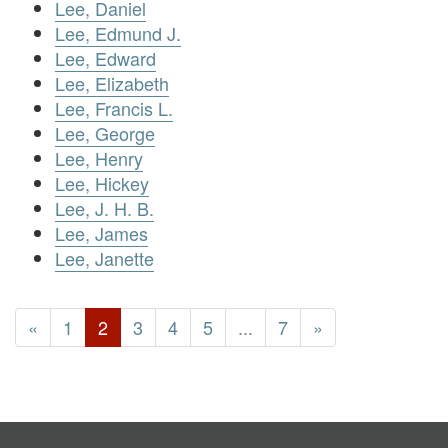
Lee, Daniel
Lee, Edmund J.
Lee, Edward
Lee, Elizabeth
Lee, Francis L.
Lee, George
Lee, Henry
Lee, Hickey
Lee, J. H. B.
Lee, James
Lee, Janette
«
1
2
3
4
5
...
7
»