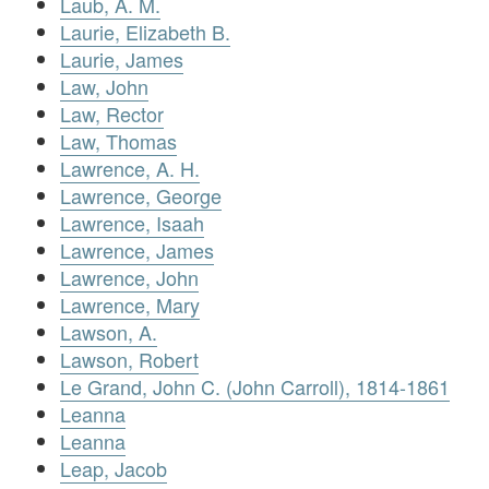
Laub, A. M.
Laurie, Elizabeth B.
Laurie, James
Law, John
Law, Rector
Law, Thomas
Lawrence, A. H.
Lawrence, George
Lawrence, Isaah
Lawrence, James
Lawrence, John
Lawrence, Mary
Lawson, A.
Lawson, Robert
Le Grand, John C. (John Carroll), 1814-1861
Leanna
Leanna
Leap, Jacob