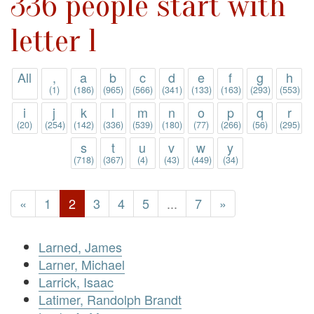
336 people start with
letter l
All
,
a
b
c
d
e
f
g
h
(1)
(186)
(965)
(566)
(341)
(133)
(163)
(293)
(553)
i
j
k
l
m
n
o
p
q
r
(20)
(254)
(142)
(336)
(539)
(180)
(77)
(266)
(56)
(295)
s
t
u
v
w
y
(718)
(367)
(4)
(43)
(449)
(34)
«
1
2
3
4
5
...
7
»
Larned, James
Larner, Michael
Larrick, Isaac
Latimer, Randolph Brandt