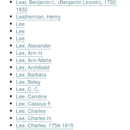
Lear, Benjamin L. (Benjamin Lincoln), 1792-
1832
Leatherman, Henry
Lee
Lee
Lee
Lee, Alexander
Lee, Ann H.
Lee, Ann Maria
Lee, Archibald
Lee, Barbara
Lee, Betsy
Lee, C. C.
Lee, Caroline
Lee, Cassius F.
Lee, Charles
Lee, Charles H.
Lee, Charles, 1758-1815