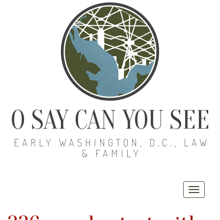
O SAY CAN YOU SEE
EARLY WASHINGTON, D.C., LAW
& FAMILY