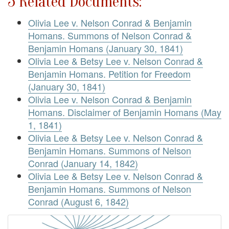
5 Related Documents:
Olivia Lee v. Nelson Conrad & Benjamin
Homans. Summons of Nelson Conrad &
Benjamin Homans (January 30, 1841)
Olivia Lee & Betsy Lee v. Nelson Conrad &
Benjamin Homans. Petition for Freedom
(January 30, 1841)
Olivia Lee v. Nelson Conrad & Benjamin
Homans. Disclaimer of Benjamin Homans (May
1, 1841)
Olivia Lee & Betsy Lee v. Nelson Conrad &
Benjamin Homans. Summons of Nelson
Conrad (January 14, 1842)
Olivia Lee & Betsy Lee v. Nelson Conrad &
Benjamin Homans. Summons of Nelson
Conrad (August 6, 1842)