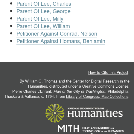
Parent Of Lee, Charles
Parent Of Lee, George
Parent Of Lee, Milly
Parent Of Lee, William
Petitioner Against Conrad, Nelson
Petitioner Against Homans, Benjamin
How to Cite this Project
.
By William G. Thomas and the
Center for Digital Research in the
Humanities
, distributed under a
Creative Commons License.
Pierre Charles L'Enfant.
Plan of the City of Washington
. Philadelphia:
Thackara & Vallance, c. 1794. From
Library of Congress, Map Collections
.