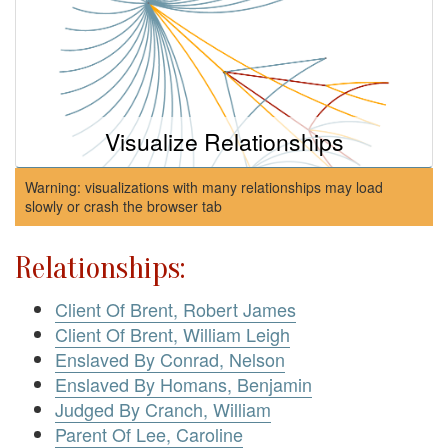
Visualize Relationships
Warning: visualizations with many relationships may load
slowly or crash the browser tab
Relationships:
Client Of Brent, Robert James
Client Of Brent, William Leigh
Enslaved By Conrad, Nelson
Enslaved By Homans, Benjamin
Judged By Cranch, William
Parent Of Lee, Caroline