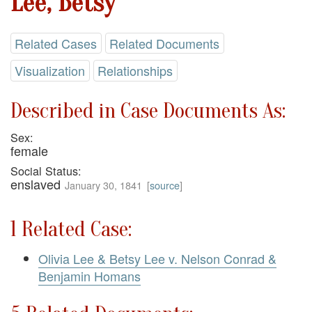
Lee, Betsy
Related Cases
Related Documents
Visualization
Relationships
Described in Case Documents As:
Sex:
female
Social Status:
enslaved
January 30, 1841
[
source
]
1 Related Case:
Olivia Lee & Betsy Lee v. Nelson Conrad &
Benjamin Homans