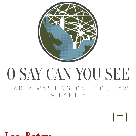
O SAY CAN YOU SEE
EARLY WASHINGTON, D.C., LAW
& FAMILY