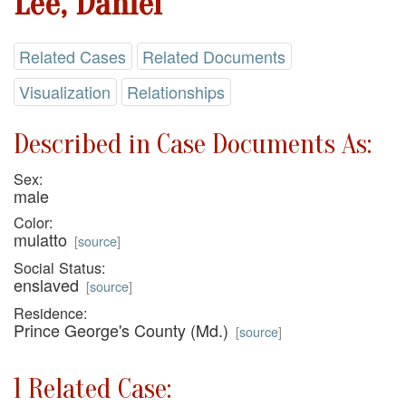
Lee, Daniel
Related Cases
Related Documents
Visualization
Relationships
Described in Case Documents As:
Sex:
male
Color:
mulatto
[
source
]
Social Status:
enslaved
[
source
]
Residence:
Prince George's County (Md.)
[
source
]
1 Related Case: