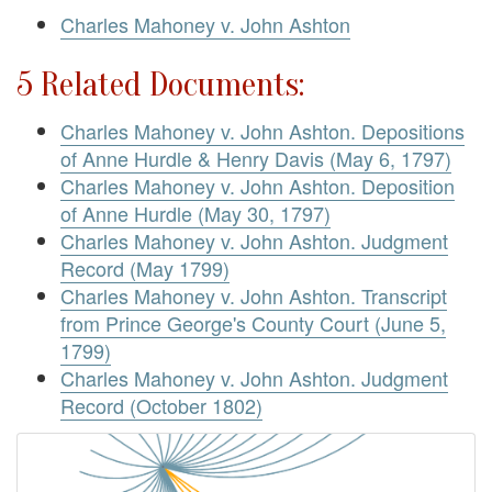
Charles Mahoney v. John Ashton
5 Related Documents:
Charles Mahoney v. John Ashton. Depositions
of Anne Hurdle & Henry Davis (May 6, 1797)
Charles Mahoney v. John Ashton. Deposition
of Anne Hurdle (May 30, 1797)
Charles Mahoney v. John Ashton. Judgment
Record (May 1799)
Charles Mahoney v. John Ashton. Transcript
from Prince George's County Court (June 5,
1799)
Charles Mahoney v. John Ashton. Judgment
Record (October 1802)