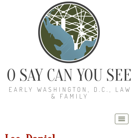
O SAY CAN YOU SEE
EARLY WASHINGTON, D.C., LAW
& FAMILY