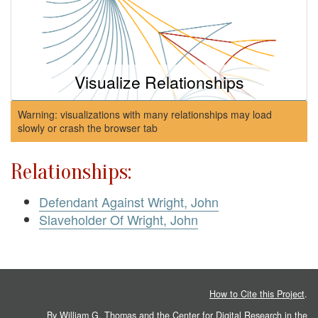
Visualize Relationships
Warning: visualizations with many relationships may load
slowly or crash the browser tab
Relationships:
Defendant Against Wright, John
Slaveholder Of Wright, John
How to Cite this Project
.
By William G. Thomas and the
Center for Digital Research in the