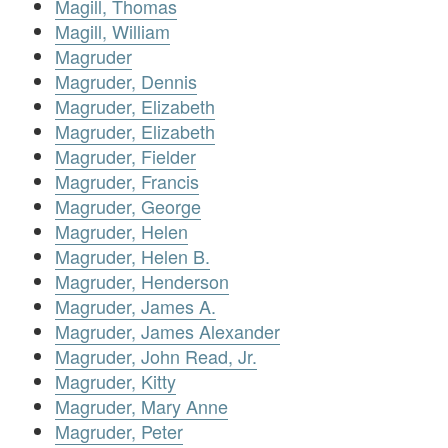
Magill, Thomas
Magill, William
Magruder
Magruder, Dennis
Magruder, Elizabeth
Magruder, Elizabeth
Magruder, Fielder
Magruder, Francis
Magruder, George
Magruder, Helen
Magruder, Helen B.
Magruder, Henderson
Magruder, James A.
Magruder, James Alexander
Magruder, John Read, Jr.
Magruder, Kitty
Magruder, Mary Anne
Magruder, Peter