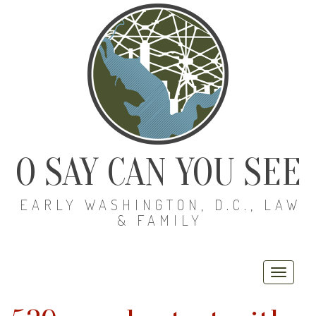
O SAY CAN YOU SEE
EARLY WASHINGTON, D.C., LAW
& FAMILY