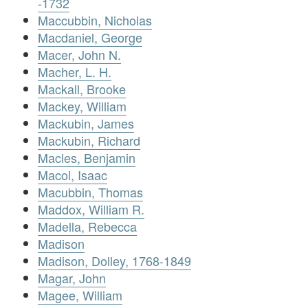
-1732
Maccubbin, Nicholas
Macdaniel, George
Macer, John N.
Macher, L. H.
Mackall, Brooke
Mackey, William
Mackubin, James
Mackubin, Richard
Macles, Benjamin
Macol, Isaac
Macubbin, Thomas
Maddox, William R.
Madella, Rebecca
Madison
Madison, Dolley, 1768-1849
Magar, John
Magee, William