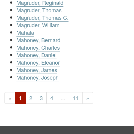
Magruder, Reginald
Magruder, Thomas
Magruder, Thomas C.
Magruder, William
Mahala
Mahoney, Bernard
Mahoney, Charles
Mahoney, Daniel
Mahoney, Eleanor
Mahoney, James
Mahoney, Joseph
«
1
2
3
4
...
11
»