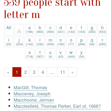
539 people start with
letter m
All
,
a
b
c
d
e
f
g
h
(1)
(186)
(965)
(566)
(341)
(133)
(163)
(293)
(553)
i
j
k
l
m
n
o
p
q
r
(20)
(254)
(142)
(336)
(539)
(180)
(77)
(266)
(56)
(295)
s
t
u
v
w
y
(718)
(367)
(4)
(43)
(449)
(34)
«
1
2
3
4
...
11
»
MacGill, Thomas
Macceney, Joseph
Macchoone, Jerman
Macclesfield, Thomas Parker, Earl of, 1666?