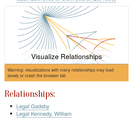
Visualize Relationships
Warning: visualizations with many relationships may load
slowly or crash the browser tab
Relationships:
Legal Gadsby
Legal Kennedy, William