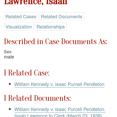
Lawrence, Isaah
Related Cases
Related Documents
Visualization
Relationships
Described in Case Documents As:
Sex:
male
1 Related Case:
William Kennedy v. Isaac Purnell Pendleton
1 Related Documents:
William Kennedy v. Isaac Purcell Pendleton.
Isaah Lawrence to Clerk (March 23, 1838)