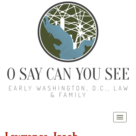
O SAY CAN YOU SEE
EARLY WASHINGTON, D.C., LAW
& FAMILY