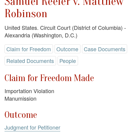
Samuel Reeler v. Matthew
Robinson
United States. Circuit Court (District of Columbia) -
Alexandria (Washington, D.C.)
Claim for Freedom
Outcome
Case Documents
Related Documents
People
Claim for Freedom Made
Importation Violation
Manumission
Outcome
Judgment for Petitioner