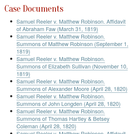
Case Documents
Samuel Reeler v. Matthew Robinson. Affidavit
of Abraham Faw (March 31, 1819)
Samuel Reeler v. Matthew Robinson.
Summons of Matthew Robinson (September 1,
1819)
Samuel Reeler v. Matthew Robinson.
Summons of Elizabeth Sullivan (November 10,
1819)
Samuel Reeler v. Matthew Robinson.
Summons of Alexander Moore (April 28, 1820)
Samuel Reeler v. Matthew Robinson.
Summons of John Longden (April 28, 1820)
Samuel Reeler v. Matthew Robinson.
Summons of Thomas Hartley & Betsey
Coleman (April 28, 1820)
Samuel Reeler v. Matthew Robinson. Affidavit