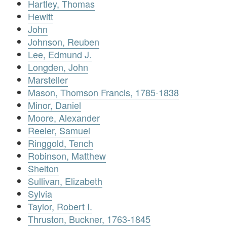
Hartley, Thomas
Hewitt
John
Johnson, Reuben
Lee, Edmund J.
Longden, John
Marsteller
Mason, Thomson Francis, 1785-1838
Minor, Daniel
Moore, Alexander
Reeler, Samuel
Ringgold, Tench
Robinson, Matthew
Shelton
Sullivan, Elizabeth
Sylvia
Taylor, Robert I.
Thruston, Buckner, 1763-1845