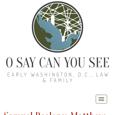
O SAY CAN YOU SEE
EARLY WASHINGTON, D.C., LAW
& FAMILY