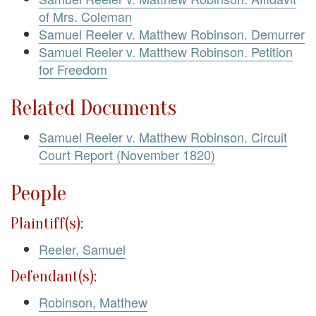
of Mrs. Coleman
Samuel Reeler v. Matthew Robinson. Demurrer
Samuel Reeler v. Matthew Robinson. Petition
for Freedom
Related Documents
Samuel Reeler v. Matthew Robinson. Circuit
Court Report (November 1820)
People
Plaintiff(s):
Reeler, Samuel
Defendant(s):
Robinson, Matthew