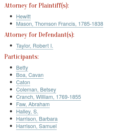
Attorney for Plaintiff(s):
Hewitt
Mason, Thomson Francis, 1785-1838
Attorney for Defendant(s):
Taylor, Robert I.
Participants:
Betty
Boa, Cavan
Caton
Coleman, Betsey
Cranch, William, 1769-1855
Faw, Abraham
Halley, S.
Harrison, Barbara
Harrison, Samuel